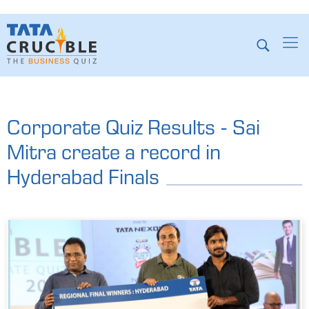
Corporate Quiz Results - Sai
Mitra create a record in
Hyderabad Finals