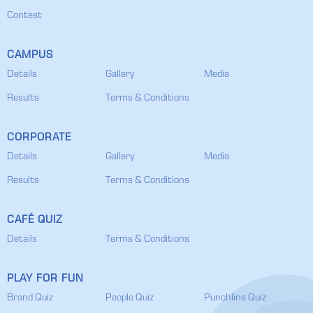
Contest
CAMPUS
Details
Gallery
Media
Results
Terms & Conditions
CORPORATE
Details
Gallery
Media
Results
Terms & Conditions
CAFÉ QUIZ
Details
Terms & Conditions
PLAY FOR FUN
Brand Quiz
People Quiz
Punchline Quiz