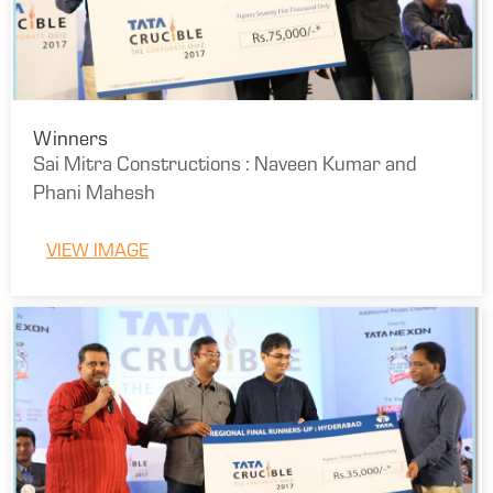
Winners
Sai Mitra Constructions : Naveen Kumar and
Phani Mahesh
VIEW IMAGE