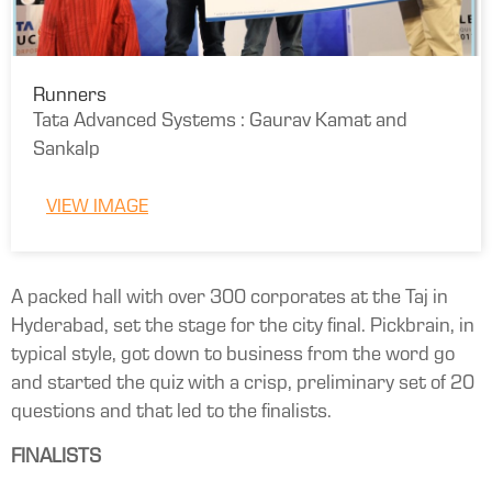
Runners
Tata Advanced Systems : Gaurav Kamat and
Sankalp
VIEW IMAGE
A packed hall with over 300 corporates at the Taj in
Hyderabad, set the stage for the city final. Pickbrain, in
typical style, got down to business from the word go
and started the quiz with a crisp, preliminary set of 20
questions and that led to the finalists.
FINALISTS