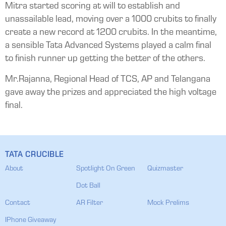
Mitra started scoring at will to establish and
unassailable lead, moving over a 1000 crubits to finally
create a new record at 1200 crubits. In the meantime,
a sensible Tata Advanced Systems played a calm final
to finish runner up getting the better of the others.
Mr.Rajanna, Regional Head of TCS, AP and Telangana
gave away the prizes and appreciated the high voltage
final.
TATA CRUCIBLE
About
Spotlight On Green
Quizmaster
Dot Ball
Contact
AR Filter
Mock Prelims
IPhone Giveaway