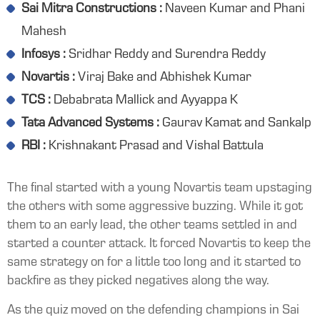
Sai Mitra Constructions :
Naveen Kumar and Phani
Mahesh
Infosys :
Sridhar Reddy and Surendra Reddy
Novartis :
Viraj Bake and Abhishek Kumar
TCS :
Debabrata Mallick and Ayyappa K
Tata Advanced Systems :
Gaurav Kamat and Sankalp
RBI :
Krishnakant Prasad and Vishal Battula
The final started with a young Novartis team upstaging
the others with some aggressive buzzing. While it got
them to an early lead, the other teams settled in and
started a counter attack. It forced Novartis to keep the
same strategy on for a little too long and it started to
backfire as they picked negatives along the way.
As the quiz moved on the defending champions in Sai