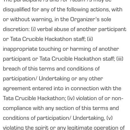
The participant /s and /or /team /s may be
disqualified for any of the following actions, with
or without warning, in the Organizer’s sole
discretion: (i) verbal abuse of another participant
or Tata Crucible Hackathon staff; (ii)
inappropriate touching or harming of another
participant or Tata Crucible Hackathon staff; (iii)
breach of this terms and conditions of
participation/ Undertaking or any other
agreement entered into in connection with the
Tata Crucible Hackathon; (iv) violation of or non-
compliance with any section of this terms and
conditions of participation/ Undertaking, (v)
violating the spirit or any legitimate operation of