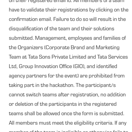
on their registered email id. All members of a team
have to validate their registrations by clicking on the
confirmation email. Failure to do so will result in the
disqualification of the team and their solutions
submitted. Management, employees and families of
the Organizers (Corporate Brand and Marketing
Team at Tata Sons Private Limited and Tata Services
Ltd, Group Innovation Office (GIO), and identified
agency partners for the event) are prohibited from
taking part in the hackathon. The participant/s
cannot switch teams after registration, no addition
or deletion of the participants in the registered
teams shall be allowed once the form is submitted.
All members must meet the eligibility criteria. If any