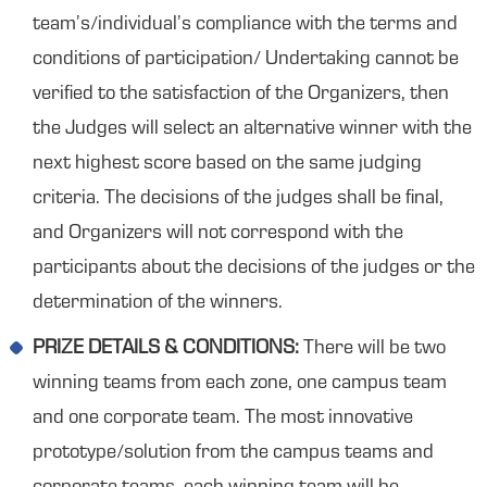
team’s/individual’s compliance with the terms and
conditions of participation/ Undertaking cannot be
verified to the satisfaction of the Organizers, then
the Judges will select an alternative winner with the
next highest score based on the same judging
criteria. The decisions of the judges shall be final,
and Organizers will not correspond with the
participants about the decisions of the judges or the
determination of the winners.
PRIZE DETAILS & CONDITIONS:
There will be two
winning teams from each zone, one campus team
and one corporate team. The most innovative
prototype/solution from the campus teams and