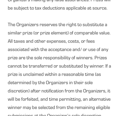
Organizers making any false assurances. Prizes will
be subject to tax deductions applicable at source.
The Organizers reserves the right to substitute a
similar prize (or prize element) of comparable value.
All taxes and other expenses, costs, or fees
associated with the acceptance and/ or use of any
prize are the sole responsibility of winners. Prizes
cannot be transferred or substituted by winner. If a
prize is unclaimed within a reasonable time (as
determined by the Organizers in their sole
discretion) after notification from the Organizers, it
will be forfeited, and time permitting, an alternative
winner may be selected from the remaining eligible