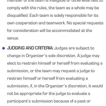
member of the team is ineligible or otherwise fails to
comply with the rules, the team as a whole may be
disqualified. Each team is solely responsible for its
own cooperation and teamwork. No special requests
for consideration will be accommodated at the
venue.
JUDGING AND CRITERIA:
Judges are subject to
change in Organizer’s sole discretion. A judge may
elect to restrain himself or herself from evaluating a
submission, or the team may request a judge to
restrain himself or herself from evaluating a
submission, if, in the Organizer’s discretion, it would
not be appropriate for the judge to evaluate a
participant’s submission because of a past or