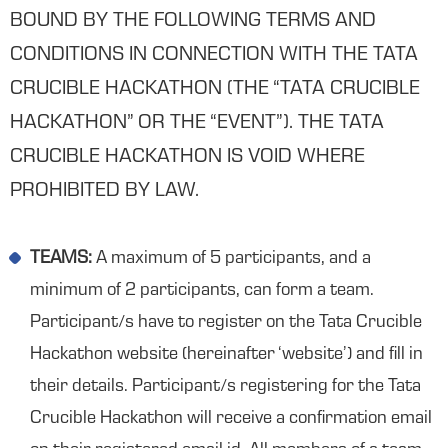
BOUND BY THE FOLLOWING TERMS AND
CONDITIONS IN CONNECTION WITH THE TATA
CRUCIBLE HACKATHON (THE “TATA CRUCIBLE
HACKATHON” OR THE “EVENT”). THE TATA
CRUCIBLE HACKATHON IS VOID WHERE
PROHIBITED BY LAW.
TEAMS:
A maximum of 5 participants, and a
minimum of 2 participants, can form a team.
Participant/s have to register on the Tata Crucible
Hackathon website (hereinafter ‘website’) and fill in
their details. Participant/s registering for the Tata
Crucible Hackathon will receive a confirmation email