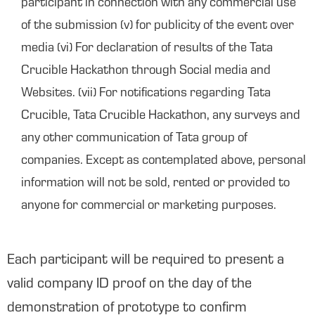
participant in connection with any commercial use
of the submission (v) for publicity of the event over
media (vi) For declaration of results of the Tata
Crucible Hackathon through Social media and
Websites. (vii) For notifications regarding Tata
Crucible, Tata Crucible Hackathon, any surveys and
any other communication of Tata group of
companies. Except as contemplated above, personal
information will not be sold, rented or provided to
anyone for commercial or marketing purposes.
Each participant will be required to present a
valid company ID proof on the day of the
demonstration of prototype to confirm