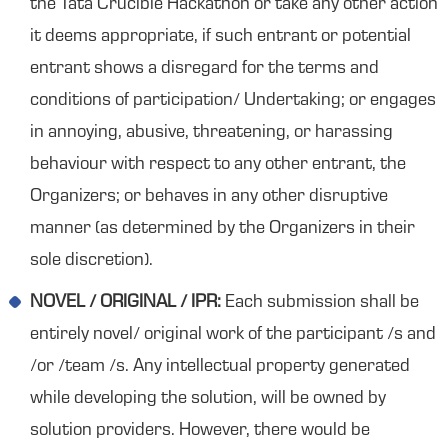
the Tata Crucible Hackathon or take any other action
it deems appropriate, if such entrant or potential
entrant shows a disregard for the terms and
conditions of participation/ Undertaking; or engages
in annoying, abusive, threatening, or harassing
behaviour with respect to any other entrant, the
Organizers; or behaves in any other disruptive
manner (as determined by the Organizers in their
sole discretion).
NOVEL / ORIGINAL / IPR:
Each submission shall be
entirely novel/ original work of the participant /s and
/or /team /s. Any intellectual property generated
while developing the solution, will be owned by
solution providers. However, there would be