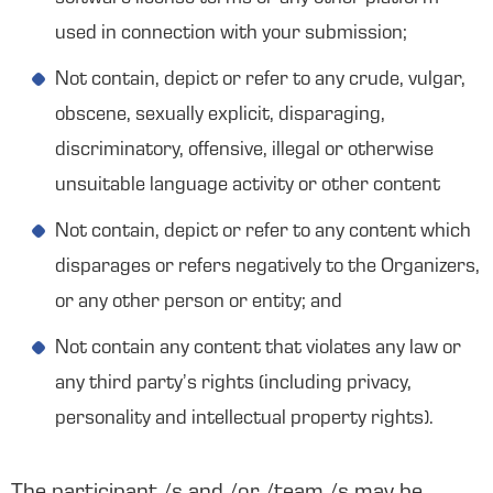
used in connection with your submission;
Not contain, depict or refer to any crude, vulgar,
obscene, sexually explicit, disparaging,
discriminatory, offensive, illegal or otherwise
unsuitable language activity or other content
Not contain, depict or refer to any content which
disparages or refers negatively to the Organizers,
or any other person or entity; and
Not contain any content that violates any law or
any third party’s rights (including privacy,
personality and intellectual property rights).