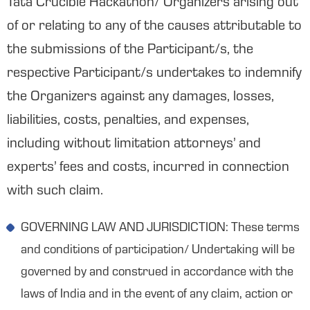
Tata Crucible Hackathon/ Organizers arising out
of or relating to any of the causes attributable to
the submissions of the Participant/s, the
respective Participant/s undertakes to indemnify
the Organizers against any damages, losses,
liabilities, costs, penalties, and expenses,
including without limitation attorneys’ and
experts’ fees and costs, incurred in connection
with such claim.
GOVERNING LAW AND JURISDICTION: These terms
and conditions of participation/ Undertaking will be
governed by and construed in accordance with the
laws of India and in the event of any claim, action or