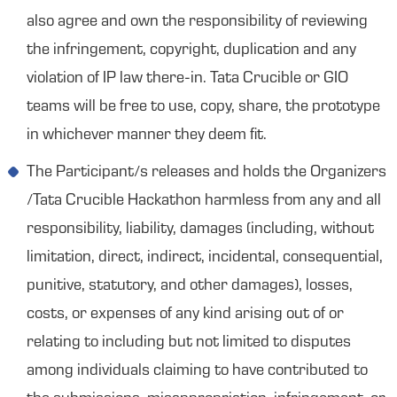
also agree and own the responsibility of reviewing
the infringement, copyright, duplication and any
violation of IP law there-in. Tata Crucible or GIO
teams will be free to use, copy, share, the prototype
in whichever manner they deem fit.
The Participant/s releases and holds the Organizers
/Tata Crucible Hackathon harmless from any and all
responsibility, liability, damages (including, without
limitation, direct, indirect, incidental, consequential,
punitive, statutory, and other damages), losses,
costs, or expenses of any kind arising out of or
relating to including but not limited to disputes
among individuals claiming to have contributed to