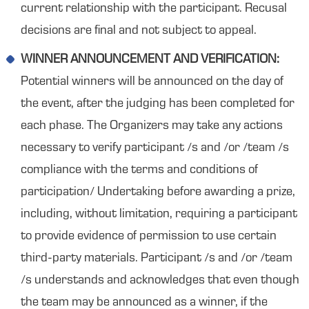
current relationship with the participant. Recusal
decisions are final and not subject to appeal.
WINNER ANNOUNCEMENT AND VERIFICATION:
Potential winners will be announced on the day of
the event, after the judging has been completed for
each phase. The Organizers may take any actions
necessary to verify participant /s and /or /team /s
compliance with the terms and conditions of
participation/ Undertaking before awarding a prize,
including, without limitation, requiring a participant
to provide evidence of permission to use certain
third-party materials. Participant /s and /or /team
/s understands and acknowledges that even though
the team may be announced as a winner, if the