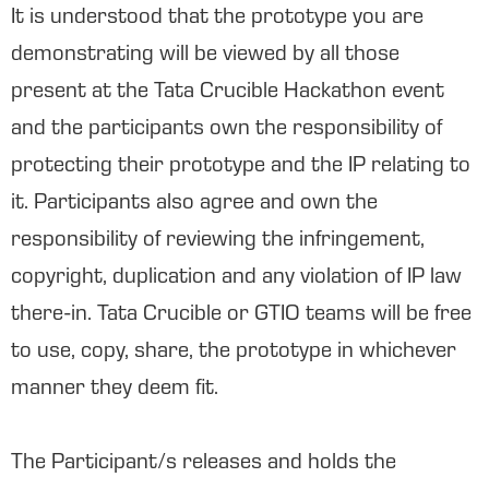
It is understood that the prototype you are
demonstrating will be viewed by all those
present at the Tata Crucible Hackathon event
and the participants own the responsibility of
protecting their prototype and the IP relating to
it. Participants also agree and own the
responsibility of reviewing the infringement,
copyright, duplication and any violation of IP law
there-in. Tata Crucible or GTIO teams will be free
to use, copy, share, the prototype in whichever
manner they deem fit.
The Participant/s releases and holds the