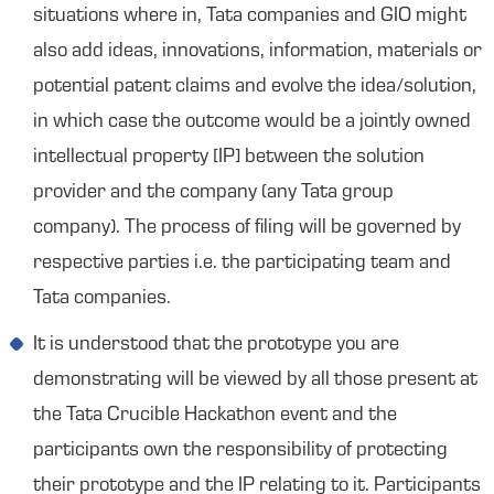
situations where in, Tata companies and GIO might
also add ideas, innovations, information, materials or
potential patent claims and evolve the idea/solution,
in which case the outcome would be a jointly owned
intellectual property [IP] between the solution
provider and the company (any Tata group
company). The process of filing will be governed by
respective parties i.e. the participating team and
Tata companies.
It is understood that the prototype you are
demonstrating will be viewed by all those present at
the Tata Crucible Hackathon event and the
participants own the responsibility of protecting
their prototype and the IP relating to it. Participants