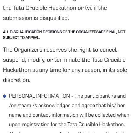
the Tata Crucible Hackathon or (vi) if the
submission is disqualified.
ALL DISQUALIFICATION DECISIONS OF THE ORGANIZERSARE FINAL, NOT
SUBJECT TO APPEAL.
The Organizers reserves the right to cancel,
suspend, modify, or terminate the Tata Crucible
Hackathon at any time for any reason, in its sole
discretion.
PERSONAL INFORMATION - The participant /s and
/or /team /s acknowledges and agree that his/ her
name and contact information will be collected when
upon registration for the Tata Crucible Hackathon.