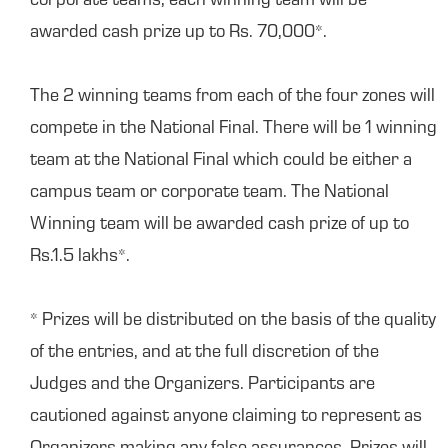
corporate teams, each winning team will be
awarded cash prize up to Rs. 70,000*.
The 2 winning teams from each of the four zones will
compete in the National Final. There will be 1 winning
team at the National Final which could be either a
campus team or corporate team. The National
Winning team will be awarded cash prize of up to
Rs.1.5 lakhs*.
* Prizes will be distributed on the basis of the quality
of the entries, and at the full discretion of the
Judges and the Organizers. Participants are
cautioned against anyone claiming to represent as