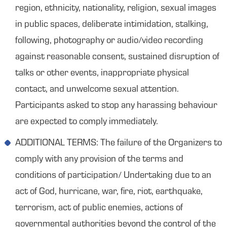
region, ethnicity, nationality, religion, sexual images
in public spaces, deliberate intimidation, stalking,
following, photography or audio/video recording
against reasonable consent, sustained disruption of
talks or other events, inappropriate physical
contact, and unwelcome sexual attention.
Participants asked to stop any harassing behaviour
are expected to comply immediately.
ADDITIONAL TERMS: The failure of the Organizers to
comply with any provision of the terms and
conditions of participation/ Undertaking due to an
act of God, hurricane, war, fire, riot, earthquake,
terrorism, act of public enemies, actions of
governmental authorities beyond the control of the