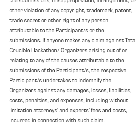
the submissions, misappropriation, infringement, or
other violation of any copyright, trademark, patent,
trade secret or other right of any person
attributable to the Participant/s or the
submissions. If anyone makes any claim against Tata
Crucible Hackathon/ Organizers arising out of or
relating to any of the causes attributable to the
submissions of the Participant/s, the respective
Participant/s undertakes to indemnify the
Organizers against any damages, losses, liabilities,
costs, penalties, and expenses, including without
limitation attorneys’ and experts’ fees and costs,
incurred in connection with such claim.