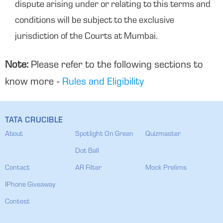
dispute arising under or relating to this terms and
conditions will be subject to the exclusive
jurisdiction of the Courts at Mumbai.
Note:
Please refer to the following sections to
know more -
Rules and Eligibility
TATA CRUCIBLE
About
Spotlight On Green
Quizmaster
Dot Ball
Contact
AR Filter
Mock Prelims
IPhone Giveaway
Contest