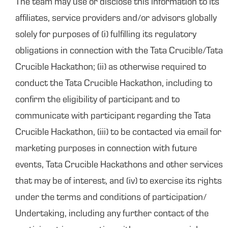
The team may use or disclose this information to its
affiliates, service providers and/or advisors globally
solely for purposes of (i) fulfilling its regulatory
obligations in connection with the Tata Crucible/Tata
Crucible Hackathon; (ii) as otherwise required to
conduct the Tata Crucible Hackathon, including to
confirm the eligibility of participant and to
communicate with participant regarding the Tata
Crucible Hackathon, (iii) to be contacted via email for
marketing purposes in connection with future
events, Tata Crucible Hackathons and other services
that may be of interest, and (iv) to exercise its rights
under the terms and conditions of participation/
Undertaking, including any further contact of the