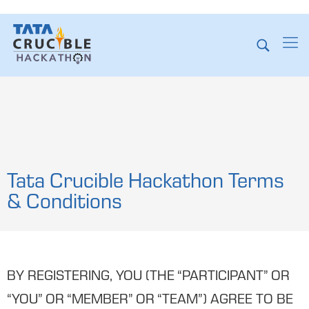
Tata Crucible Hackathon Terms
& Conditions
BY REGISTERING, YOU (THE “PARTICIPANT” OR
“YOU” OR “MEMBER” OR “TEAM”) AGREE TO BE