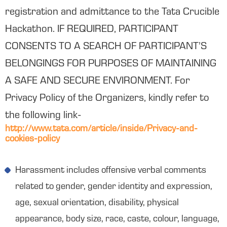
registration and admittance to the Tata Crucible
Hackathon. IF REQUIRED, PARTICIPANT
CONSENTS TO A SEARCH OF PARTICIPANT’S
BELONGINGS FOR PURPOSES OF MAINTAINING
A SAFE AND SECURE ENVIRONMENT. For
Privacy Policy of the Organizers, kindly refer to
the following link-
http://www.tata.com/article/inside/Privacy-and-
cookies-policy
Harassment includes offensive verbal comments
related to gender, gender identity and expression,
age, sexual orientation, disability, physical
appearance, body size, race, caste, colour, language,