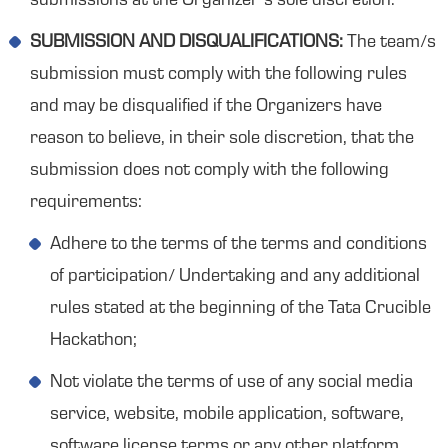
submissions at the Organizer’s sole discretion.
SUBMISSION AND DISQUALIFICATIONS:
The team/s
submission must comply with the following rules
and may be disqualified if the Organizers have
reason to believe, in their sole discretion, that the
submission does not comply with the following
requirements:
Adhere to the terms of the terms and conditions
of participation/ Undertaking and any additional
rules stated at the beginning of the Tata Crucible
Hackathon;
Not violate the terms of use of any social media
service, website, mobile application, software,
software license terms or any other platform