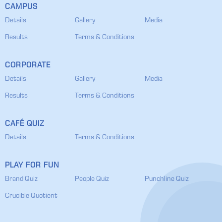
CAMPUS
Details
Gallery
Media
Results
Terms & Conditions
CORPORATE
Details
Gallery
Media
Results
Terms & Conditions
CAFÉ QUIZ
Details
Terms & Conditions
PLAY FOR FUN
Brand Quiz
People Quiz
Punchline Quiz
Crucible Quotient