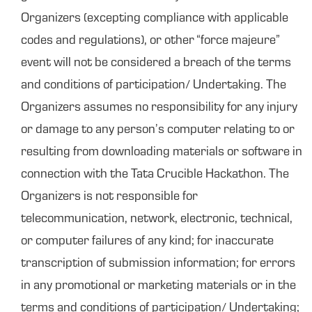
Organizers (excepting compliance with applicable
codes and regulations), or other “force majeure”
event will not be considered a breach of the terms
and conditions of participation/ Undertaking. The
Organizers assumes no responsibility for any injury
or damage to any person’s computer relating to or
resulting from downloading materials or software in
connection with the Tata Crucible Hackathon. The
Organizers is not responsible for
telecommunication, network, electronic, technical,
or computer failures of any kind; for inaccurate
transcription of submission information; for errors
in any promotional or marketing materials or in the
terms and conditions of participation/ Undertaking;