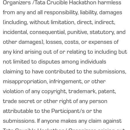
Organizers /Tata Crucible Hackathon harmless
from any and all responsibility, liability, damages
(including, without limitation, direct, indirect,
incidental, consequential, punitive, statutory, and
other damages), losses, costs, or expenses of
any kind arising out of or relating to including but
not limited to disputes among individuals
claiming to have contributed to the submissions,
misappropriation, infringement, or other
violation of any copyright, trademark, patent,
trade secret or other right of any person
attributable to the Participant/s or the
submissions. If anyone makes any claim against