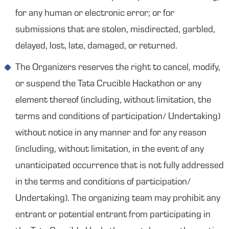
for any human or electronic error; or for
submissions that are stolen, misdirected, garbled,
delayed, lost, late, damaged, or returned.
The Organizers reserves the right to cancel, modify,
or suspend the Tata Crucible Hackathon or any
element thereof (including, without limitation, the
terms and conditions of participation/ Undertaking)
without notice in any manner and for any reason
(including, without limitation, in the event of any
unanticipated occurrence that is not fully addressed
in the terms and conditions of participation/
Undertaking). The organizing team may prohibit any
entrant or potential entrant from participating in