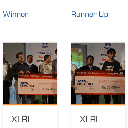
Winner
Runner Up
XLRI
XLRI