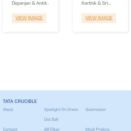
Depanjan & Ankit .
Karthik & Sri
Ganesh.
VIEW IMAGE
VIEW IMAGE
TATA CRUCIBLE
About
Spotlight On Green
Quizmaster
Dot Ball
Contact
AR Filter
Mock Prelims