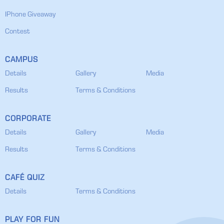
IPhone Giveaway
Contest
CAMPUS
Details
Gallery
Media
Results
Terms & Conditions
CORPORATE
Details
Gallery
Media
Results
Terms & Conditions
CAFÉ QUIZ
Details
Terms & Conditions
PLAY FOR FUN