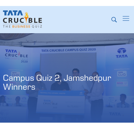
Campus Quiz 2, Jamshedpur 
Winners