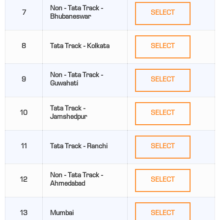
Non - Tata Track -
7
SELECT
Bhubaneswar
8
Tata Track - Kolkata
SELECT
Non - Tata Track -
9
SELECT
Guwahati
Tata Track -
10
SELECT
Jamshedpur
11
Tata Track - Ranchi
SELECT
Non - Tata Track -
12
SELECT
Ahmedabad
13
Mumbai
SELECT