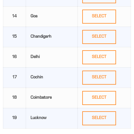
14
Goa
SELECT
15
Chandigarh
SELECT
16
Delhi
SELECT
17
Cochin
SELECT
18
Coimbatore
SELECT
19
Lucknow
SELECT