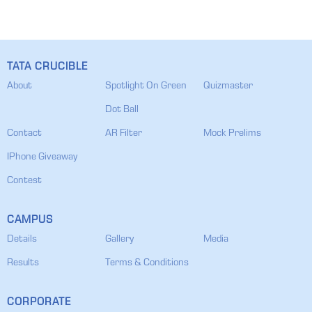
TATA CRUCIBLE
About
Spotlight On Green
Quizmaster
Dot Ball
Contact
AR Filter
Mock Prelims
IPhone Giveaway
Contest
CAMPUS
Details
Gallery
Media
Results
Terms & Conditions
CORPORATE