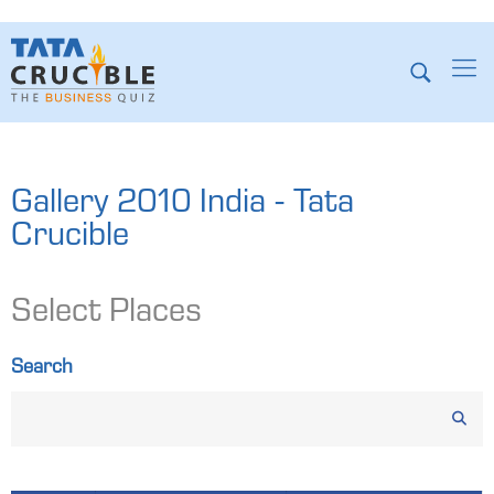
Gallery 2010 India - Tata
Crucible
Select Places
Search