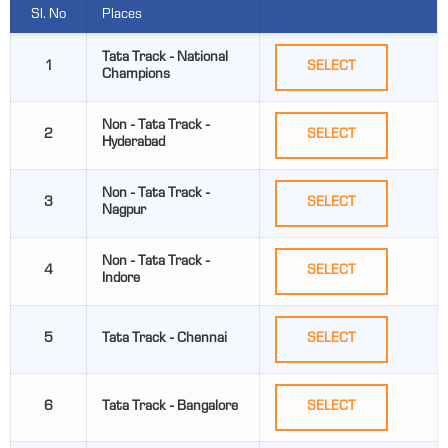
Sl. No
Places
Tata Track - National
1
SELECT
Champions
Non - Tata Track -
2
SELECT
Hyderabad
Non - Tata Track -
3
SELECT
Nagpur
Non - Tata Track -
4
SELECT
Indore
5
Tata Track - Chennai
SELECT
6
Tata Track - Bangalore
SELECT