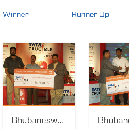
Winner
Runner Up
Bhubaneswar
Bhuban