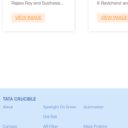
Winners
Runner
Rajeev Roy and Subhasis
K Ravichand an
Ray
Kumar
VIEW IMAGE
VIEW IMAGE
TATA CRUCIBLE
About
Spotlight On Green
Quizmaster
Dot Ball
Contact
AR Filter
Mock Prelims