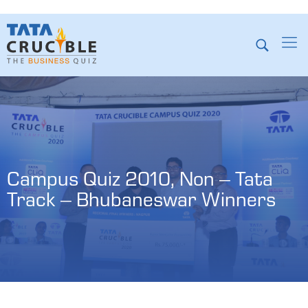
Campus Quiz 2010, Non – Tata 
Track – Bhubaneswar Winners