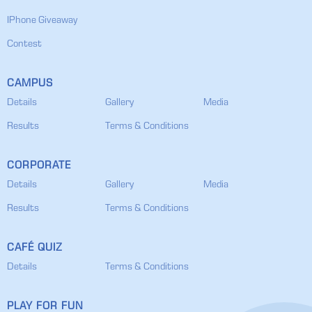
IPhone Giveaway
Contest
CAMPUS
Details
Gallery
Media
Results
Terms & Conditions
CORPORATE
Details
Gallery
Media
Results
Terms & Conditions
CAFÉ QUIZ
Details
Terms & Conditions
PLAY FOR FUN