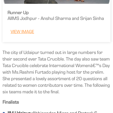
Runner Up
AIIMS Jodhpur - Anshul Sharma and Srijan Sinha
VIEW IMAGE
The city of Udaipur turned out in large numbers for
their second ever Tata Crucible. The day also saw team
Tata Crucible celebrate International Womenâ€™s Day
with Ms.Rashmi Furtado playing host for the prelim.
She presented a lovely assortment of 20 questions all
related to women contributors over time. The following
six teams made it to the final.
Finalists