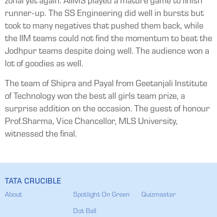
zonal yet again. AIIMS played a mature game to finish
runner-up. The SS Engineering did well in bursts but
took to many negatives that pushed them back, while
the IIM teams could not find the momentum to beat the
Jodhpur teams despite doing well. The audience won a
lot of goodies as well.
The team of Shipra and Payal from Geetanjali Institute
of Technology won the best all girls team prize, a
surprise addition on the occasion. The guest of honour
Prof.Sharma, Vice Chancellor, MLS University,
witnessed the final.
TATA CRUCIBLE
About
Spotlight On Green
Quizmaster
Dot Ball