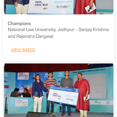
Champions
National Law University, Jodhpur - Sanjay Krishna
and Rajendra Dangwal
VIEW IMAGE