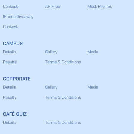
Contact
AR Filter
Mock Prelims
IPhone Giveaway
Contest
CAMPUS
Details
Gallery
Media
Results
Terms & Conditions
CORPORATE
Details
Gallery
Media
Results
Terms & Conditions
CAFÉ QUIZ
Details
Terms & Conditions