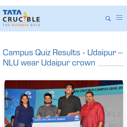
Campus Quiz Results - Udaipur –
NLU wear Udaipur crown