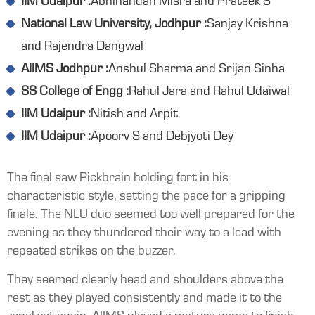
IIM Udaipur :
Abhinandan Misra and Prateek S
National Law University, Jodhpur :
Sanjay Krishna
and Rajendra Dangwal
AIIMS Jodhpur :
Anshul Sharma and Srijan Sinha
SS College of Engg :
Rahul Jara and Rahul Udaiwal
IIM Udaipur :
Nitish and Arpit
IIM Udaipur :
Apoorv S and Debjyoti Dey
The final saw Pickbrain holding fort in his
characteristic style, setting the pace for a gripping
finale. The NLU duo seemed too well prepared for the
evening as they thundered their way to a lead with
repeated strikes on the buzzer.
They seemed clearly head and shoulders above the
rest as they played consistently and made it to the