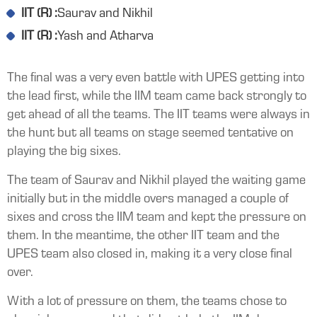
IIT (R) :
Saurav and Nikhil
IIT (R) :
Yash and Atharva
The final was a very even battle with UPES getting into
the lead first, while the IIM team came back strongly to
get ahead of all the teams. The IIT teams were always in
the hunt but all teams on stage seemed tentative on
playing the big sixes.
The team of Saurav and Nikhil played the waiting game
initially but in the middle overs managed a couple of
sixes and cross the IIM team and kept the pressure on
them. In the meantime, the other IIT team and the
UPES team also closed in, making it a very close final
over.
With a lot of pressure on them, the teams chose to