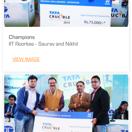
Champions
IIT Roorkee - Saurav and Nikhil
VIEW IMAGE