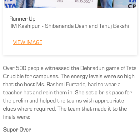
Runner Up
IIM Kashipur - Shibananda Dash and Tanuj Bakshi
VIEW IMAGE
Over 500 people witnessed the Dehradun game of Tata
Crucible for campuses. The energy levels were so high
that the host Ms. Rashmi Furtado, had to wear a
teacher hat and rein them in. She set a brisk pace for
the prelim and helped the teams with appropriate
clues where required. The team that made it to the
finals were:
Super Over