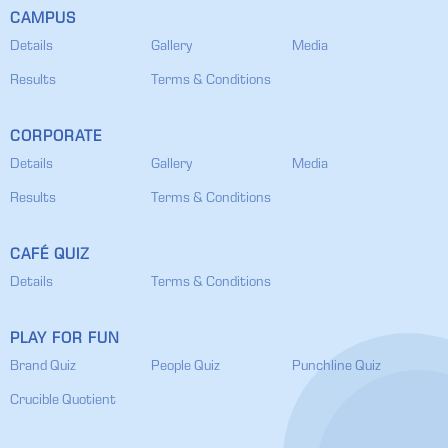
CAMPUS
Details
Gallery
Media
Results
Terms & Conditions
CORPORATE
Details
Gallery
Media
Results
Terms & Conditions
CAFÉ QUIZ
Details
Terms & Conditions
PLAY FOR FUN
Brand Quiz
People Quiz
Punchline Quiz
Crucible Quotient