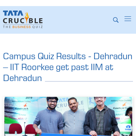
Campus Quiz Results - Dehradun
– IIT Roorkee get past IIM at
Dehradun