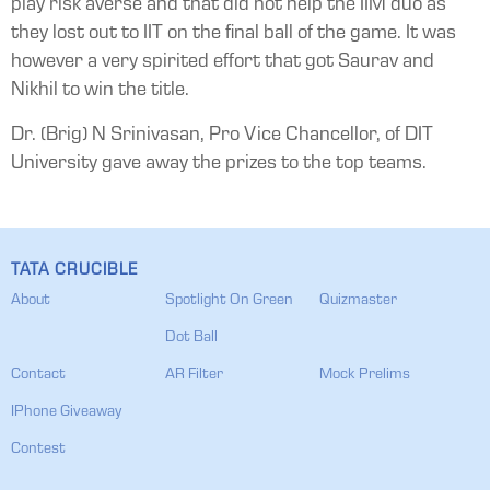
play risk averse and that did not help the IIM duo as
they lost out to IIT on the final ball of the game. It was
however a very spirited effort that got Saurav and
Nikhil to win the title.
Dr. (Brig) N Srinivasan, Pro Vice Chancellor, of DIT
University gave away the prizes to the top teams.
TATA CRUCIBLE
About
Spotlight On Green
Quizmaster
Dot Ball
Contact
AR Filter
Mock Prelims
IPhone Giveaway
Contest