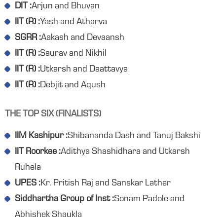
DIT :
Arjun and Bhuvan
IIT (R) :
Yash and Atharva
SGRR :
Aakash and Devaansh
IIT (R) :
Saurav and Nikhil
IIT (R) :
Utkarsh and Daattavya
IIT (R) :
Debjit and Aqush
THE TOP SIX (FINALISTS)
IIM Kashipur :
Shibananda Dash and Tanuj Bakshi
IIT Roorkee :
Adithya Shashidhara and Utkarsh
Ruhela
UPES :
Kr. Pritish Raj and Sanskar Lather
Siddhartha Group of Inst :
Sonam Padole and
Abhishek Shaukla