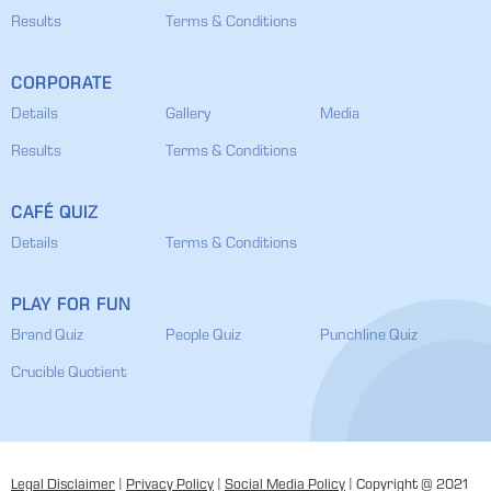
Results
Terms & Conditions
CORPORATE
Details
Gallery
Media
Results
Terms & Conditions
CAFÉ QUIZ
Details
Terms & Conditions
PLAY FOR FUN
Brand Quiz
People Quiz
Punchline Quiz
Crucible Quotient
Legal Disclaimer
|
Privacy Policy
|
Social Media Policy
| Copyright @ 2021