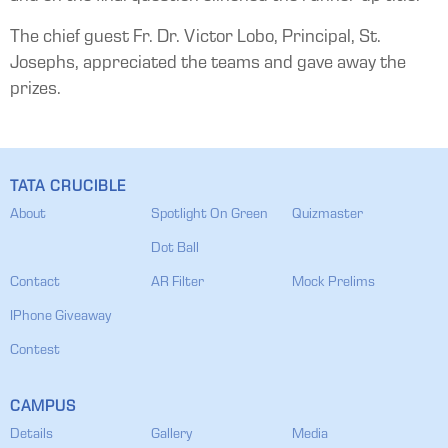
The chief guest Fr. Dr. Victor Lobo, Principal, St.
Josephs, appreciated the teams and gave away the
prizes.
TATA CRUCIBLE
About
Spotlight On Green
Quizmaster
Dot Ball
Contact
AR Filter
Mock Prelims
IPhone Giveaway
Contest
CAMPUS
Details
Gallery
Media