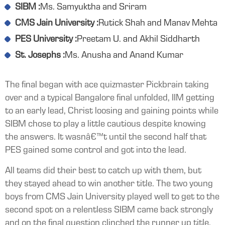
SIBM :
Ms. Samyuktha and Sriram
CMS Jain University :
Rutick Shah and Manav Mehta
PES University :
Preetam U. and Akhil Siddharth
St. Josephs :
Ms. Anusha and Anand Kumar
The final began with ace quizmaster Pickbrain taking
over and a typical Bangalore final unfolded, IIM getting
to an early lead, Christ loosing and gaining points while
SIBM chose to play a little cautious despite knowing
the answers. It wasnâ€™t until the second half that
PES gained some control and got into the lead.
All teams did their best to catch up with them, but
they stayed ahead to win another title. The two young
boys from CMS Jain University played well to get to the
second spot on a relentless SIBM came back strongly
and on the final question clinched the runner up title.