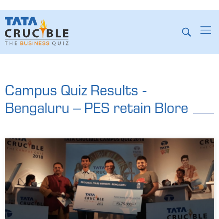
Campus Quiz Results -
Bengaluru – PES retain Blore