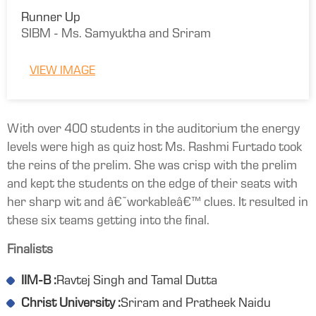
Runner Up
SIBM - Ms. Samyuktha and Sriram
VIEW IMAGE
With over 400 students in the auditorium the energy
levels were high as quiz host Ms. Rashmi Furtado took
the reins of the prelim. She was crisp with the prelim
and kept the students on the edge of their seats with
her sharp wit and â€˜workableâ€™ clues. It resulted in
these six teams getting into the final.
Finalists
IIM-B :
Ravtej Singh and Tamal Dutta
Christ University :
Sriram and Pratheek Naidu