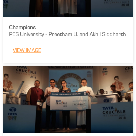
Champions
PES University - Preetham U. and Akhil Siddharth
VIEW IMAGE