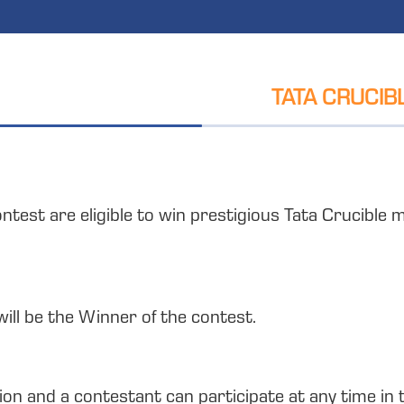
TATA CRUCIB
ontest are eligible to win prestigious Tata Crucibl
will be the Winner of the contest.
tion and a contestant can participate at any time in 