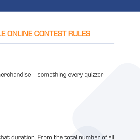
LE ONLINE CONTEST RULES
e merchandise – something every quizzer
that duration. From the total number of all