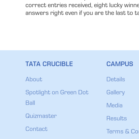
correct entries received, eight lucky winn
answers right even if you are the last to 
TATA CRUCIBLE
CAMPUS
About
Details
Spotlight on Green Dot
Gallery
Ball
Media
Quizmaster
Results
Contact
Terms & Co