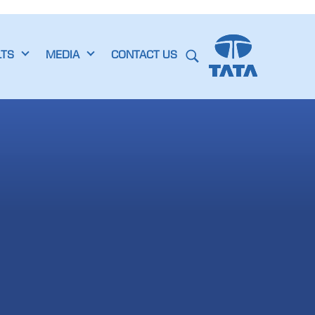
LTS
MEDIA
CONTACT US