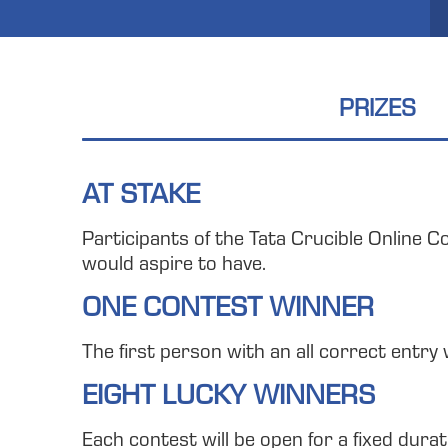
PRIZES
AT STAKE
Participants of the Tata Crucible Online C
would aspire to have.
ONE CONTEST WINNER
The first person with an all correct entry 
EIGHT LUCKY WINNERS
Each contest will be open for a fixed dura