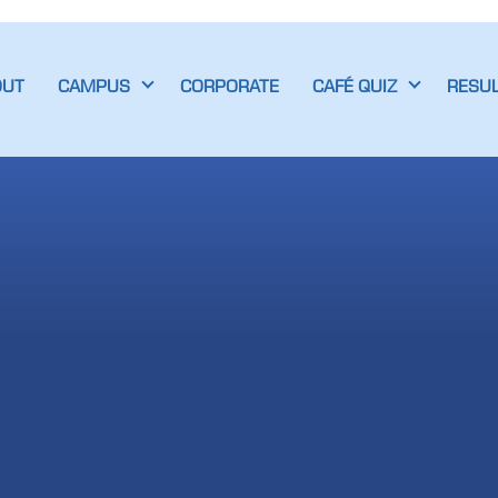
OUT
CAMPUS
CORPORATE
CAFÉ QUIZ
RESU