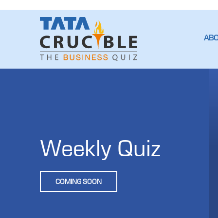
AB
Weekly Quiz
COMING SOON