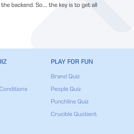
he backend. So…. the key is to get all
IZ
PLAY FOR FUN
Brand Quiz
Conditions
People Quiz
Punchline Quiz
Crucible Quotient