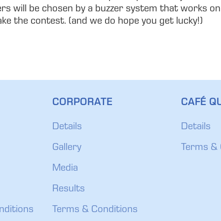
ers will be chosen by a buzzer system that works on t
take the contest. (and we do hope you get lucky!)
CORPORATE
CAFÉ QU
Details
Details
Gallery
Terms & 
Media
Results
nditions
Terms & Conditions