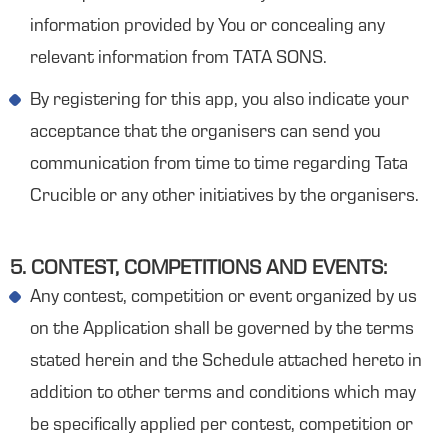
information provided by You or concealing any
relevant information from TATA SONS.
By registering for this app, you also indicate your
acceptance that the organisers can send you
communication from time to time regarding Tata
Crucible or any other initiatives by the organisers.
5. CONTEST, COMPETITIONS AND EVENTS:
Any contest, competition or event organized by us
on the Application shall be governed by the terms
stated herein and the Schedule attached hereto in
addition to other terms and conditions which may
be specifically applied per contest, competition or