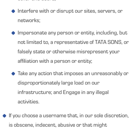
Interfere with or disrupt our sites, servers, or
networks;
Impersonate any person or entity, including, but
not limited to, a representative of TATA SONS, or
falsely state or otherwise misrepresent your
affiliation with a person or entity;
Take any action that imposes an unreasonably or
disproportionately large load on our
infrastructure; and Engage in any illegal
activities.
If you choose a username that, in our sole discretion,
is obscene, indecent, abusive or that might