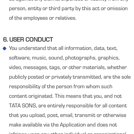
person, entity or third party by this act or omission
of the employees or relatives.
6. USER CONDUCT
You understand that all information, data, text,
software, music, sound, photographs, graphics,
video, messages, tags, or other materials, whether
publicly posted or privately transmitted, are the sole
responsibility of the person from whom such
content originated. This means that you, and not
TATA SONS, are entirely responsible for all content
that you upload, post, email, transmit or otherwise
make available via the Application and does not