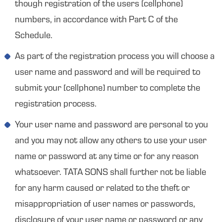
though registration of the users [cellphone]
numbers, in accordance with Part C of the
Schedule.
As part of the registration process you will choose a
user name and password and will be required to
submit your [cellphone] number to complete the
registration process.
Your user name and password are personal to you
and you may not allow any others to use your user
name or password at any time or for any reason
whatsoever. TATA SONS shall further not be liable
for any harm caused or related to the theft or
misappropriation of user names or passwords,
disclosure of your user name or password or any