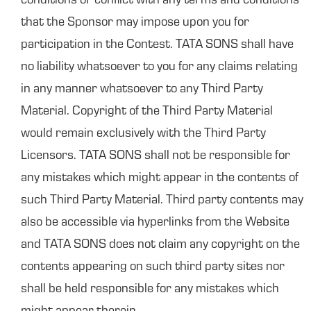
conditions or conflict with any terms and conditions
that the Sponsor may impose upon you for
participation in the Contest. TATA SONS shall have
no liability whatsoever to you for any claims relating
in any manner whatsoever to any Third Party
Material. Copyright of the Third Party Material
would remain exclusively with the Third Party
Licensors. TATA SONS shall not be responsible for
any mistakes which might appear in the contents of
such Third Party Material. Third party contents may
also be accessible via hyperlinks from the Website
and TATA SONS does not claim any copyright on the
contents appearing on such third party sites nor
shall be held responsible for any mistakes which