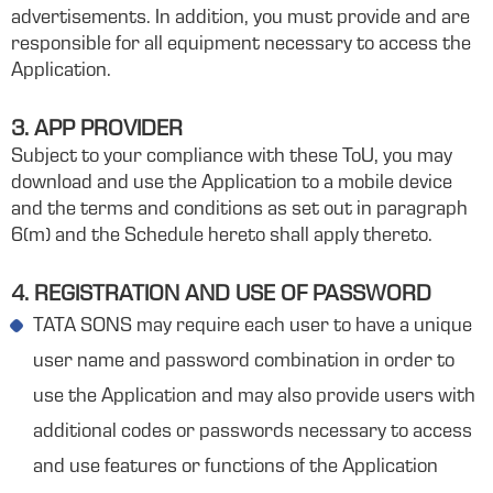
advertisements. In addition, you must provide and are
responsible for all equipment necessary to access the
Application.
3. APP PROVIDER
Subject to your compliance with these ToU, you may
download and use the Application to a mobile device
and the terms and conditions as set out in paragraph
6(m) and the Schedule hereto shall apply thereto.
4. REGISTRATION AND USE OF PASSWORD
TATA SONS may require each user to have a unique
user name and password combination in order to
use the Application and may also provide users with
additional codes or passwords necessary to access
and use features or functions of the Application