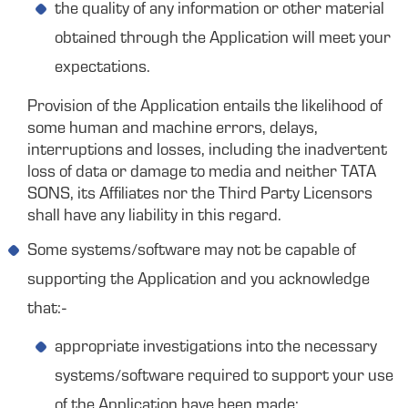
the quality of any information or other material
obtained through the Application will meet your
expectations.
Provision of the Application entails the likelihood of
some human and machine errors, delays,
interruptions and losses, including the inadvertent
loss of data or damage to media and neither TATA
SONS, its Affiliates nor the Third Party Licensors
shall have any liability in this regard.
Some systems/software may not be capable of
supporting the Application and you acknowledge
that:-
appropriate investigations into the necessary
systems/software required to support your use
of the Application have been made;