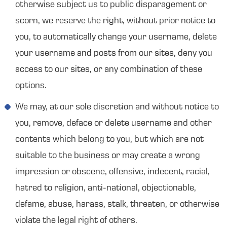
otherwise subject us to public disparagement or
scorn, we reserve the right, without prior notice to
you, to automatically change your username, delete
your username and posts from our sites, deny you
access to our sites, or any combination of these
options.
We may, at our sole discretion and without notice to
you, remove, deface or delete username and other
contents which belong to you, but which are not
suitable to the business or may create a wrong
impression or obscene, offensive, indecent, racial,
hatred to religion, anti-national, objectionable,
defame, abuse, harass, stalk, threaten, or otherwise
violate the legal right of others.