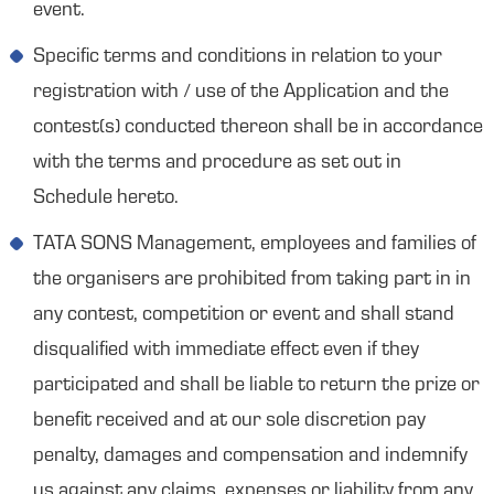
event.
Specific terms and conditions in relation to your
registration with / use of the Application and the
contest(s) conducted thereon shall be in accordance
with the terms and procedure as set out in
Schedule hereto.
TATA SONS Management, employees and families of
the organisers are prohibited from taking part in in
any contest, competition or event and shall stand
disqualified with immediate effect even if they
participated and shall be liable to return the prize or
benefit received and at our sole discretion pay
penalty, damages and compensation and indemnify
us against any claims, expenses or liability from any