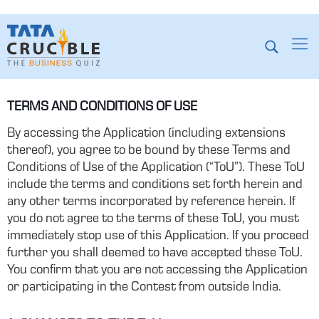
TERMS AND CONDITIONS OF USE
By accessing the Application (including extensions
thereof), you agree to be bound by these Terms and
Conditions of Use of the Application (“ToU”). These ToU
include the terms and conditions set forth herein and
any other terms incorporated by reference herein. If
you do not agree to the terms of these ToU, you must
immediately stop use of this Application. If you proceed
further you shall deemed to have accepted these ToU.
You confirm that you are not accessing the Application
or participating in the Contest from outside India.