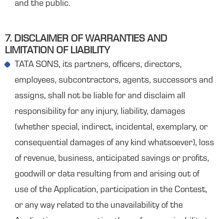
and the public.
7. DISCLAIMER OF WARRANTIES AND
LIMITATION OF LIABILITY
TATA SONS, its partners, officers, directors,
employees, subcontractors, agents, successors and
assigns, shall not be liable for and disclaim all
responsibility for any injury, liability, damages
(whether special, indirect, incidental, exemplary, or
consequential damages of any kind whatsoever), loss
of revenue, business, anticipated savings or profits,
goodwill or data resulting from and arising out of
use of the Application, participation in the Contest,
or any way related to the unavailability of the