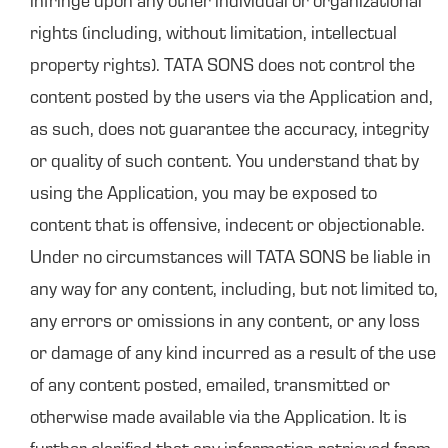
infringe upon any other individual or organizational
rights (including, without limitation, intellectual
property rights). TATA SONS does not control the
content posted by the users via the Application and,
as such, does not guarantee the accuracy, integrity
or quality of such content. You understand that by
using the Application, you may be exposed to
content that is offensive, indecent or objectionable.
Under no circumstances will TATA SONS be liable in
any way for any content, including, but not limited to,
any errors or omissions in any content, or any loss
or damage of any kind incurred as a result of the use
of any content posted, emailed, transmitted or
otherwise made available via the Application. It is