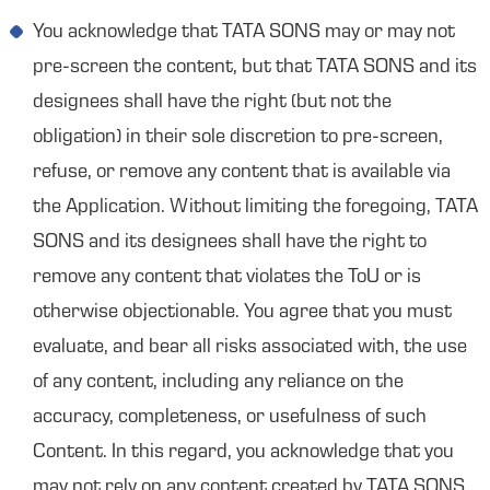
You acknowledge that TATA SONS may or may not
pre-screen the content, but that TATA SONS and its
designees shall have the right (but not the
obligation) in their sole discretion to pre-screen,
refuse, or remove any content that is available via
the Application. Without limiting the foregoing, TATA
SONS and its designees shall have the right to
remove any content that violates the ToU or is
otherwise objectionable. You agree that you must
evaluate, and bear all risks associated with, the use
of any content, including any reliance on the
accuracy, completeness, or usefulness of such
Content. In this regard, you acknowledge that you
may not rely on any content created by TATA SONS