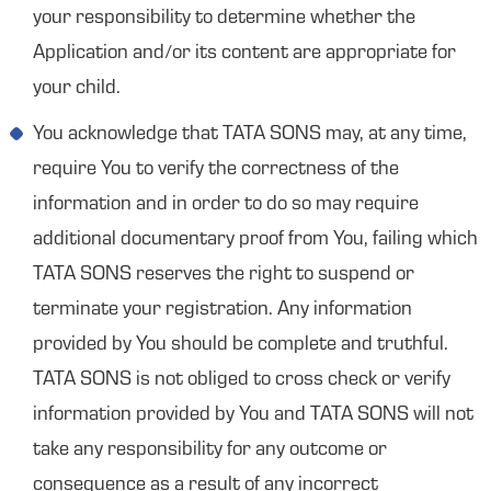
your responsibility to determine whether the
Application and/or its content are appropriate for
your child.
You acknowledge that TATA SONS may, at any time,
require You to verify the correctness of the
information and in order to do so may require
additional documentary proof from You, failing which
TATA SONS reserves the right to suspend or
terminate your registration. Any information
provided by You should be complete and truthful.
TATA SONS is not obliged to cross check or verify
information provided by You and TATA SONS will not
take any responsibility for any outcome or
consequence as a result of any incorrect