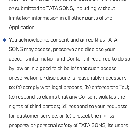
or submitted to TATA SONS, including without
limitation information in all other parts of the
Application.
You acknowledge, consent and agree that TATA
SONS may access, preserve and disclose your
account information and Content if required to do so
by law or in a good faith belief that such access
preservation or disclosure is reasonably necessary
to: (a) comply with legal process; (b) enforce the ToU;
(c) respond to claims that any Content violates the
rights of third parties; (d) respond to your requests
for customer service; or (e) protect the rights,
property or personal safety of TATA SONS, its users