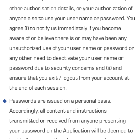
other authorisation details, or your authorization of
anyone else to use your user name or password. You
agree (i) to notify us immediately if you become
aware of or believe there is or may have been any
unauthorized use of your user name or password or
any other need to deactivate your user name or
password due to security concerns and (ii) and
ensure that you exit / logout from your account at
the end of each session.
Passwords are issued on a personal basis.
Accordingly, all content and instructions
transmitted or received from anyone presenting
your password on the Application will be deemed to