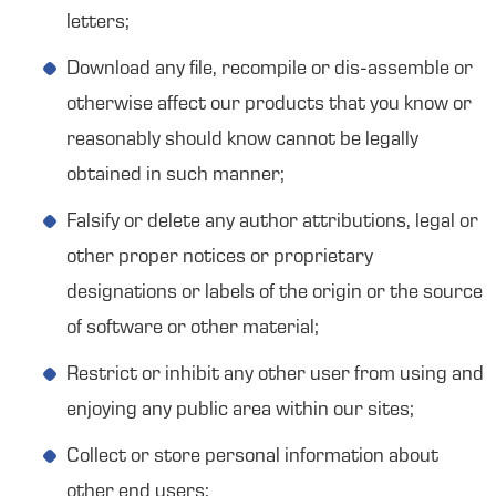
letters;
Download any file, recompile or dis-assemble or
otherwise affect our products that you know or
reasonably should know cannot be legally
obtained in such manner;
Falsify or delete any author attributions, legal or
other proper notices or proprietary
designations or labels of the origin or the source
of software or other material;
Restrict or inhibit any other user from using and
enjoying any public area within our sites;
Collect or store personal information about
other end users;