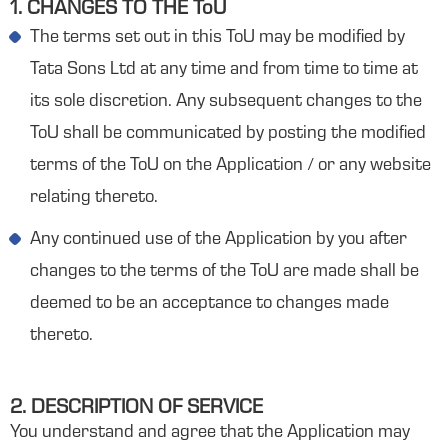
1. CHANGES TO THE ToU
The terms set out in this ToU may be modified by
Tata Sons Ltd at any time and from time to time at
its sole discretion. Any subsequent changes to the
ToU shall be communicated by posting the modified
terms of the ToU on the Application / or any website
relating thereto.
Any continued use of the Application by you after
changes to the terms of the ToU are made shall be
deemed to be an acceptance to changes made
thereto.
2. DESCRIPTION OF SERVICE
You understand and agree that the Application may