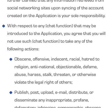
further clarified that any information retrieved from
social networking sites upon syncing of the account
created on the Application is your sole responsibility.
With respect to any [chat function] that may be
introduced to the Application, you agree that you will
not use such [chat function] to take any of the
following actions:
Obscene, offensive, indecent, racial, hatred to
religion, anti-national, objectionable, defame,
abuse, harass, stalk, threaten, or otherwise
violate the legal right of others;
Publish, post, upload, e-mail, distribute, or
disseminate any inappropriate, profane,