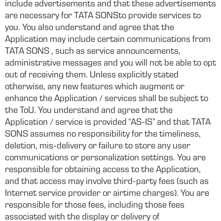
include advertisements and that these advertisements
are necessary for TATA SONSto provide services to
you. You also understand and agree that the
Application may include certain communications from
TATA SONS , such as service announcements,
administrative messages and you will not be able to opt
out of receiving them. Unless explicitly stated
otherwise, any new features which augment or
enhance the Application / services shall be subject to
the ToU. You understand and agree that the
Application / service is provided “AS-IS” and that TATA
SONS assumes no responsibility for the timeliness,
deletion, mis-delivery or failure to store any user
communications or personalization settings. You are
responsible for obtaining access to the Application,
and that access may involve third-party fees (such as
Internet service provider or airtime charges). You are
responsible for those fees, including those fees
associated with the display or delivery of