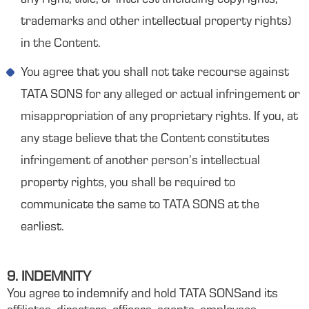
any right, title, or interest (including copyrights,
trademarks and other intellectual property rights)
in the Content.
You agree that you shall not take recourse against
TATA SONS for any alleged or actual infringement or
misappropriation of any proprietary rights. If you, at
any stage believe that the Content constitutes
infringement of another person’s intellectual
property rights, you shall be required to
communicate the same to TATA SONS at the
earliest.
9. INDEMNITY
You agree to indemnify and hold TATA SONSand its