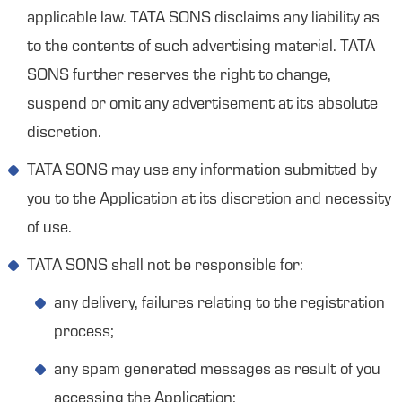
applicable law. TATA SONS disclaims any liability as
to the contents of such advertising material. TATA
SONS further reserves the right to change,
suspend or omit any advertisement at its absolute
discretion.
TATA SONS may use any information submitted by
you to the Application at its discretion and necessity
of use.
TATA SONS shall not be responsible for:
any delivery, failures relating to the registration
process;
any spam generated messages as result of you
accessing the Application;