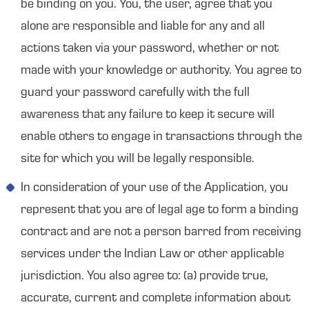
be binding on you. You, the user, agree that you
alone are responsible and liable for any and all
actions taken via your password, whether or not
made with your knowledge or authority. You agree to
guard your password carefully with the full
awareness that any failure to keep it secure will
enable others to engage in transactions through the
site for which you will be legally responsible.
In consideration of your use of the Application, you
represent that you are of legal age to form a binding
contract and are not a person barred from receiving
services under the Indian Law or other applicable
jurisdiction. You also agree to: (a) provide true,
accurate, current and complete information about