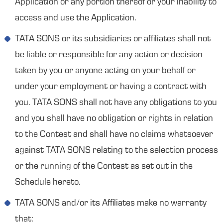
Application or any portion thereof or your inability to
access and use the Application.
TATA SONS or its subsidiaries or affiliates shall not
be liable or responsible for any action or decision
taken by you or anyone acting on your behalf or
under your employment or having a contract with
you. TATA SONS shall not have any obligations to you
and you shall have no obligation or rights in relation
to the Contest and shall have no claims whatsoever
against TATA SONS relating to the selection process
or the running of the Contest as set out in the
Schedule hereto.
TATA SONS and/or its Affiliates make no warranty
that: