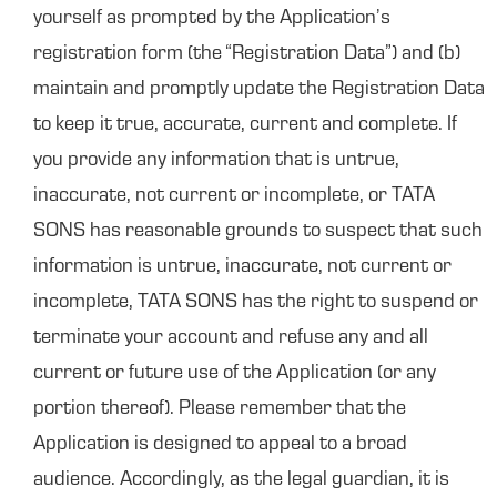
yourself as prompted by the Application’s
registration form (the “Registration Data”) and (b)
maintain and promptly update the Registration Data
to keep it true, accurate, current and complete. If
you provide any information that is untrue,
inaccurate, not current or incomplete, or TATA
SONS has reasonable grounds to suspect that such
information is untrue, inaccurate, not current or
incomplete, TATA SONS has the right to suspend or
terminate your account and refuse any and all
current or future use of the Application (or any
portion thereof). Please remember that the
Application is designed to appeal to a broad
audience. Accordingly, as the legal guardian, it is