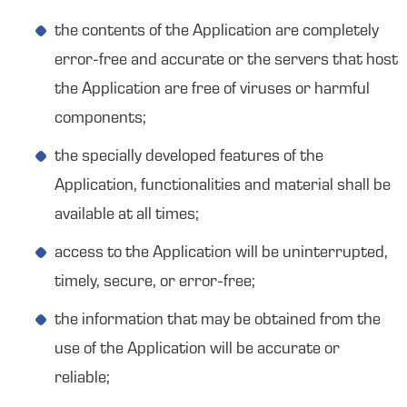
the contents of the Application are completely
error-free and accurate or the servers that host
the Application are free of viruses or harmful
components;
the specially developed features of the
Application, functionalities and material shall be
available at all times;
access to the Application will be uninterrupted,
timely, secure, or error-free;
the information that may be obtained from the
use of the Application will be accurate or
reliable;