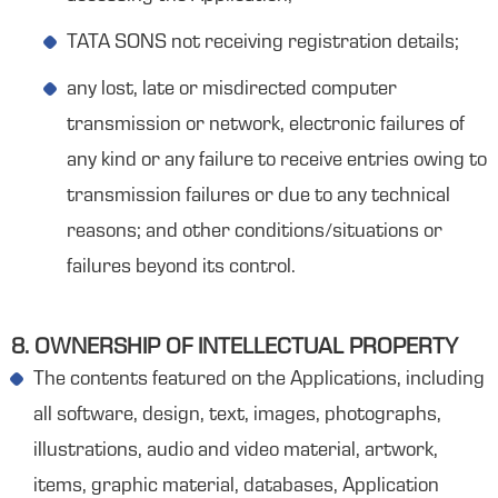
TATA SONS not receiving registration details;
any lost, late or misdirected computer
transmission or network, electronic failures of
any kind or any failure to receive entries owing to
transmission failures or due to any technical
reasons; and other conditions/situations or
failures beyond its control.
8. OWNERSHIP OF INTELLECTUAL PROPERTY
The contents featured on the Applications, including
all software, design, text, images, photographs,
illustrations, audio and video material, artwork,
items, graphic material, databases, Application