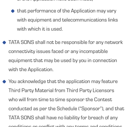
that performance of the Application may vary
with equipment and telecommunications links
with which it is used.
TATA SONS shall not be responsible for any network
connectivity issues faced or any incompatible
equipment that may be used by you in connection
with the Application.
You acknowledge that the application may feature
Third Party Material from Third Party Licensors
who will from time to time sponsor the Contest
conducted as per the Schedule (“Sponsor”), and that
TATA SONS shall have no liability for breach of any