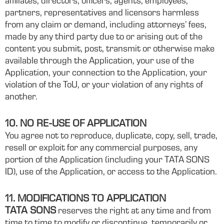
affiliates, directors, officers, agents, employees,
partners, representatives and licensors harmless
from any claim or demand, including attorneys’ fees,
made by any third party due to or arising out of the
content you submit, post, transmit or otherwise make
available through the Application, your use of the
Application, your connection to the Application, your
violation of the ToU, or your violation of any rights of
another.
10. NO RE-USE OF APPLICATION
You agree not to reproduce, duplicate, copy, sell, trade,
resell or exploit for any commercial purposes, any
portion of the Application (including your TATA SONS
ID), use of the Application, or access to the Application.
11. MODIFICATIONS TO APPLICATION
TATA SONS
reserves the right at any time and from
time to time to modify or discontinue, temporarily or