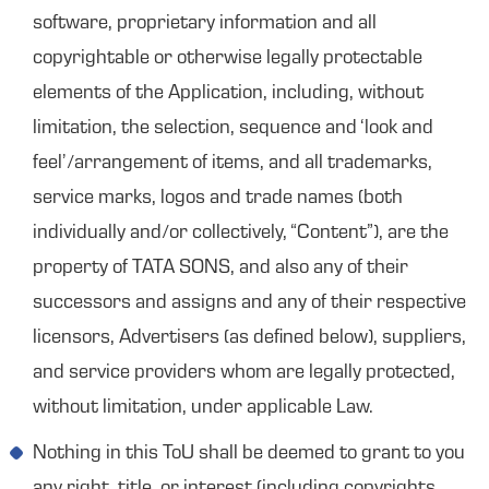
software, proprietary information and all
copyrightable or otherwise legally protectable
elements of the Application, including, without
limitation, the selection, sequence and ‘look and
feel’/arrangement of items, and all trademarks,
service marks, logos and trade names (both
individually and/or collectively, “Content”), are the
property of TATA SONS, and also any of their
successors and assigns and any of their respective
licensors, Advertisers (as defined below), suppliers,
and service providers whom are legally protected,
without limitation, under applicable Law.
Nothing in this ToU shall be deemed to grant to you