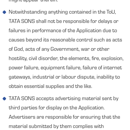
might appear therein.
Notwithstanding anything contained in the ToU,
TATA SONS shall not be responsible for delays or
failures in performance of the Application due to
causes beyond its reasonable control such as acts
of God, acts of any Government, war or other
hostility, civil disorder, the elements, fire, explosion,
power failure, equipment failure, failure of internet
gateways, industrial or labour dispute, inability to
obtain essential supplies and the like.
TATA SONS accepts advertising material sent by
third parties for display on the Application.
Advertisers are responsible for ensuring that the
material submitted by them complies with