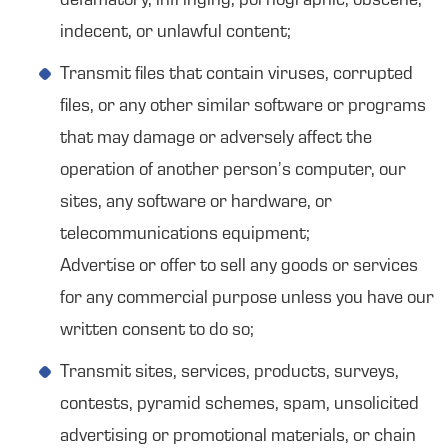
defamatory, infringing, pornographic, obscene,
indecent, or unlawful content;
Transmit files that contain viruses, corrupted
files, or any other similar software or programs
that may damage or adversely affect the
operation of another person’s computer, our
sites, any software or hardware, or
telecommunications equipment;
Advertise or offer to sell any goods or services
for any commercial purpose unless you have our
written consent to do so;
Transmit sites, services, products, surveys,
contests, pyramid schemes, spam, unsolicited
advertising or promotional materials, or chain