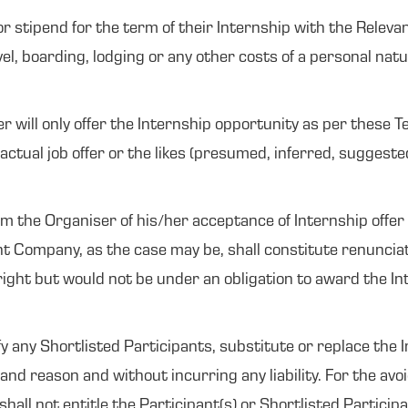
 for stipend for the term of their Internship with the Rele
l, boarding, lodging or any other costs of a personal natur
will only offer the Internship opportunity as per these T
actual job offer or the likes (presumed, inferred, suggeste
orm the Organiser of his/her acceptance of Internship offer 
t Company, as the case may be, shall constitute renunciati
ight but would not be under an obligation to award the Inte
y any Shortlisted Participants, substitute or replace the 
and reason and without incurring any liability. For the avo
hall not entitle the Participant(s) or Shortlisted Partici