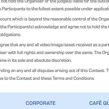
ot hold the Organiser or the judge(s) liable for the outcom
e Participants to the fullest extent possible under applicab
e occurs which is beyond the reasonable control of the Or
he Participant(s) acknowledge and agree not to hold the Or
obligations.
ree that any and all video/image/asset received as a part 
ser with full rights and ownership over the same. The Or
e in its sole and absolute discretion.
inding on any and all disputes arising out of this Contest.
 due to the Contest and these Terms and Conditions.
CORPORATE
CAFÉ QU