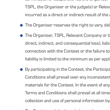
TSPL, the Organiser or the judge(s) or Relev
incurred as a direct or indirect result of the
The Organiser reserves the right to vary, de
The Organiser, TSPL, Relevant Company or the 
direct, indirect, and consequential loss), lia
connection with the Contest or the failure to
liability is limited to the minimum as per appl
By participating in the Contest, the Partici
Conditions shall prevail over any inconsiste
materials for the Contest. In the event of an
Terms and Conditions shall prevail at all tim
collection and use of personal information b