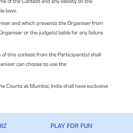
e of the Contest and any liability on the
le laws.
ganiser and which prevents the Organiser from
ganiser or the judge(s) liable for any failure
of this contest from the Participant(s) shall
ganiser can choose to use the
 The Courts at Mumbai, India shall have exclusive
IZ
PLAY FOR FUN