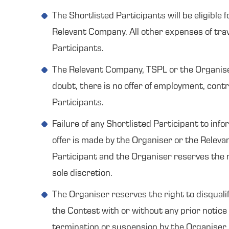
The Shortlisted Participants will be eligible
Relevant Company. All other expenses of trave
Participants.
The Relevant Company, TSPL or the Organiser 
doubt, there is no offer of employment, contr
Participants.
Failure of any Shortlisted Participant to inf
offer is made by the Organiser or the Relevan
Participant and the Organiser reserves the r
sole discretion.
The Organiser reserves the right to disqualif
the Contest with or without any prior notice 
termination or suspension by the Organiser s