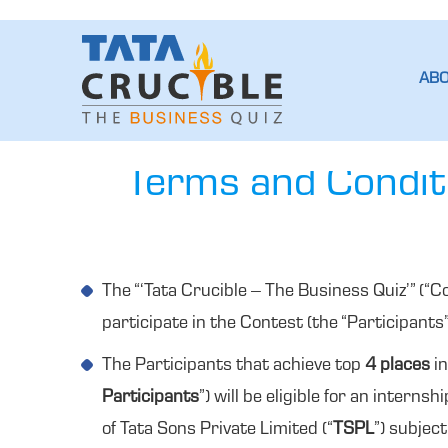
AB
Terms and Conditi
The “‘Tata Crucible – The Business Quiz’” (“C
participate in the Contest (the “Participants
The Participants that achieve top
4 places
in
Participants
”) will be eligible for an internsh
of Tata Sons Private Limited (“
TSPL
”) subjec