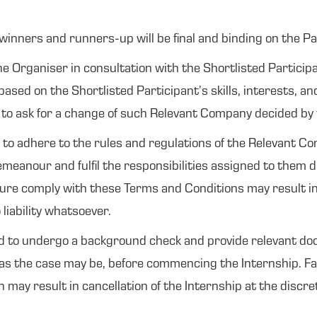
winners and runners-up will be final and binding on the Pa
he Organiser in consultation with the Shortlisted Particip
ased on the Shortlisted Participant’s skills, interests, 
ht to ask for a change of such Relevant Company decided by
d to adhere to the rules and regulations of the Relevant C
meanour and fulfil the responsibilities assigned to them d
ilure comply with these Terms and Conditions may result in
liability whatsoever.
d to undergo a background check and provide relevant do
as the case may be, before commencing the Internship. Fail
ay result in cancellation of the Internship at the discre