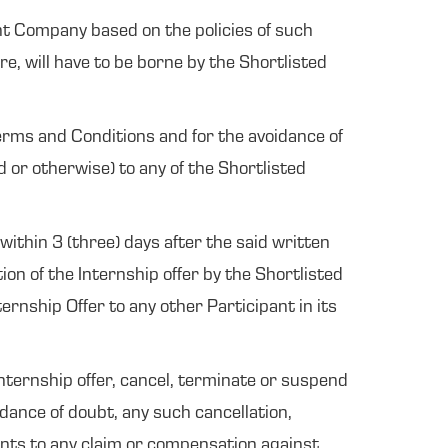
vant Company based on the policies of such
e, will have to be borne by the Shortlisted
erms and Conditions and for the avoidance of
d or otherwise) to any of the Shortlisted
within 3 (three) days after the said written
on of the Internship offer by the Shortlisted
rnship Offer to any other Participant in its
Internship offer, cancel, terminate or suspend
idance of doubt, any such cancellation,
pants to any claim or compensation against