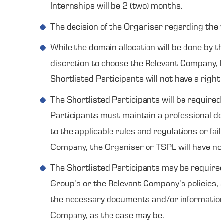
Internships will be 2 (two) months.
The decision of the Organiser regarding the 
While the domain allocation will be done by t
discretion to choose the Relevant Company, b
Shortlisted Participants will not have a rig
The Shortlisted Participants will be require
Participants must maintain a professional de
to the applicable rules and regulations or fa
Company, the Organiser or TSPL will have no 
The Shortlisted Participants may be require
Group’s or the Relevant Company’s policies, 
the necessary documents and/or information m
Company, as the case may be.