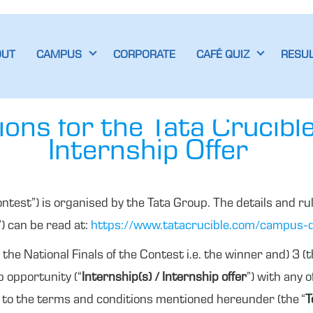
OUT
CAMPUS
CORPORATE
CAFÉ QUIZ
RESU
ons for the Tata Crucibl
Internship Offer
ontest”) is organised by the Tata Group. The details and rul
”) can be read at:
https://www.tatacrucible.com/campus-q
 the National Finals of the Contest i.e. the winner and) 3 (
ip opportunity (“
Internship(s) / Internship offer
”) with any 
t to the terms and conditions mentioned hereunder (the “
T