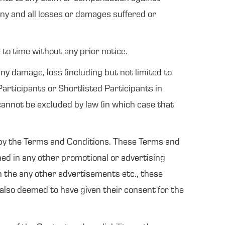
ny and all losses or damages suffered or
to time without any prior notice.
ny damage, loss (including but not limited to
 Participants or Shortlisted Participants in
 cannot be excluded by law (in which case that
d by the Terms and Conditions. These Terms and
ned in any other promotional or advertising
en the any other advertisements etc., these
 also deemed to have given their consent for the