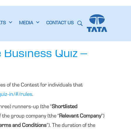
LTS
MEDIA
CONTACT US
e Business Quiz –
es of the Contest for individuals that
uiz-in/#/rules
.
three) runners-up (the “
Shortlisted
of the group company (the “
Relevant Company
”)
erms and Conditions
”). The duration of the