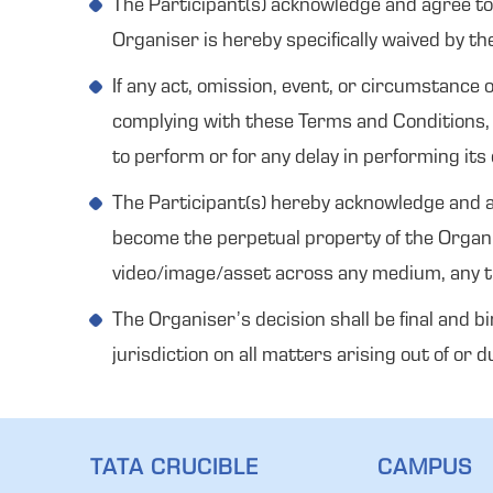
The Participant(s) acknowledge and agree to n
Organiser is hereby specifically waived by th
If any act, omission, event, or circumstanc
complying with these Terms and Conditions, t
to perform or for any delay in performing its 
The Participant(s) hereby acknowledge and ag
become the perpetual property of the Organi
video/image/asset across any medium, any tim
The Organiser’s decision shall be final and b
jurisdiction on all matters arising out of or
TATA CRUCIBLE
CAMPUS