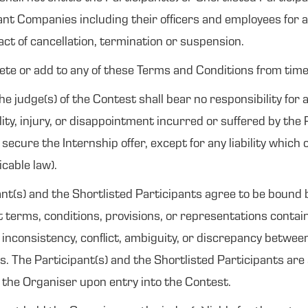
ant Companies including their officers and employees for a
 act of cancellation, termination or suspension.
lete or add to any of these Terms and Conditions from time 
judge(s) of the Contest shall bear no responsibility for a
bility, injury, or disappointment incurred or suffered by the
 secure the Internship offer, except for any liability which
icable law).
pant(s) and the Shortlisted Participants agree to be boun
nt terms, conditions, provisions, or representations contai
y inconsistency, conflict, ambiguity, or discrepancy betwe
es. The Participant(s) and the Shortlisted Participants are
y the Organiser upon entry into the Contest.