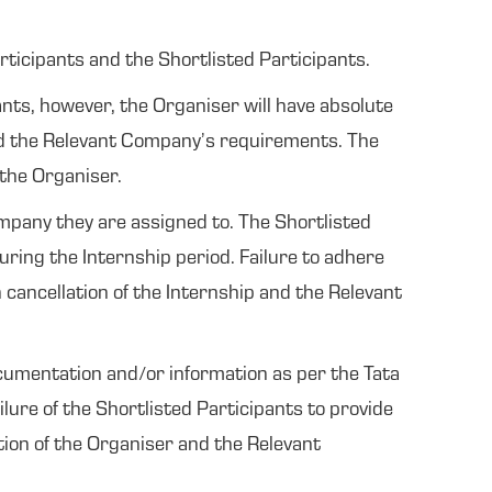
rticipants and the Shortlisted Participants.
ants, however, the Organiser will have absolute
and the Relevant Company’s requirements. The
 the Organiser.
ompany they are assigned to. The Shortlisted
uring the Internship period. Failure to adhere
 cancellation of the Internship and the Relevant
cumentation and/or information as per the Tata
ure of the Shortlisted Participants to provide
tion of the Organiser and the Relevant