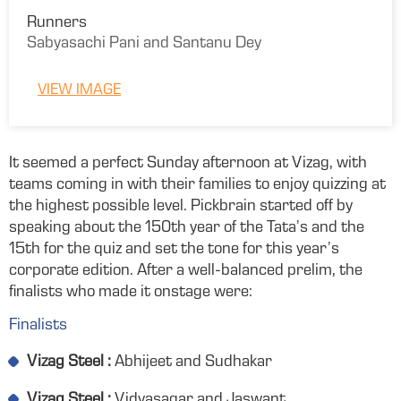
Runners
Sabyasachi Pani and Santanu Dey
VIEW IMAGE
It seemed a perfect Sunday afternoon at Vizag, with
teams coming in with their families to enjoy quizzing at
the highest possible level. Pickbrain started off by
speaking about the 150th year of the Tata’s and the
15th for the quiz and set the tone for this year’s
corporate edition. After a well-balanced prelim, the
finalists who made it onstage were:
Finalists
Vizag Steel :
Abhijeet and Sudhakar
Vizag Steel :
Vidyasagar and Jaswant