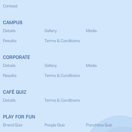
Contest
CAMPUS
Details
Gallery
Media
Results
Terms & Conditions
CORPORATE
Details
Gallery
Media
Results
Terms & Conditions
CAFÉ QUIZ
Details
Terms & Conditions
PLAY FOR FUN
Brand Quiz
People Quiz
Punchline Quiz