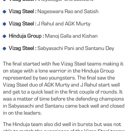
Vizag Steel :
Nageswara Rao and Satish
Vizag Steel :
J Rahul and AGK Murty
Hinduja Group :
Manoj Galla and Kishan
Vizag Steel :
Sabyasachi Pani and Santanu Dey
The final started with five Vizag Steel teams making it
on stage with a lone warrior in the Hinduja Group
represented by two youngsters. The final saw the
Vizag Steel duo of AGK Murty and J Rahul start well
and get to a quick lead in the first couple of rounds. It
was a matter of time before the defending champions
in Sabyasachi and Santanu came back well and closed
in on the leaders.
The Hinduja team also did well in bursts but was not