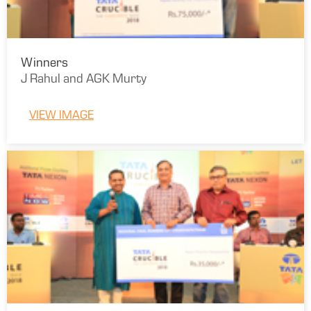
Winners
J Rahul and AGK Murty
VIEW IMAGE