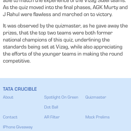
able to match the experience of the Vizag Steel teams.
As the quiz moved into the final phases, AGK Murty and
J Rahul were flawless and marched on to victory.
It was observed by the quizmaster, as he gave away the
prizes, that the top two teams were both former
national champions of this quiz, underlining the
standards being set at Vizag, while also appreciating
the efforts of the younger teams in making the round
competitive.
TATA CRUCIBLE
About
Spotlight On Green
Quizmaster
Dot Ball
Contact
AR Filter
Mock Prelims
IPhone Giveaway