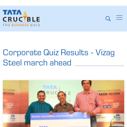
Corporate Quiz Results - Vizag
Steel march ahead