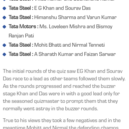
Tata Steel :
E G Khan and Sourav Das
Tata Steel :
Himanshu Sharma and Varun Kumar
Tata Motors :
Ms. Loveleen Mishra and Bismoy
Ranjan Pati
Tata Steel :
Mohit Bhatt and Nirmal Tenneti
Tata Steel :
A Sharath Kumar and Faizan Sarwar
The initial rounds of the quiz saw EG Khan and Sourav
Das race to a lead as other teams followed them slowly.
As the rounds progressed and reached the buzzer
stage Khan and Das were in with a good lead only for
the seasoned quizmaster to prompt them that they
normally went astray in the buzzer rounds.
True to his views they took a few negatives and in the
meantime Mohitt and Nirmal the defending champs