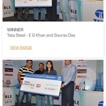
WINNER
Tata Steel - E G Khan and Sourav Das
VIEW IMAGE