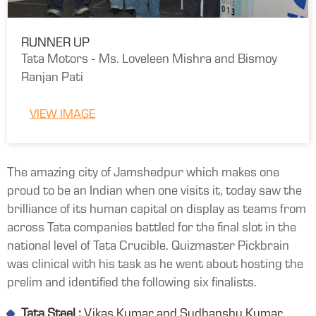
RUNNER UP
Tata Motors - Ms. Loveleen Mishra and Bismoy
Ranjan Pati
VIEW IMAGE
The amazing city of Jamshedpur which makes one
proud to be an Indian when one visits it, today saw the
brilliance of its human capital on display as teams from
across Tata companies battled for the final slot in the
national level of Tata Crucible. Quizmaster Pickbrain
was clinical with his task as he went about hosting the
prelim and identified the following six finalists.
Tata Steel :
Vikas Kumar and Sudhanshu Kumar