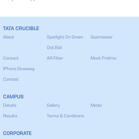
TATA CRUCIBLE
About
Spotlight On Green
Quizmaster
Dot Ball
Contact
AR Filter
Mock Prelims
IPhone Giveaway
Contest
CAMPUS
Details
Gallery
Media
Results
Terms & Conditions
CORPORATE