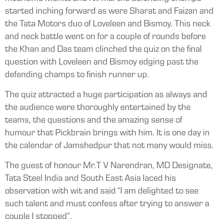
started inching forward as were Sharat and Faizan and
the Tata Motors duo of Loveleen and Bismoy. This neck
and neck battle went on for a couple of rounds before
the Khan and Das team clinched the quiz on the final
question with Loveleen and Bismoy edging past the
defending champs to finish runner up.
The quiz attracted a huge participation as always and
the audience were thoroughly entertained by the
teams, the questions and the amazing sense of
humour that Pickbrain brings with him. It is one day in
the calendar of Jamshedpur that not many would miss.
The guest of honour Mr.T V Narendran, MD Designate,
Tata Steel India and South East Asia laced his
observation with wit and said “I am delighted to see
such talent and must confess after trying to answer a
couple I stopped”.