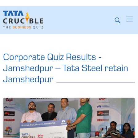
Corporate Quiz Results -
Jamshedpur – Tata Steel retain
Jamshedpur