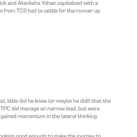
ick and Akanksha Yohan capitalized with a
lso from TCS had to settle for the runner up
d, little did he know (or maybe he did!) that the
h NTPC did manage an narrow lead, but were
 gained momentum in the lateral thinking
looking good enough to make the journey to