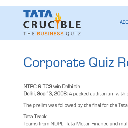
AB
Corporate Quiz Re
NTPC & TCS win Delhi tie
Delhi, Sep 13, 2008:
A packed auditorium with o
The prelim was followed by the final for the Tata
Tata Track
Teams from NDPL, Tata Motor Finance and multipl