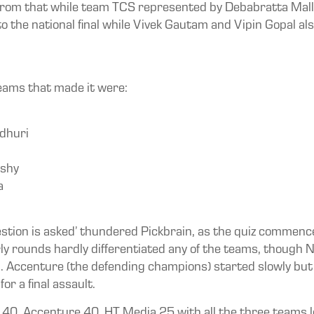
 from that while team TCS represented by Debabratta Mall
to the national final while Vivek Gautam and Vipin Gopal a
teams that made it were:
dhuri
rshy
a
 question is asked’ thundered Pickbrain, as the quiz commence
arly rounds hardly differentiated any of the teams, thoug
. Accenture (the defending champions) started slowly but
r a final assault.
 40, Accenture 40, HT Media 25 with all the three teams 