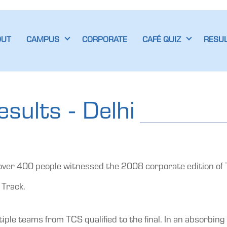
OUT
CAMPUS
CORPORATE
CAFÉ QUIZ
RESU
sults - Delhi
ver 400 people witnessed the 2008 corporate edition of Ta
 Track.
e teams from TCS qualified to the final. In an absorbing 