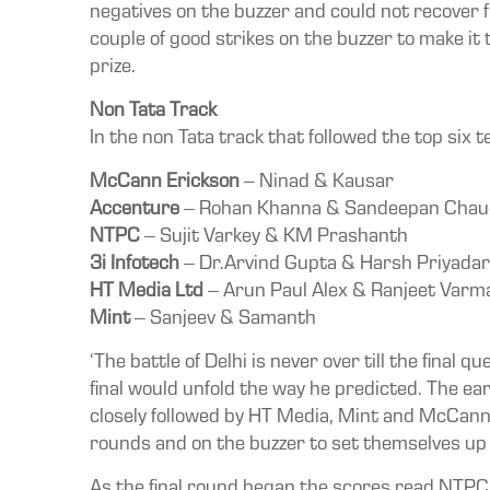
negatives on the buzzer and could not recover
couple of good strikes on the buzzer to make it 
prize.
Non Tata Track
In the non Tata track that followed the top six 
McCann Erickson
– Ninad & Kausar
Accenture
– Rohan Khanna & Sandeepan Chau
NTPC
– Sujit Varkey & KM Prashanth
3i Infotech
– Dr.Arvind Gupta & Harsh Priyada
HT Media Ltd
– Arun Paul Alex & Ranjeet Varm
Mint
– Sanjeev & Samanth
‘The battle of Delhi is never over till the final
final would unfold the way he predicted. The e
closely followed by HT Media, Mint and McCann
rounds and on the buzzer to set themselves up fo
As the final round began the scores read NTPC