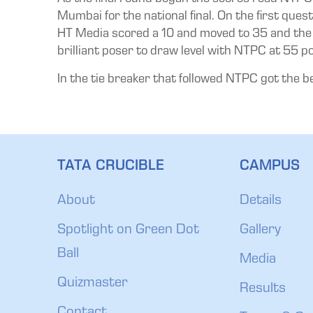
Mumbai for the national final. On the first que
HT Media scored a 10 and moved to 35 and the p
brilliant poser to draw level with NTPC at 55 po
In the tie breaker that followed NTPC got the bett
TATA CRUCIBLE
CAMPUS
About
Details
Spotlight on Green Dot
Gallery
Ball
Media
Quizmaster
Results