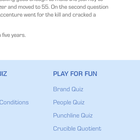
uzzer and moved to 55. On the second question
ccenture went for the kill and cracked a
 five years.
IZ
PLAY FOR FUN
Brand Quiz
Conditions
People Quiz
Punchline Quiz
Crucible Quotient