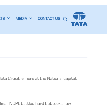
LTS
MEDIA
CONTACT US
ta Crucible, here at the National capital.
final, NDPL battled hard but took a few