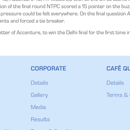
stion of the final round NTPC scored a 15 pointer on the b
ressure could be felt everywhere. On the final question A
ints and forced a tie breaker.
er of Accenture, to win the Delhi final for the first time in
CORPORATE
CAFÉ QU
Details
Details
Gallery
Terms & 
Media
Results