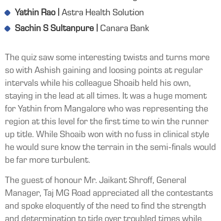
Yathin Rao |
Astra Health Solution
Sachin S Sultanpure |
Canara Bank
The quiz saw some interesting twists and turns more
so with Ashish gaining and loosing points at regular
intervals while his colleague Shoaib held his own,
staying in the lead at all times. It was a huge moment
for Yathin from Mangalore who was representing the
region at this level for the first time to win the runner
up title. While Shoaib won with no fuss in clinical style
he would sure know the terrain in the semi-finals would
be far more turbulent.
The guest of honour Mr. Jaikant Shroff, General
Manager, Taj MG Road appreciated all the contestants
and spoke eloquently of the need to find the strength
and determination to tide over troubled times while