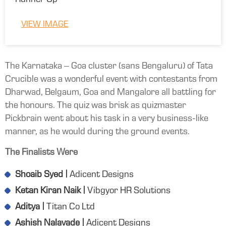
Runner Up
VIEW IMAGE
The Karnataka – Goa cluster (sans Bengaluru) of Tata
Crucible was a wonderful event with contestants from
Dharwad, Belgaum, Goa and Mangalore all battling for
the honours. The quiz was brisk as quizmaster
Pickbrain went about his task in a very business-like
manner, as he would during the ground events.
The Finalists Were
Shoaib Syed |
Adicent Designs
Ketan Kiran Naik |
Vibgyor HR Solutions
Aditya |
Titan Co Ltd
Ashish Nalavade |
Adicent Designs