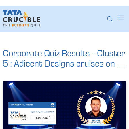
Corporate Quiz Results - Cluster
5 : Adicent Designs cruises on