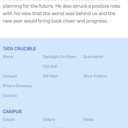
planning for the future. He also struck a positive note
with his view that the worst was behind us and the
new year would bring back cheer and progress.
TATA CRUCIBLE
About
Spotlight On Green
Quizmaster
Dot Ball
Contact
AR Filter
Mock Prelims
IPhone Giveaway
Contest
CAMPUS
Details
Gallery
Media