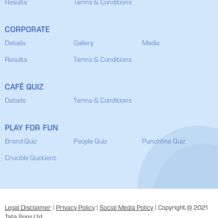
Results
Terms & Conditions
CORPORATE
Details
Gallery
Media
Results
Terms & Conditions
CAFÉ QUIZ
Details
Terms & Conditions
PLAY FOR FUN
Brand Quiz
People Quiz
Punchline Quiz
Crucible Quotient
Legal Disclaimer
|
Privacy Policy
|
Social Media Policy
| Copyright @ 2021
Tata Sons Ltd