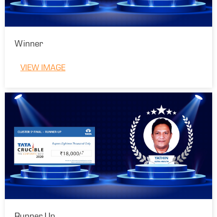
Winner
VIEW IMAGE