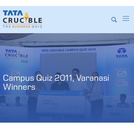
Campus Quiz 2011, Varanasi 
Winners