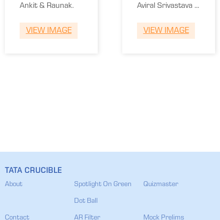
Ankit & Raunak.
Aviral Srivastava &
Anant Raman
VIEW IMAGE
VIEW IMAGE
Sharma.
TATA CRUCIBLE
About
Spotlight On Green
Quizmaster
Dot Ball
Contact
AR Filter
Mock Prelims