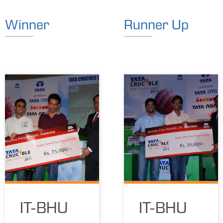
Winner
Runner Up
IT-BHU
IT-BHU