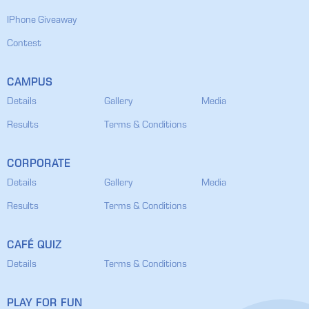
IPhone Giveaway
Contest
CAMPUS
Details
Gallery
Media
Results
Terms & Conditions
CORPORATE
Details
Gallery
Media
Results
Terms & Conditions
CAFÉ QUIZ
Details
Terms & Conditions
PLAY FOR FUN