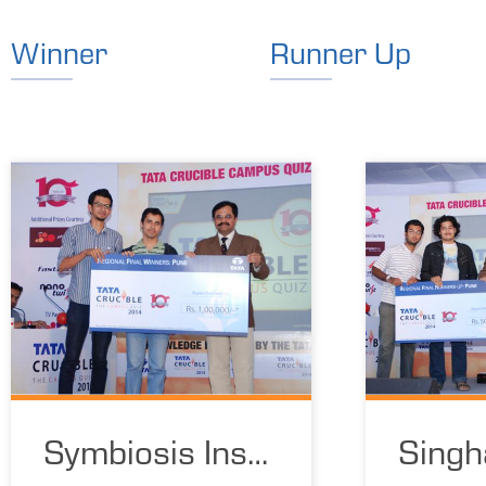
Winner
Runner Up
Symbiosis Inst
Singh