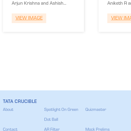
of Media and
Colle
Arjun Krishna and Ashish
Aniketh R 
Communication
of En
Vasvani.
Yash S.
VIEW IMAGE
VIEW IM
TATA CRUCIBLE
About
Spotlight On Green
Quizmaster
Dot Ball
Contact
AR Filter
Mock Prelims