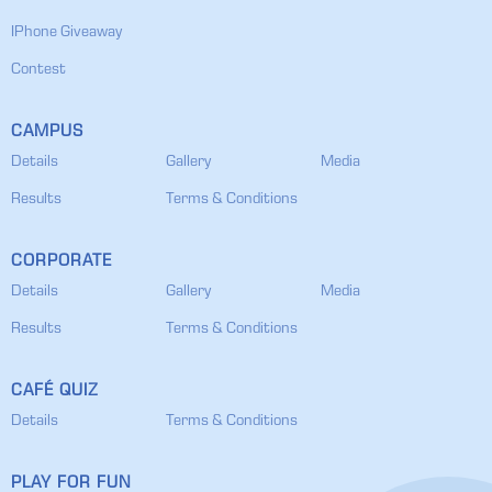
IPhone Giveaway
Contest
CAMPUS
Details
Gallery
Media
Results
Terms & Conditions
CORPORATE
Details
Gallery
Media
Results
Terms & Conditions
CAFÉ QUIZ
Details
Terms & Conditions
PLAY FOR FUN