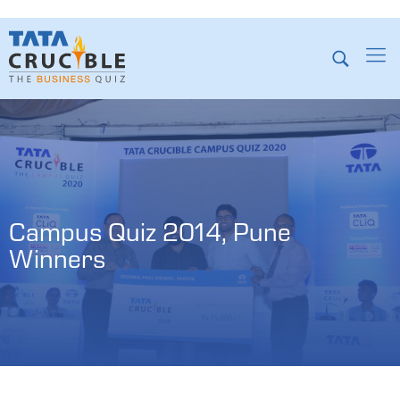
Campus Quiz 2014, Pune 
Winners