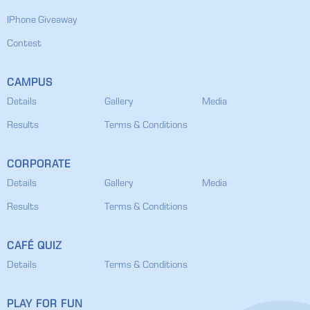
IPhone Giveaway
Contest
CAMPUS
Details
Gallery
Media
Results
Terms & Conditions
CORPORATE
Details
Gallery
Media
Results
Terms & Conditions
CAFÉ QUIZ
Details
Terms & Conditions
PLAY FOR FUN