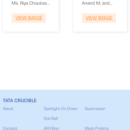
National
Ms. Riya Chouksey
Anand M. and
Law Univ
and Rajvardhan
Siddharth Thakur
VIEW IMAGE
VIEW IMAGE
Tiwari
TATA CRUCIBLE
About
Spotlight On Green
Quizmaster
Dot Ball
Contact
AR Filter
Mock Prelims