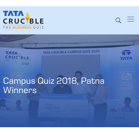
Campus Quiz 2018, Patna 
Winners