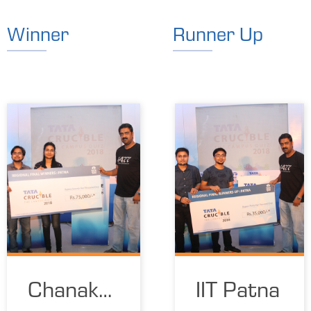
Winner
Runner Up
Chanakya
IIT Patna