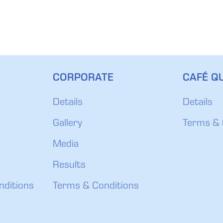
CORPORATE
CAFÉ QU
Details
Details
Gallery
Terms & 
Media
Results
nditions
Terms & Conditions