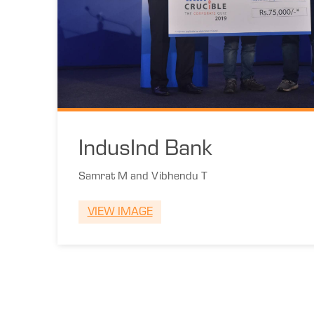
IndusInd Bank
Samrat M and Vibhendu T
VIEW IMAGE