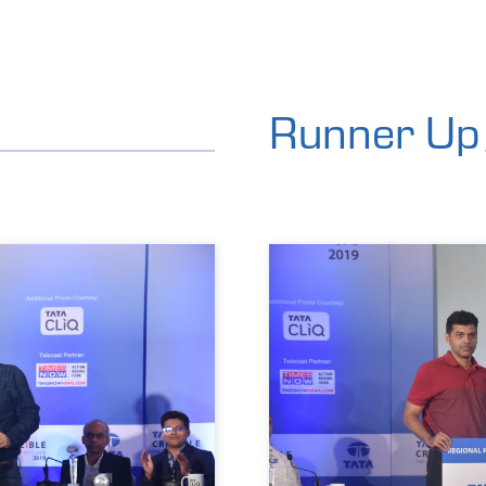
Runner Up