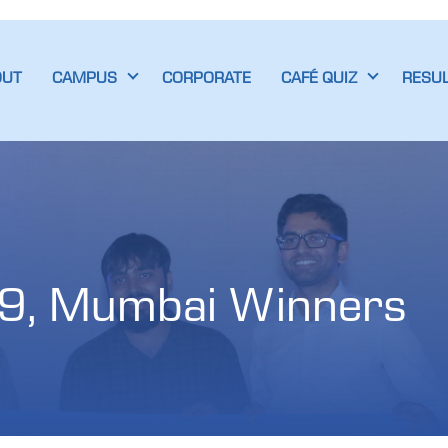
OUT
CAMPUS
CORPORATE
CAFÉ QUIZ
RESU
9, Mumbai Winners