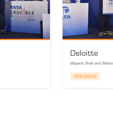
Deloitte
Mayank Shah and Mahes
VIEW IMAGE