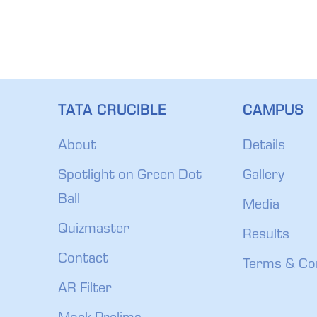
TATA CRUCIBLE
CAMPUS
About
Details
Spotlight on Green Dot
Gallery
Ball
Media
Quizmaster
Results
Contact
Terms & Co
AR Filter