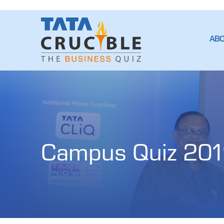
AB
Campus Quiz 201