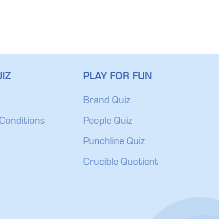
IZ
PLAY FOR FUN
Brand Quiz
Conditions
People Quiz
Punchline Quiz
Crucible Quotient