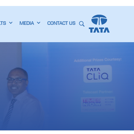
LTS
MEDIA
CONTACT US