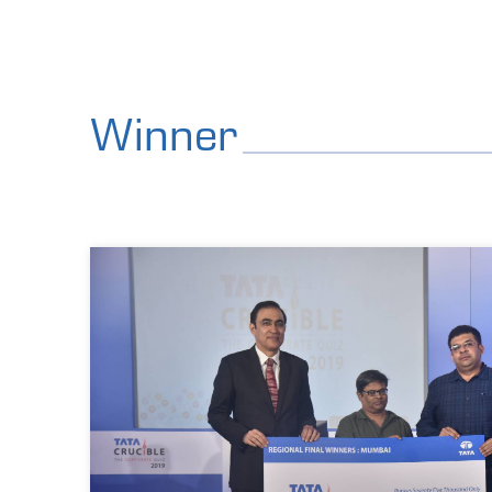
Winner