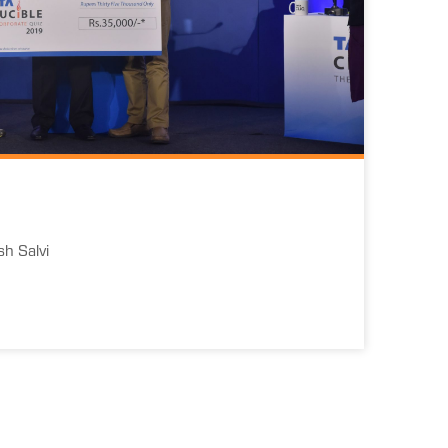
h Salvi