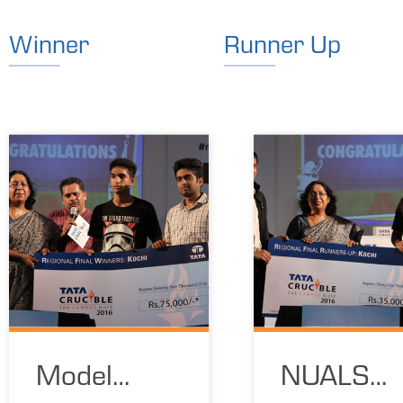
Winner
Runner Up
Model
NUALS