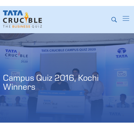
Campus Quiz 2016, Kochi 
Winners