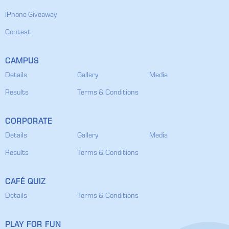
IPhone Giveaway
Contest
CAMPUS
Details
Gallery
Media
Results
Terms & Conditions
CORPORATE
Details
Gallery
Media
Results
Terms & Conditions
CAFÉ QUIZ
Details
Terms & Conditions
PLAY FOR FUN