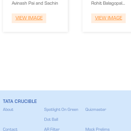
Engineering
Kochi
Avinash Pai and Sachin
Rohit Balagopal
Kochi
and Niranjan
VIEW IMAGE
VIEW IMAGE
Sudhir
TATA CRUCIBLE
About
Spotlight On Green
Quizmaster
Dot Ball
Contact
AR Filter
Mock Prelims