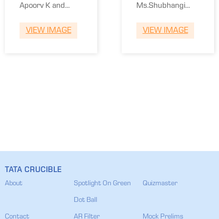
Winners
Runners
Apoorv K and
Ms.Shubhangi
Ms.Ashwini
Vaidya and Ashish
VIEW IMAGE
VIEW IMAGE
Karandikar
Vaidya
TATA CRUCIBLE
About
Spotlight On Green
Quizmaster
Dot Ball
Contact
AR Filter
Mock Prelims