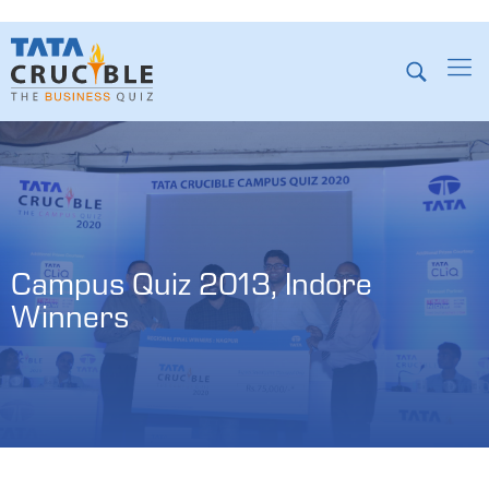
Campus Quiz 2013, Indore 
Winners