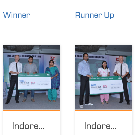
Winner
Runner Up
Indore
Indore