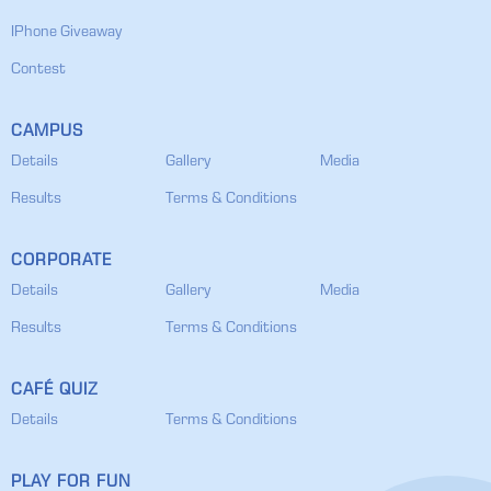
IPhone Giveaway
Contest
CAMPUS
Details
Gallery
Media
Results
Terms & Conditions
CORPORATE
Details
Gallery
Media
Results
Terms & Conditions
CAFÉ QUIZ
Details
Terms & Conditions
PLAY FOR FUN