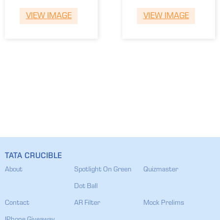
Tamarish
Varad
VIEW IMAGE
VIEW IMAGE
TATA CRUCIBLE
About
Spotlight On Green
Quizmaster
Dot Ball
Contact
AR Filter
Mock Prelims