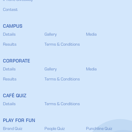
IPhone Giveaway
Contest
CAMPUS
Details
Gallery
Media
Results
Terms & Conditions
CORPORATE
Details
Gallery
Media
Results
Terms & Conditions
CAFÉ QUIZ
Details
Terms & Conditions
PLAY FOR FUN
Brand Quiz
People Quiz
Punchline Quiz