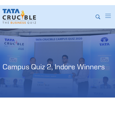
Campus Quiz 2, Indore Winners