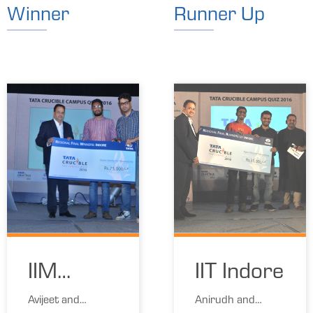
Winner
Runner Up
IIM
IIT Indore
Indore
Avijeet and
Anirudh and