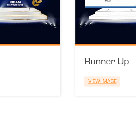
Runner Up
VIEW IMAGE