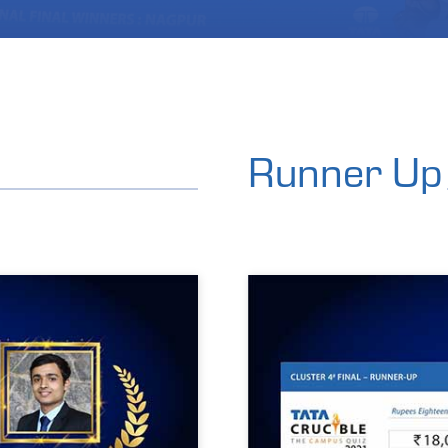
Runner Up