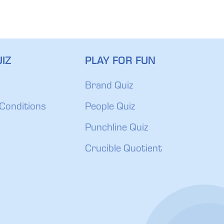
IZ
PLAY FOR FUN
Brand Quiz
Conditions
People Quiz
Punchline Quiz
Crucible Quotient