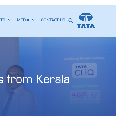
LTS
MEDIA
CONTACT US
 from Kerala 