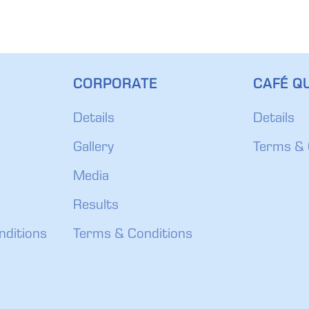
CORPORATE
CAFÉ QU
Details
Details
Gallery
Terms & 
Media
Results
nditions
Terms & Conditions