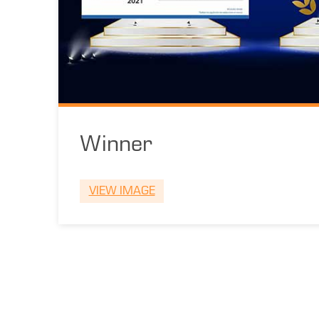
Winner
VIEW IMAGE