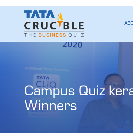
AB
Campus Quiz keral
Winners