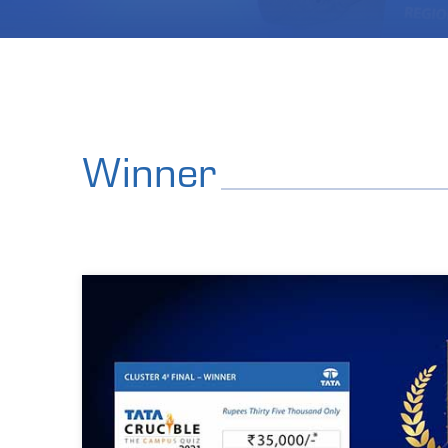
Winner