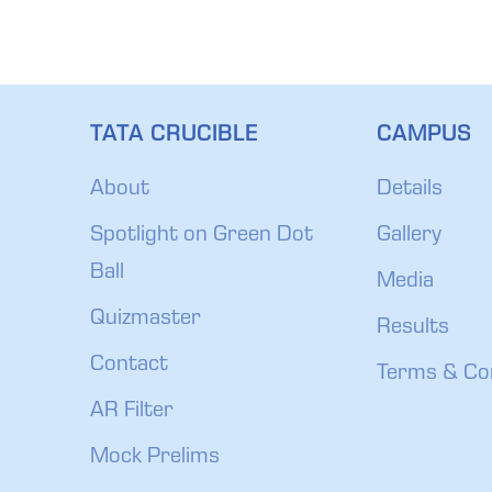
TATA CRUCIBLE
CAMPUS
About
Details
Spotlight on Green Dot
Gallery
Ball
Media
Quizmaster
Results
Contact
Terms & Co
AR Filter
Mock Prelims