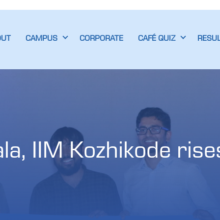
OUT
CAMPUS
CORPORATE
CAFÉ QUIZ
RESU
a, IIM Kozhikode rises