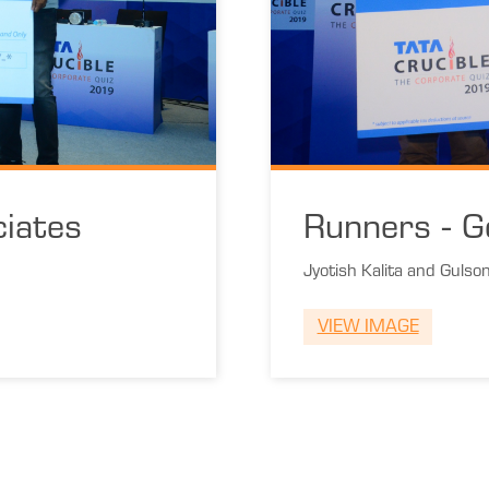
iates
Runners - G
Jyotish Kalita and Gulso
VIEW IMAGE