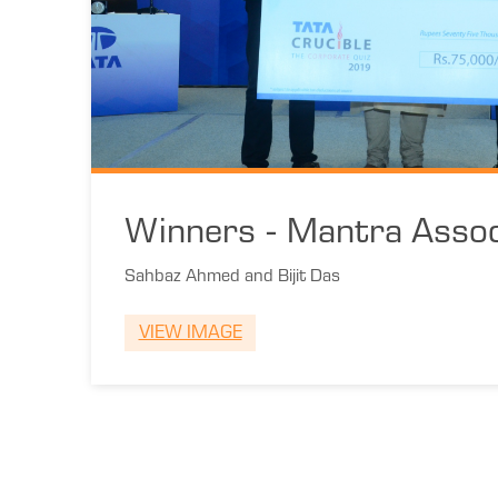
Winners - Mantra Assoc
Sahbaz Ahmed and Bijit Das
VIEW IMAGE