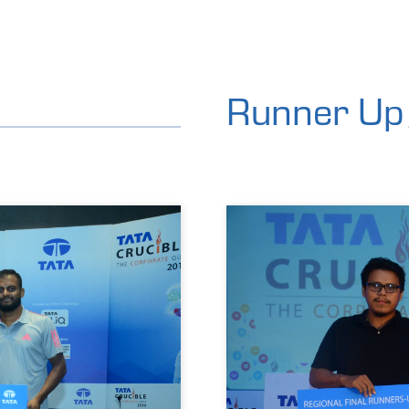
Runner Up