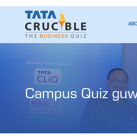
AB
Campus Quiz guw