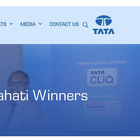
LTS
MEDIA
CONTACT US
hati Winners