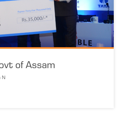
ovt of Assam
n N