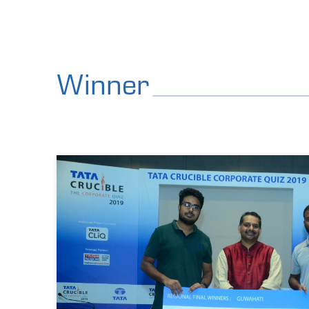
Winner