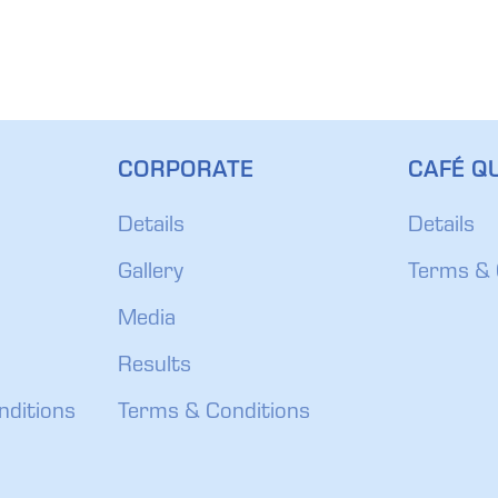
CORPORATE
CAFÉ QU
Details
Details
Gallery
Terms & 
Media
Results
nditions
Terms & Conditions