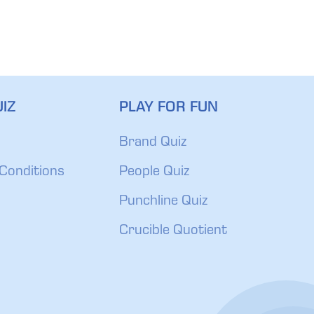
IZ
PLAY FOR FUN
Brand Quiz
Conditions
People Quiz
Punchline Quiz
Crucible Quotient