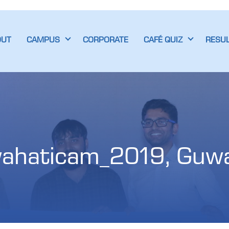
OUT
CAMPUS
CORPORATE
CAFÉ QUIZ
RESU
ahaticam_2019, Guwa