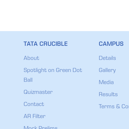
TATA CRUCIBLE
CAMPUS
About
Details
Spotlight on Green Dot
Gallery
Ball
Media
Quizmaster
Results
Contact
Terms & Co
AR Filter