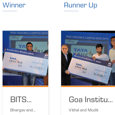
Winner
Runner Up
BITS
Goa Institut
Pilani
of
Bhargav and
Vithal and Mudit