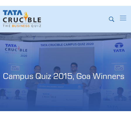
Campus Quiz 2015, Goa Winners