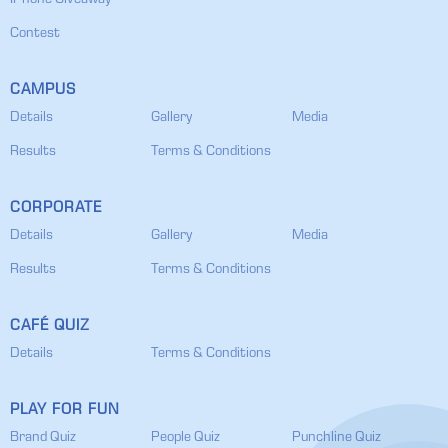
IPhone Giveaway
Contest
CAMPUS
Details
Gallery
Media
Results
Terms & Conditions
CORPORATE
Details
Gallery
Media
Results
Terms & Conditions
CAFÉ QUIZ
Details
Terms & Conditions
PLAY FOR FUN
Brand Quiz
People Quiz
Punchline Quiz