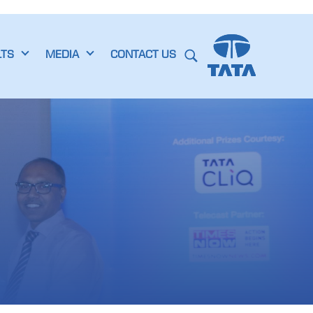
LTS
MEDIA
CONTACT US
s