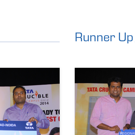
Runner Up