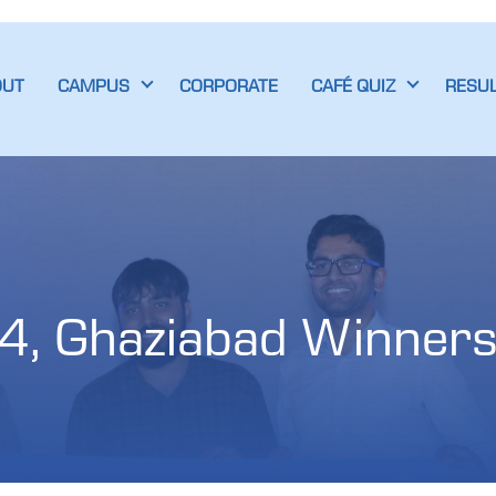
OUT
CAMPUS
CORPORATE
CAFÉ QUIZ
RESU
4, Ghaziabad Winner