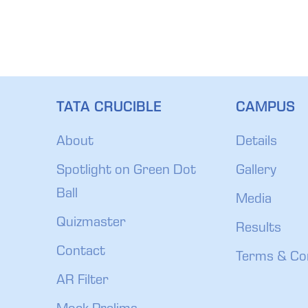
TATA CRUCIBLE
CAMPUS
About
Details
Spotlight on Green Dot
Gallery
Ball
Media
Quizmaster
Results
Contact
Terms & Co
AR Filter