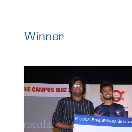
Winner