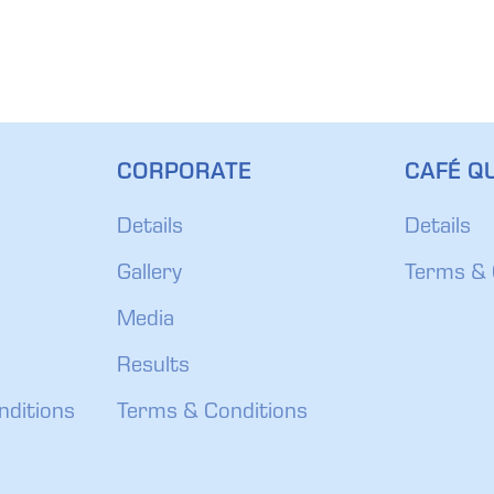
CORPORATE
CAFÉ QU
Details
Details
Gallery
Terms & 
Media
Results
nditions
Terms & Conditions