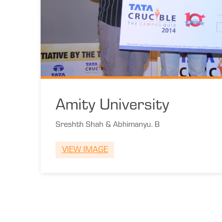
Amity University
Sreshth Shah & Abhimanyu. B
VIEW IMAGE