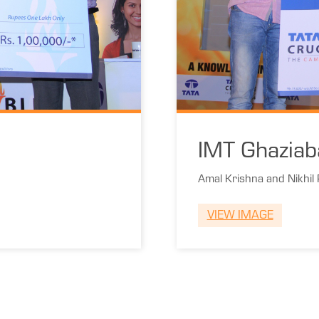
IMT Ghaziab
Amal Krishna and Nikhil
VIEW IMAGE