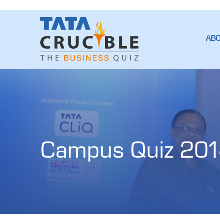
AB
Campus Quiz 201