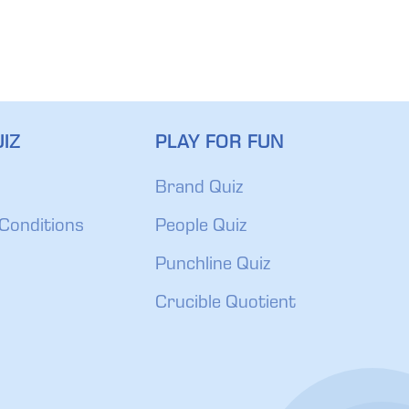
IZ
PLAY FOR FUN
Brand Quiz
Conditions
People Quiz
Punchline Quiz
Crucible Quotient