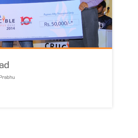
ad
 Prabhu