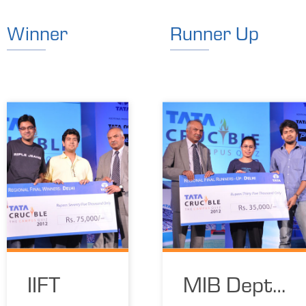
Winner
Runner Up
IIFT
MIB Dept