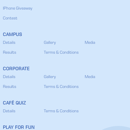
IPhone Giveaway
Contest
CAMPUS
Details
Gallery
Media
Results
Terms & Conditions
CORPORATE
Details
Gallery
Media
Results
Terms & Conditions
CAFÉ QUIZ
Details
Terms & Conditions
PLAY FOR FUN