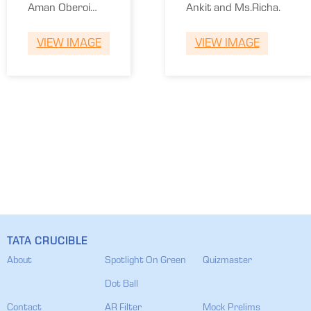
of
Aman Oberoi
Ankit and Ms.Richa.
Commerce
and Sriram
DU
VIEW IMAGE
VIEW IMAGE
Rajagopal.
TATA CRUCIBLE
About
Spotlight On Green
Quizmaster
Dot Ball
Contact
AR Filter
Mock Prelims