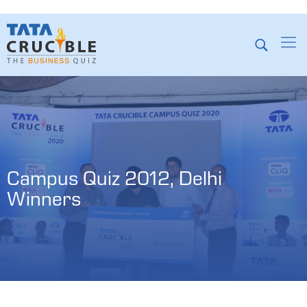
Campus Quiz 2012, Delhi 
Winners