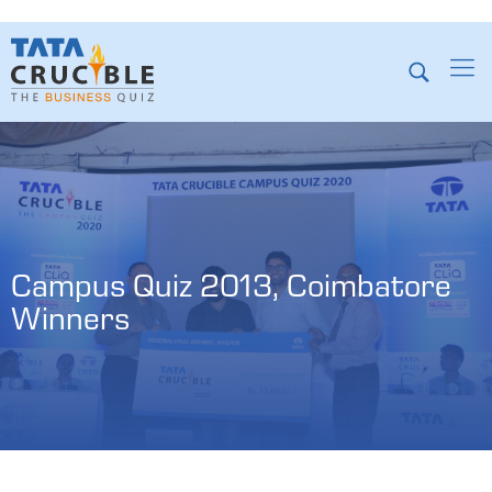
Campus Quiz 2013, Coimbatore 
Winners