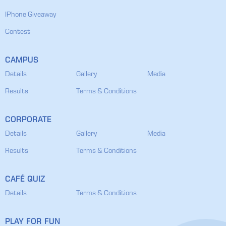
IPhone Giveaway
Contest
CAMPUS
Details
Gallery
Media
Results
Terms & Conditions
CORPORATE
Details
Gallery
Media
Results
Terms & Conditions
CAFÉ QUIZ
Details
Terms & Conditions
PLAY FOR FUN