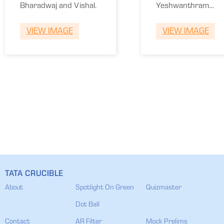
School of
Bharadwaj and Vishal.
Yeshwanthram
Engineering
and Adhitya.
VIEW IMAGE
VIEW IMAGE
TATA CRUCIBLE
About
Spotlight On Green
Quizmaster
Dot Ball
Contact
AR Filter
Mock Prelims