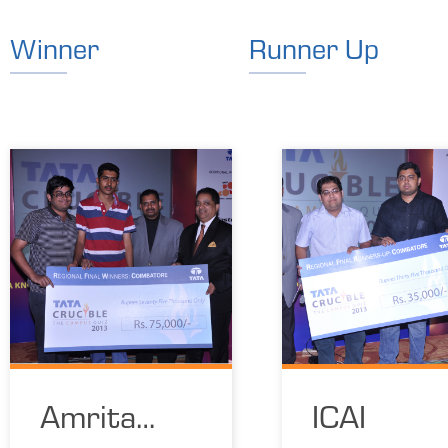
Winner
Runner Up
Amrita
ICAI