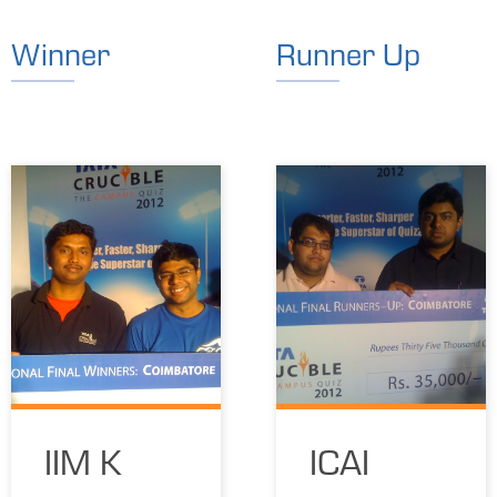
Winner
Runner Up
IIM K
ICAI