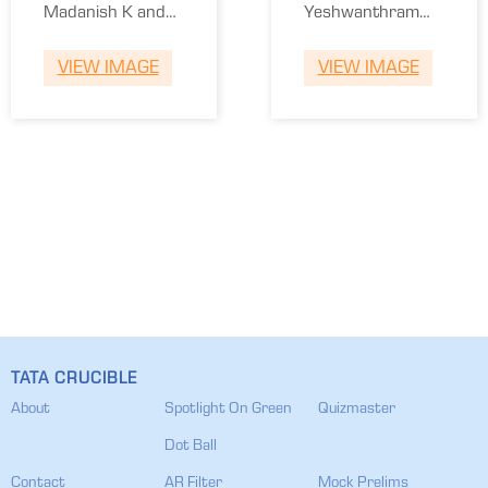
Madanish K and
Yeshwanthram
Siddhartha Roy.
and Adhitya.
VIEW IMAGE
VIEW IMAGE
TATA CRUCIBLE
About
Spotlight On Green
Quizmaster
Dot Ball
Contact
AR Filter
Mock Prelims