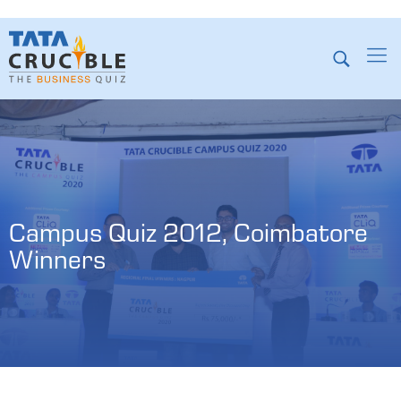
Campus Quiz 2012, Coimbatore 
Winners