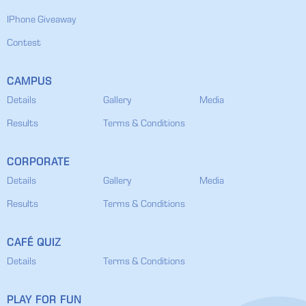
IPhone Giveaway
Contest
CAMPUS
Details
Gallery
Media
Results
Terms & Conditions
CORPORATE
Details
Gallery
Media
Results
Terms & Conditions
CAFÉ QUIZ
Details
Terms & Conditions
PLAY FOR FUN