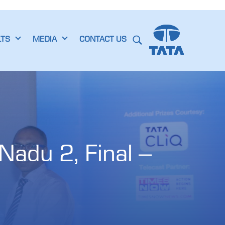
LTS
MEDIA
CONTACT US
adu 2, Final – 