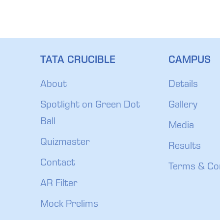
TATA CRUCIBLE
CAMPUS
About
Details
Spotlight on Green Dot
Gallery
Ball
Media
Quizmaster
Results
Contact
Terms & Co
AR Filter
Mock Prelims