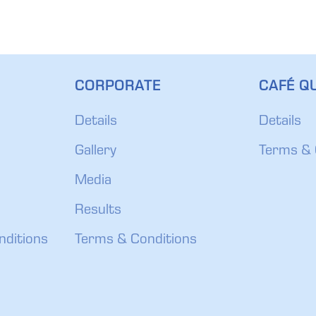
CORPORATE
CAFÉ QU
Details
Details
Gallery
Terms & 
Media
Results
nditions
Terms & Conditions