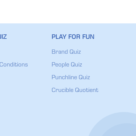
IZ
PLAY FOR FUN
Brand Quiz
Conditions
People Quiz
Punchline Quiz
Crucible Quotient