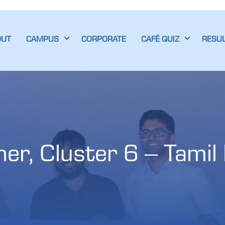
OUT
CAMPUS
CORPORATE
CAFÉ QUIZ
RESU
r, Cluster 6 – Tamil N