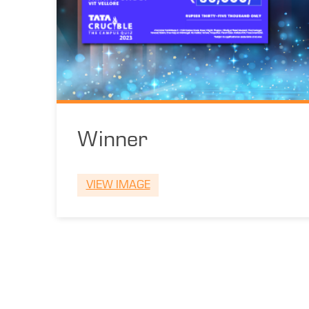
Winner
VIEW IMAGE