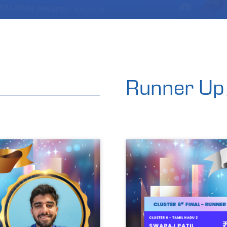
Runner Up