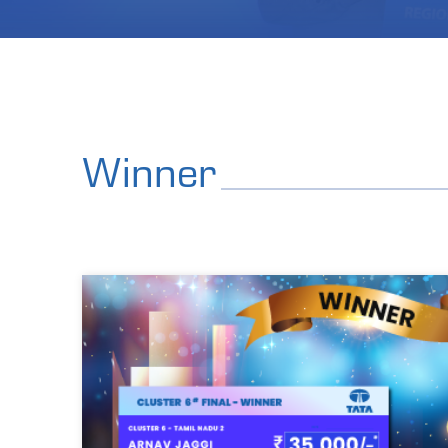
Winner