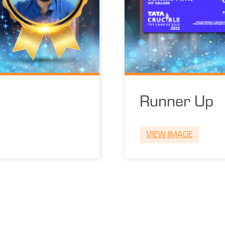
Runner Up
VIEW IMAGE