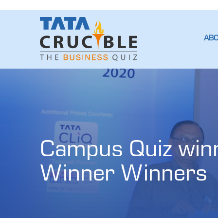
AB
Campus Quiz winne
Winner Winners