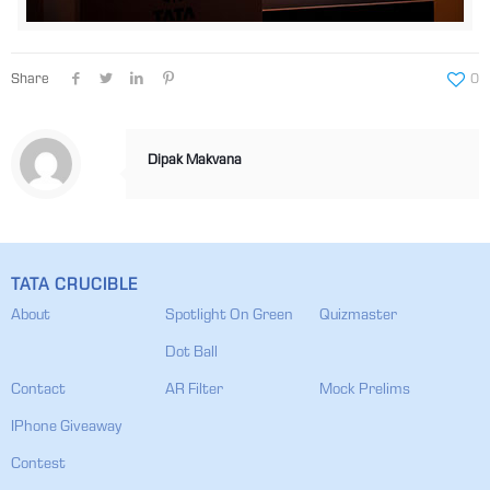
Share
0
Dipak Makvana
TATA CRUCIBLE
About
Spotlight On Green
Quizmaster
Dot Ball
Contact
AR Filter
Mock Prelims
IPhone Giveaway
Contest