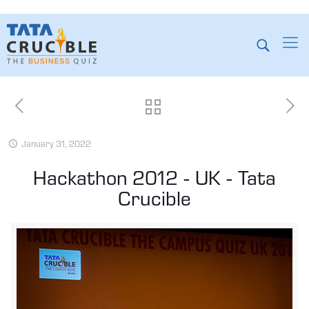
January 31, 2022
Hackathon 2012 - UK - Tata
Crucible