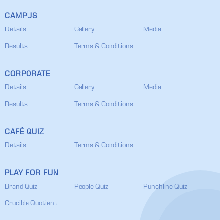
CAMPUS
Details
Gallery
Media
Results
Terms & Conditions
CORPORATE
Details
Gallery
Media
Results
Terms & Conditions
CAFÉ QUIZ
Details
Terms & Conditions
PLAY FOR FUN
Brand Quiz
People Quiz
Punchline Quiz
Crucible Quotient