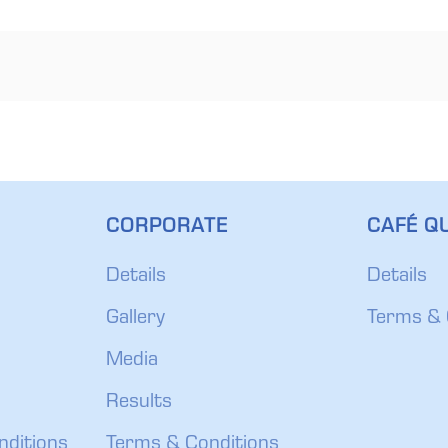
CORPORATE
CAFÉ QU
Details
Details
Gallery
Terms & 
Media
Results
nditions
Terms & Conditions