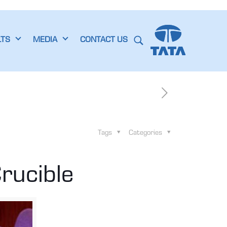
LTS
MEDIA
CONTACT US
Tags
Categories
rucible