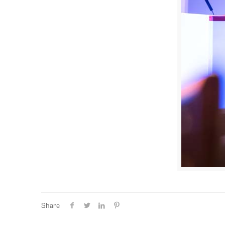
Share