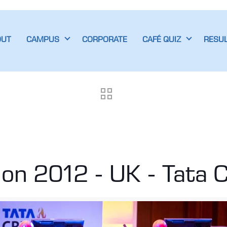
OUT
CAMPUS
CORPORATE
CAFÉ QUIZ
RESU
on 2012 - UK - Tata C