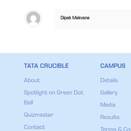
Dipak Makvana
TATA CRUCIBLE
CAMPUS
About
Details
Spotlight on Green Dot
Gallery
Ball
Media
Quizmaster
Results
Contact
Terms & Co