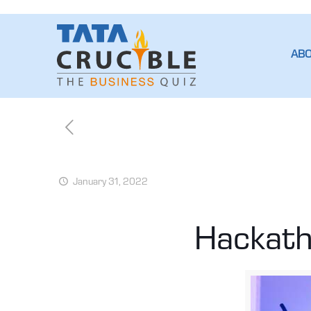
AB
January 31, 2022
Hackath