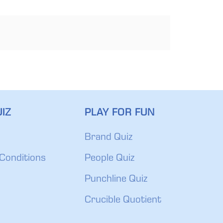
IZ
PLAY FOR FUN
Brand Quiz
Conditions
People Quiz
Punchline Quiz
Crucible Quotient