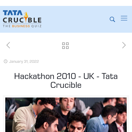
January 31, 2022
Hackathon 2010 - UK - Tata
Crucible