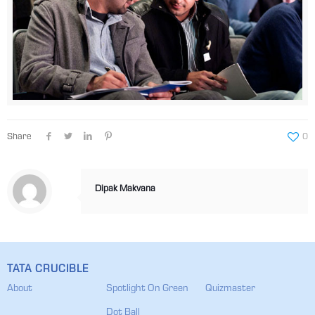
Share
0
Dipak Makvana
TATA CRUCIBLE
About
Spotlight On Green
Quizmaster
Dot Ball