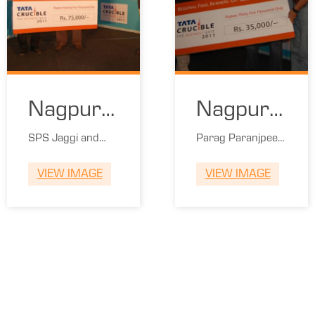
Nagpur
Nagpur
Winners
Runners
SPS Jaggi and
Parag Paranjpee
Chandrashekar
and Ranjit Dani
VIEW IMAGE
VIEW IMAGE