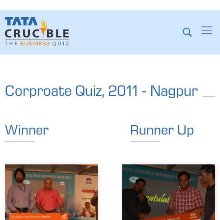
Corproate Quiz, 2011 - Nagpur
Winner
Runner Up