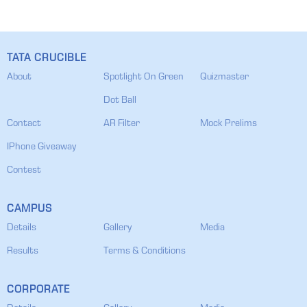
TATA CRUCIBLE
About
Spotlight On Green
Quizmaster
Dot Ball
Contact
AR Filter
Mock Prelims
IPhone Giveaway
Contest
CAMPUS
Details
Gallery
Media
Results
Terms & Conditions
CORPORATE