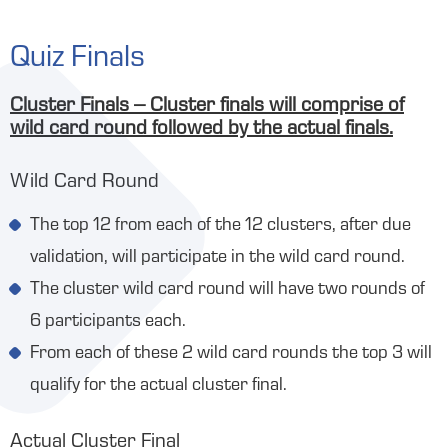
Quiz Finals
Cluster Finals – Cluster finals will comprise of
wild card round followed by the actual finals.
Wild Card Round
The top 12 from each of the 12 clusters, after due
validation, will participate in the wild card round.
The cluster wild card round will have two rounds of
6 participants each.
From each of these 2 wild card rounds the top 3 will
qualify for the actual cluster final.
Actual Cluster Final