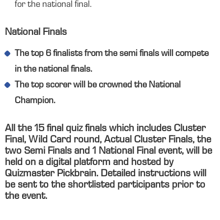
for the national final.
National Finals
The top 6 finalists from the semi finals will compete
in the national finals.
The top scorer will be crowned the National
Champion.
All the 15 final quiz finals which includes Cluster
Final, Wild Card round, Actual Cluster Finals, the
two Semi Finals and 1 National Final event, will be
held on a digital platform and hosted by
Quizmaster Pickbrain. Detailed instructions will
be sent to the shortlisted participants prior to
the event.