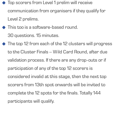
Top scorers from Level 1 prelim will receive
communication from organisers if they qualify for
Level 2 prelims.
This too is a software-based round.
30 questions. 15 minutes.
The top 12 from each of the 12 clusters will progress
to the Cluster Finals – Wild Card Round, after due
validation process. If there are any drop-outs or if
participation of any of the top 12 scorers is
considered invalid at this stage, then the next top
scorers from 13th spot onwards will be invited to
complete the 12 spots for the finals. Totally 144
participants will qualify.