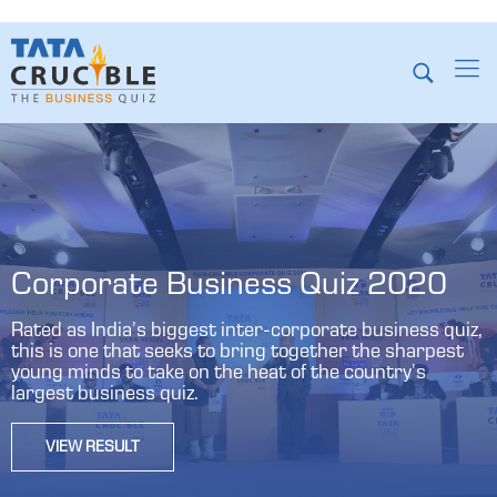
Corporate Business Quiz 2020
Rated as India’s biggest inter-corporate business quiz,
this is one that seeks to bring together the sharpest
young minds to take on the heat of the country’s
largest business quiz.
VIEW RESULT