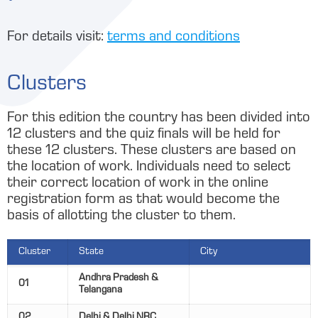
For details visit:
terms and conditions
Clusters
For this edition the country has been divided into
12 clusters and the quiz finals will be held for
these 12 clusters. These clusters are based on
the location of work. Individuals need to select
their correct location of work in the online
registration form as that would become the
basis of allotting the cluster to them.
Cluster
State
City
Andhra Pradesh &
01
Telangana
02
Delhi & Delhi NRC