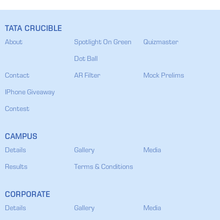
TATA CRUCIBLE
About
Spotlight On Green
Quizmaster
Dot Ball
Contact
AR Filter
Mock Prelims
IPhone Giveaway
Contest
CAMPUS
Details
Gallery
Media
Results
Terms & Conditions
CORPORATE
Details
Gallery
Media