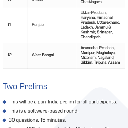
Chattisgarh
Uttar Pradesh,
Haryana, Himachal
Pradesh, Uttarakhand,
11
Punjab
Ladakh, Jammu &
Kashmir, Srinagar,
Chandigarh
Arunachal Pradesh,
Manipur, Meghalaya,
12
West Bengal
Mizoram, Nagaland,
Sikkim, Tripura, Assam
Two Prelims
This will be a pan-India prelim for all participants.
This is a software-based round.
30 questions. 15 minutes.