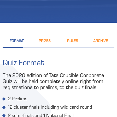
FORMAT
PRIZES
RULES
ARCHIVE
Quiz Format
The 2020 edition of Tata Crucible Corporate
Quiz will be held completely online right from
registrations to prelims, to the quiz finals.
2 Prelims
12 cluster finals including wild card round
2 semi-finals and 1 National Final