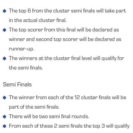
The top 6 from the cluster semi finals will take part
in the actual cluster final.
The top scorer from this final will be declared as
winner and second top scorer will be declared as
runner-up.
The winners at the cluster final level will qualify for
the semi finals.
Semi Finals
The winner from each of the 12 cluster finals will be
part of the semi finals.
There will be two semi final rounds.
From each of these 2 semi finals the top 3 will qualify