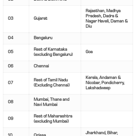
Rajasthan, Madhya
Pradesh, Dadra &
03
Gujarat
Nagar Haveli, Daman &
Diu
04
Bengaluru
Rest of Karnataka
05
Goa
(excluding Bengaluru)
06
Chennai
Kerala, Andaman &
Rest of Tamil Nadu
07
Nicobar, Pondicherry,
(Excluding Chennai)
Lakshadweep
Mumbai, Thane and
08
Navi Mumbai
Rest of Maharashtra
09
(excluding Mumbai)
Jharkhand, Bihar,
10
Orissa