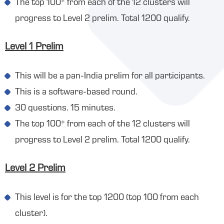
The top 100* from each of the 12 clusters will
progress to Level 2 prelim. Total 1200 qualify.
Level 1 Prelim
This will be a pan-India prelim for all participants.
This is a software-based round.
30 questions. 15 minutes.
The top 100* from each of the 12 clusters will
progress to Level 2 prelim. Total 1200 qualify.
Level 2 Prelim
This level is for the top 1200 (top 100 from each
cluster).