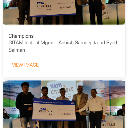
Champions
GITAM Inst. of Mgmt - Ashish Samarpit and Syed
Salman
VIEW IMAGE