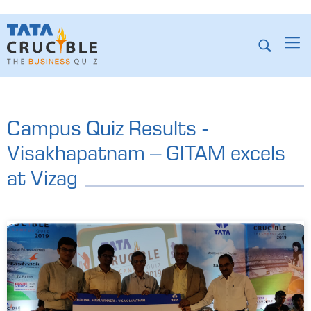
Campus Quiz Results -
Visakhapatnam – GITAM excels
at Vizag