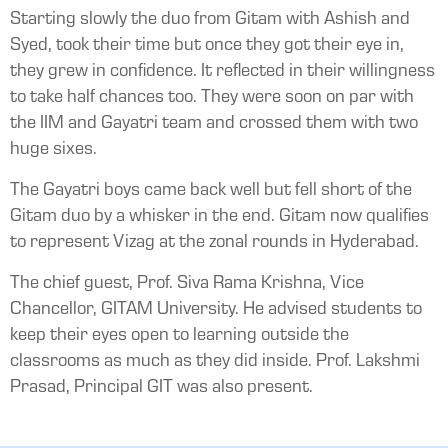
Starting slowly the duo from Gitam with Ashish and
Syed, took their time but once they got their eye in,
they grew in confidence. It reflected in their willingness
to take half chances too. They were soon on par with
the IIM and Gayatri team and crossed them with two
huge sixes.
The Gayatri boys came back well but fell short of the
Gitam duo by a whisker in the end. Gitam now qualifies
to represent Vizag at the zonal rounds in Hyderabad.
The chief guest, Prof. Siva Rama Krishna, Vice
Chancellor, GITAM University. He advised students to
keep their eyes open to learning outside the
classrooms as much as they did inside. Prof. Lakshmi
Prasad, Principal GIT was also present.