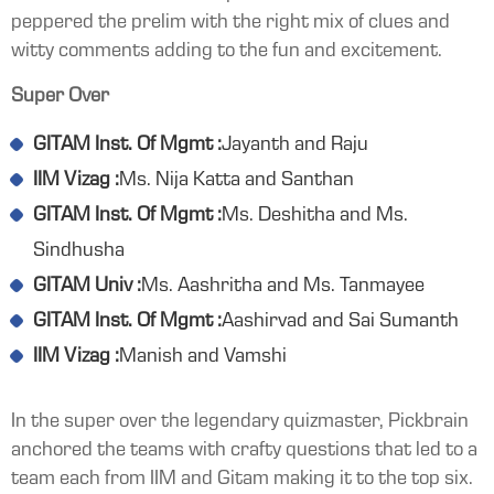
peppered the prelim with the right mix of clues and
witty comments adding to the fun and excitement.
Super Over
GITAM Inst. Of Mgmt :
Jayanth and Raju
IIM Vizag :
Ms. Nija Katta and Santhan
GITAM Inst. Of Mgmt :
Ms. Deshitha and Ms.
Sindhusha
GITAM Univ :
Ms. Aashritha and Ms. Tanmayee
GITAM Inst. Of Mgmt :
Aashirvad and Sai Sumanth
IIM Vizag :
Manish and Vamshi
In the super over the legendary quizmaster, Pickbrain
anchored the teams with crafty questions that led to a
team each from IIM and Gitam making it to the top six.