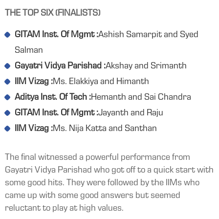
THE TOP SIX (FINALISTS)
GITAM Inst. Of Mgmt :
Ashish Samarpit and Syed
Salman
Gayatri Vidya Parishad :
Akshay and Srimanth
IIM Vizag :
Ms. Elakkiya and Himanth
Aditya Inst. Of Tech :
Hemanth and Sai Chandra
GITAM Inst. Of Mgmt :
Jayanth and Raju
IIM Vizag :
Ms. Nija Katta and Santhan
The final witnessed a powerful performance from
Gayatri Vidya Parishad who got off to a quick start with
some good hits. They were followed by the IIMs who
came up with some good answers but seemed
reluctant to play at high values.