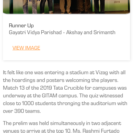
Runner Up
Gayatri Vidya Parishad - Akshay and Srimanth
VIEW IMAGE
It felt like one was entering a stadium at Vizag with all
the hoardings and posters welcoming the players.
Match 13 of the 2019 Tata Crucible for campuses was
underway at the GITAM campus. The quiz witnessed
close to 1000 students thronging the auditorium with
over 390 teams.
The prelim was held simultaneously in two adjacent
venues to arrive at the top 10. Ms. Rashmi Furtado