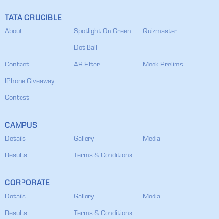
TATA CRUCIBLE
About
Spotlight On Green
Quizmaster
Dot Ball
Contact
AR Filter
Mock Prelims
IPhone Giveaway
Contest
CAMPUS
Details
Gallery
Media
Results
Terms & Conditions
CORPORATE
Details
Gallery
Media
Results
Terms & Conditions