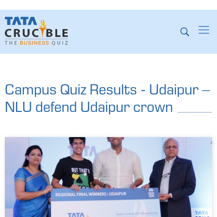
Campus Quiz Results - Udaipur –
NLU defend Udaipur crown