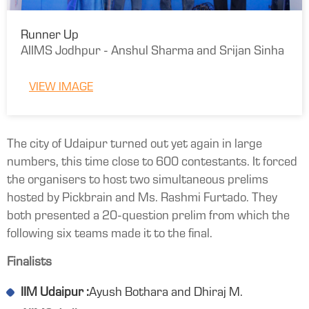
Runner Up
AIIMS Jodhpur - Anshul Sharma and Srijan Sinha
VIEW IMAGE
The city of Udaipur turned out yet again in large
numbers, this time close to 600 contestants. It forced
the organisers to host two simultaneous prelims
hosted by Pickbrain and Ms. Rashmi Furtado. They
both presented a 20-question prelim from which the
following six teams made it to the final.
Finalists
IIM Udaipur :
Ayush Bothara and Dhiraj M.