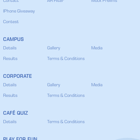
Contact
AR Filter
Mock Prelims
IPhone Giveaway
Contest
CAMPUS
Details
Gallery
Media
Results
Terms & Conditions
CORPORATE
Details
Gallery
Media
Results
Terms & Conditions
CAFÉ QUIZ
Details
Terms & Conditions