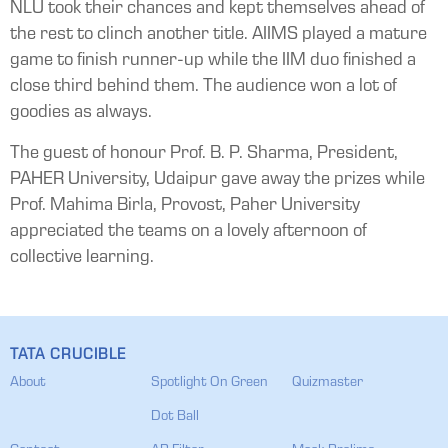
NLU took their chances and kept themselves ahead of
the rest to clinch another title. AIIMS played a mature
game to finish runner-up while the IIM duo finished a
close third behind them. The audience won a lot of
goodies as always.
The guest of honour Prof. B. P. Sharma, President,
PAHER University, Udaipur gave away the prizes while
Prof. Mahima Birla, Provost, Paher University
appreciated the teams on a lovely afternoon of
collective learning.
TATA CRUCIBLE
About
Spotlight On Green
Quizmaster
Dot Ball