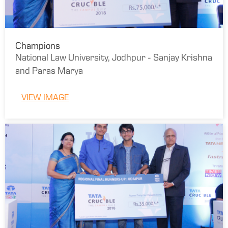
Champions
National Law University, Jodhpur - Sanjay Krishna
and Paras Marya
VIEW IMAGE