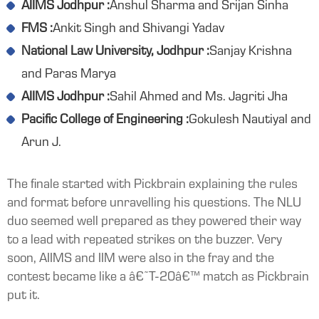
AIIMS Jodhpur :
Anshul Sharma and Srijan Sinha
FMS :
Ankit Singh and Shivangi Yadav
National Law University, Jodhpur :
Sanjay Krishna
and Paras Marya
AIIMS Jodhpur :
Sahil Ahmed and Ms. Jagriti Jha
Pacific College of Engineering :
Gokulesh Nautiyal and
Arun J.
The finale started with Pickbrain explaining the rules
and format before unravelling his questions. The NLU
duo seemed well prepared as they powered their way
to a lead with repeated strikes on the buzzer. Very
soon, AIIMS and IIM were also in the fray and the
contest became like a â€˜T-20â€™ match as Pickbrain
put it.