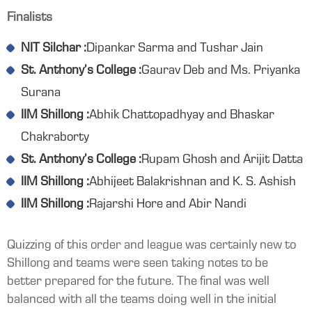
Finalists
NIT Silchar :
Dipankar Sarma and Tushar Jain
St. Anthony’s College :
Gaurav Deb and Ms. Priyanka
Surana
IIM Shillong :
Abhik Chattopadhyay and Bhaskar
Chakraborty
St. Anthony’s College :
Rupam Ghosh and Arijit Datta
IIM Shillong :
Abhijeet Balakrishnan and K. S. Ashish
IIM Shillong :
Rajarshi Hore and Abir Nandi
Quizzing of this order and league was certainly new to
Shillong and teams were seen taking notes to be
better prepared for the future. The final was well
balanced with all the teams doing well in the initial