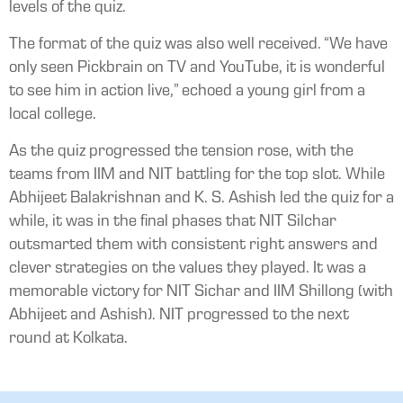
levels of the quiz.
The format of the quiz was also well received. “We have
only seen Pickbrain on TV and YouTube, it is wonderful
to see him in action live,” echoed a young girl from a
local college.
As the quiz progressed the tension rose, with the
teams from IIM and NIT battling for the top slot. While
Abhijeet Balakrishnan and K. S. Ashish led the quiz for a
while, it was in the final phases that NIT Silchar
outsmarted them with consistent right answers and
clever strategies on the values they played. It was a
memorable victory for NIT Sichar and IIM Shillong (with
Abhijeet and Ashish). NIT progressed to the next
round at Kolkata.