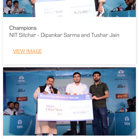
Champions
NIT Silchar - Dipankar Sarma and Tushar Jain
VIEW IMAGE