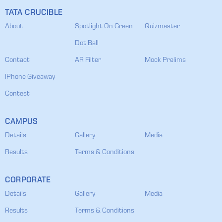
TATA CRUCIBLE
About
Spotlight On Green
Quizmaster
Dot Ball
Contact
AR Filter
Mock Prelims
IPhone Giveaway
Contest
CAMPUS
Details
Gallery
Media
Results
Terms & Conditions
CORPORATE
Details
Gallery
Media
Results
Terms & Conditions