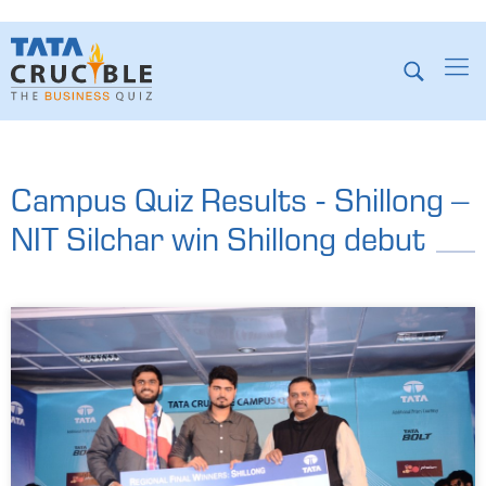
Campus Quiz Results - Shillong –
NIT Silchar win Shillong debut