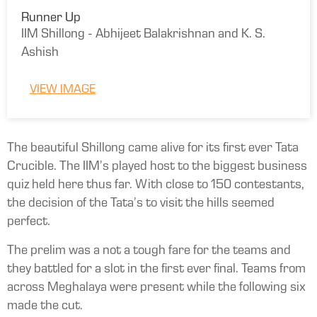
Runner Up
IIM Shillong - Abhijeet Balakrishnan and K. S.
Ashish
VIEW IMAGE
The beautiful Shillong came alive for its first ever Tata
Crucible. The IIM’s played host to the biggest business
quiz held here thus far. With close to 150 contestants,
the decision of the Tata’s to visit the hills seemed
perfect.
The prelim was a not a tough fare for the teams and
they battled for a slot in the first ever final. Teams from
across Meghalaya were present while the following six
made the cut.