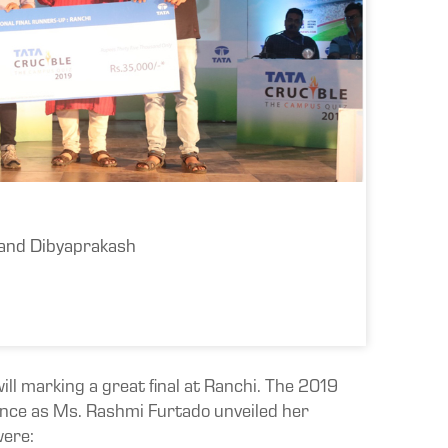
 and Dibyaprakash
ill marking a great final at Ranchi. The 2019
ance as Ms. Rashmi Furtado unveiled her
were: