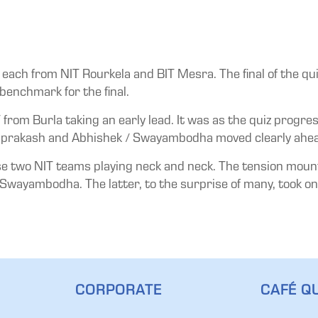
ach from NIT Rourkela and BIT Mesra. The final of the qui
benchmark for the final.
 from Burla taking an early lead. It was as the quiz progr
prakash and Abhishek / Swayambodha moved clearly ahead 
ese two NIT teams playing neck and neck. The tension moun
wayambodha. The latter, to the surprise of many, took on t
CORPORATE
CAFÉ QU