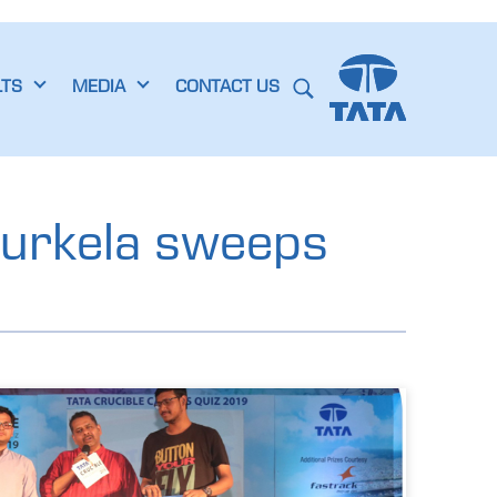
LTS
MEDIA
CONTACT US
ourkela sweeps