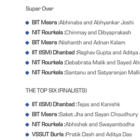
Super Over
BIT Mesra :
Abhinaba and Abhyankar Joshi
NIT Rourkela :
Chinmay and Dibyaprakash
BIT Mesra :
Nishanth and Adnan Kalam
IIT (ISM) Dhanbad :
Raghav Gupta and Aditya 
NIT Rourkela :
Debabrata Malik and Sayed A
NIT Rourkela :
Santanu and Satyaranjan Malli
THE TOP SIX (FINALISTS)
IIT (ISM) Dhanbad :
Tejas and Kanishk
BIT Mesra :
Saket Jha and Sayan Choudhury
NIT Rourkela :
Abhishek and Swayambodha
VSSUT Burla :
Pratik Dash and Aditya Das