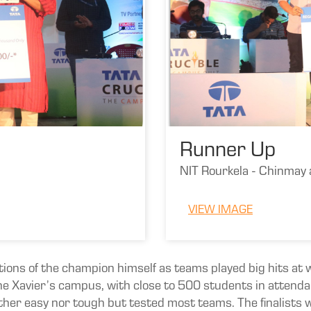
Runner Up
NIT Rourkela - Chinmay
VIEW IMAGE
tions of the champion himself as teams played big hits at w
e Xavier’s campus, with close to 500 students in attend
either easy nor tough but tested most teams. The finalists 