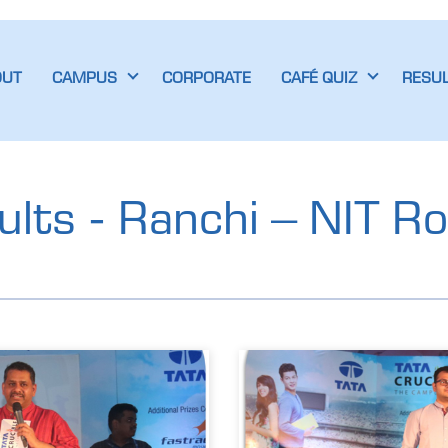
OUT
CAMPUS
CORPORATE
CAFÉ QUIZ
RESU
lts - Ranchi – NIT R