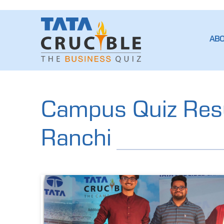
AB
Campus Quiz Resu
Ranchi