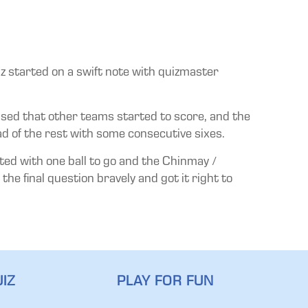
z started on a swift note with quizmaster
essed that other teams started to score, and the
of the rest with some consecutive sixes.
ted with one ball to go and the Chinmay /
he final question bravely and got it right to
IZ
PLAY FOR FUN