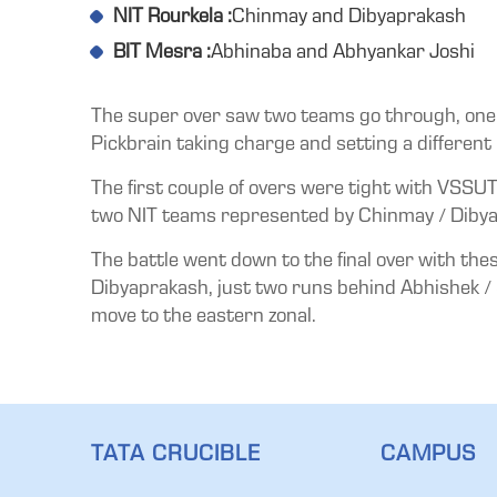
NIT Rourkela :
Chinmay and Dibyaprakash
BIT Mesra :
Abhinaba and Abhyankar Joshi
The super over saw two teams go through, one e
Pickbrain taking charge and setting a different 
The first couple of overs were tight with VSSUT
two NIT teams represented by Chinmay / Dibya
The battle went down to the final over with th
Dibyaprakash, just two runs behind Abhishek / S
move to the eastern zonal.
TATA CRUCIBLE
CAMPUS