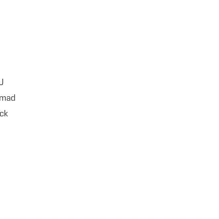
J
hmad
ck