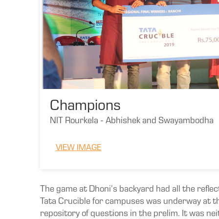
Champions
NIT Rourkela - Abhishek and Swayambodha
VIEW IMAGE
The game at Dhoni’s backyard had all the reflec
Tata Crucible for campuses was underway at th
repository of questions in the prelim. It was n