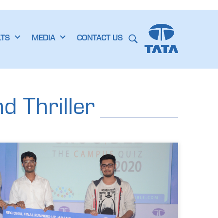
LTS
MEDIA
CONTACT US
 Thriller