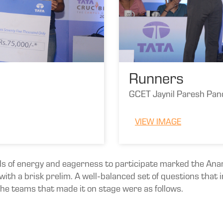
Runners
GCET Jaynil Paresh Pan
VIEW IMAGE
ls of energy and eagerness to participate marked the Anand
ith a brisk prelim. A well-balanced set of questions that
 The teams that made it on stage were as follows.