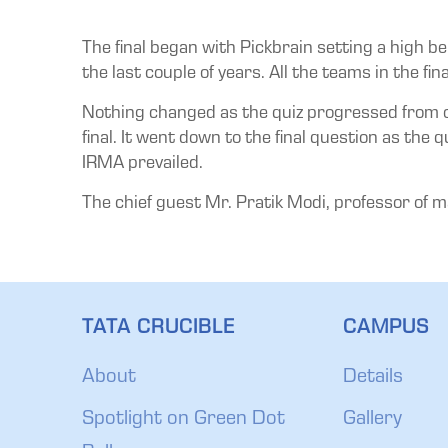
The final began with Pickbrain setting a high be
the last couple of years. All the teams in the fin
Nothing changed as the quiz progressed from on
final. It went down to the final question as th
IRMA prevailed.
The chief guest Mr. Pratik Modi, professor of m
TATA CRUCIBLE
CAMPUS
About
Details
Spotlight on Green Dot
Gallery