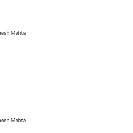
gnesh Mehta
gnesh Mehta