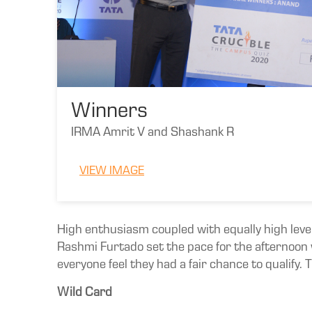
Winners
IRMA Amrit V and Shashank R
VIEW IMAGE
High enthusiasm coupled with equally high leve
Rashmi Furtado set the pace for the afternoon w
everyone feel they had a fair chance to qualify.
Wild Card