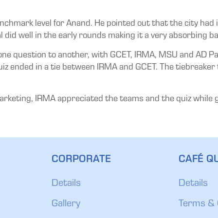
nchmark level for Anand. He pointed out that the city had i
al did well in the early rounds making it a very absorbing ba
e question to another, with GCET, IRMA, MSU and AD Patel
e quiz ended in a tie between IRMA and GCET. The tiebreaker
arketing, IRMA appreciated the teams and the quiz while g
CORPORATE
CAFÉ QU
Details
Details
Gallery
Terms & 