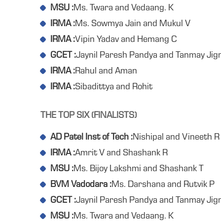
MSU :
Ms. Twara and Vedaang. K
IRMA :
Ms. Sowmya Jain and Mukul V
IRMA :
Vipin Yadav and Hemang C
GCET :
Jaynil Paresh Pandya and Tanmay Ji
IRMA :
Rahul and Aman
IRMA :
Sibadittya and Rohit
THE TOP SIX (FINALISTS)
AD Patel Inst of Tech :
Nishipal and Vineeth R
IRMA :
Amrit V and Shashank R
MSU :
Ms. Bijoy Lakshmi and Shashank T
BVM Vadodara :
Ms. Darshana and Rutvik P
GCET :
Jaynil Paresh Pandya and Tanmay Ji
MSU :
Ms. Twara and Vedaang. K