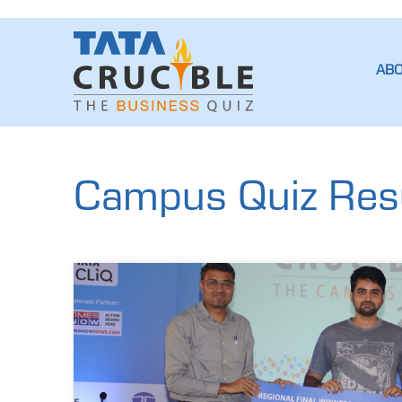
AB
Campus Quiz Resu