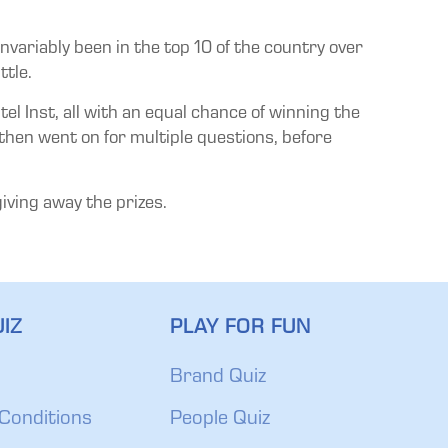
nvariably been in the top 10 of the country over
ttle.
 Inst, all with an equal chance of winning the
 then went on for multiple questions, before
iving away the prizes.
IZ
PLAY FOR FUN
Brand Quiz
Conditions
People Quiz