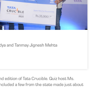
dya and Tanmay Jignesh Mehta
 edition of Tata Crucible. Quiz host Ms.
 included a few from the state made just about