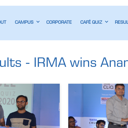
OUT
CAMPUS
CORPORATE
CAFÉ QUIZ
RESU
lts - IRMA wins Anand