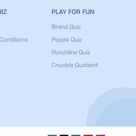
IZ
PLAY FOR FUN
Brand Quiz
Conditions
People Quiz
Punchline Quiz
Crucible Quotient