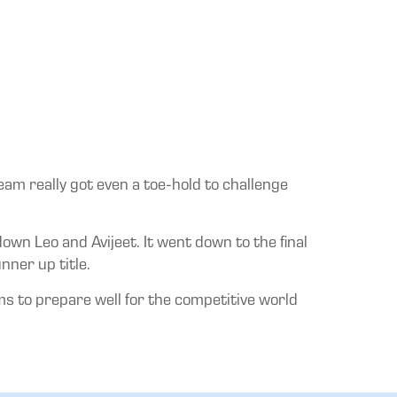
eam really got even a toe-hold to challenge
own Leo and Avijeet. It went down to the final
nner up title.
s to prepare well for the competitive world