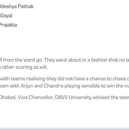
ddeshya Pathak
 Goyal
rajakta
IM from the word go. They went about in a fashion that no t
other scoring at will.
 with teams realising they did not have a chance to chase d
eam with Arjun and Chandra playing sensible to win the ru
hakad, Vice Chancellor, DAVV University advised the team