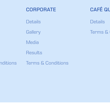
CORPORATE
CAFÉ QU
Details
Details
Gallery
Terms & 
Media
Results
nditions
Terms & Conditions