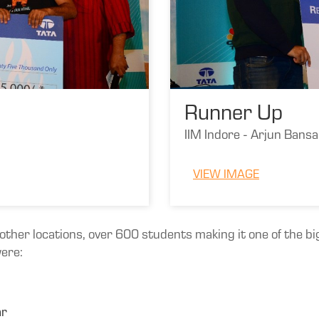
Runner Up
IIM Indore - Arjun Bans
VIEW IMAGE
ther locations, over 600 students making it one of the big
were:
ar