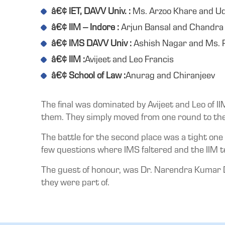
â€¢ IET, DAVV Univ. :
Ms. Arzoo Khare and U
â€¢ IIM – Indore :
Arjun Bansal and Chandra
â€¢ IMS DAVV Univ :
Ashish Nagar and Ms. P
â€¢ IIM :
Avijeet and Leo Francis
â€¢ School of Law :
Anurag and Chiranjeev
The final was dominated by Avijeet and Leo of I
them. They simply moved from one round to the 
The battle for the second place was a tight one
few questions where IMS faltered and the IIM t
The guest of honour, was Dr. Narendra Kumar D
they were part of.