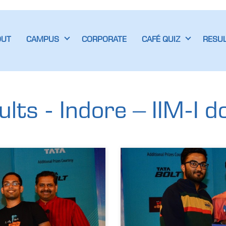
OUT
CAMPUS
CORPORATE
CAFÉ QUIZ
RESU
ts - Indore – IIM-I d