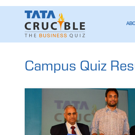
AB
Campus Quiz Resul