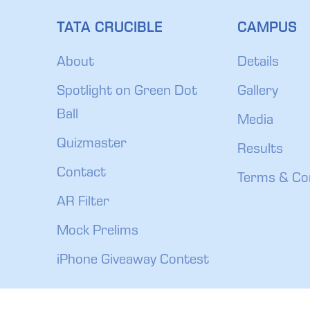
TATA CRUCIBLE
CAMPUS
About
Details
Spotlight on Green Dot
Gallery
Ball
Media
Quizmaster
Results
Contact
Terms & Co
AR Filter
Mock Prelims
iPhone Giveaway Contest