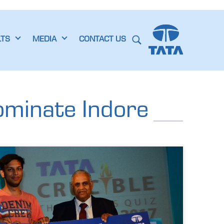
LTS
MEDIA
CONTACT US
ominate Indore