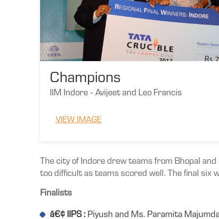
Champions
IIM Indore - Avijeet and Leo Francis
VIEW IMAGE
The city of Indore drew teams from Bhopal and o
too difficult as teams scored well. The final six 
Finalists
â€¢ IIPS :
Piyush and Ms. Paramita Majumd