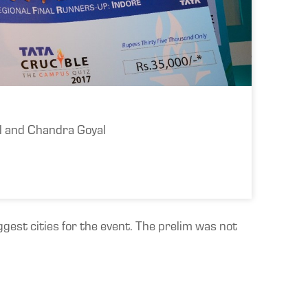
al and Chandra Goyal
gest cities for the event. The prelim was not