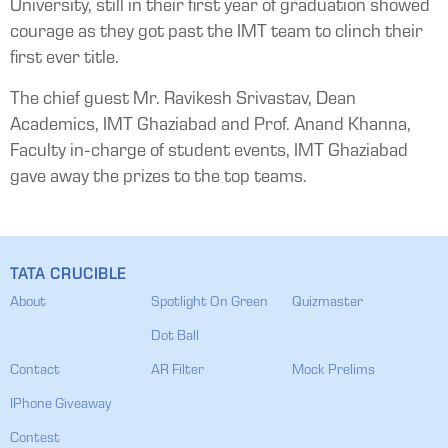
University, still in their first year of graduation showed
courage as they got past the IMT team to clinch their
first ever title.
The chief guest Mr. Ravikesh Srivastav, Dean
Academics, IMT Ghaziabad and Prof. Anand Khanna,
Faculty in-charge of student events, IMT Ghaziabad
gave away the prizes to the top teams.
TATA CRUCIBLE
About
Spotlight On Green
Quizmaster
Dot Ball
Contact
AR Filter
Mock Prelims
IPhone Giveaway
Contest