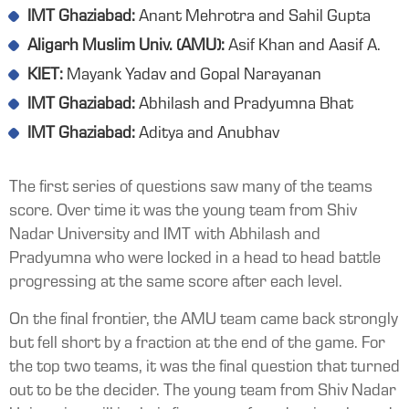
IMT Ghaziabad:
Anant Mehrotra and Sahil Gupta
Aligarh Muslim Univ. (AMU):
Asif Khan and Aasif A.
KIET:
Mayank Yadav and Gopal Narayanan
IMT Ghaziabad:
Abhilash and Pradyumna Bhat
IMT Ghaziabad:
Aditya and Anubhav
The first series of questions saw many of the teams
score. Over time it was the young team from Shiv
Nadar University and IMT with Abhilash and
Pradyumna who were locked in a head to head battle
progressing at the same score after each level.
On the final frontier, the AMU team came back strongly
but fell short by a fraction at the end of the game. For
the top two teams, it was the final question that turned
out to be the decider. The young team from Shiv Nadar