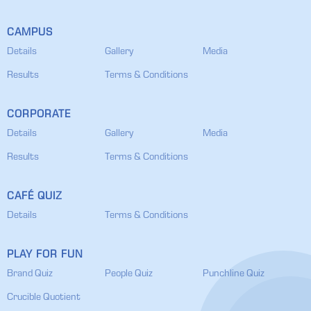
CAMPUS
Details
Gallery
Media
Results
Terms & Conditions
CORPORATE
Details
Gallery
Media
Results
Terms & Conditions
CAFÉ QUIZ
Details
Terms & Conditions
PLAY FOR FUN
Brand Quiz
People Quiz
Punchline Quiz
Crucible Quotient