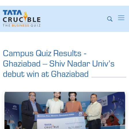
Campus Quiz Results -
Ghaziabad – Shiv Nadar Univ’s
debut win at Ghaziabad