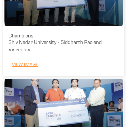
Champions
Shiv Nadar University - Siddharth Rao and
Visrudh V.
VIEW IMAGE