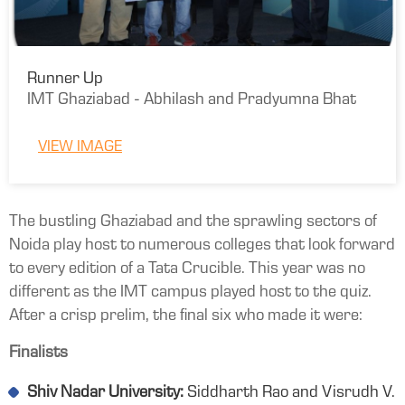
Runner Up
IMT Ghaziabad - Abhilash and Pradyumna Bhat
VIEW IMAGE
The bustling Ghaziabad and the sprawling sectors of
Noida play host to numerous colleges that look forward
to every edition of a Tata Crucible. This year was no
different as the IMT campus played host to the quiz.
After a crisp prelim, the final six who made it were:
Finalists
Shiv Nadar University:
Siddharth Rao and Visrudh V.