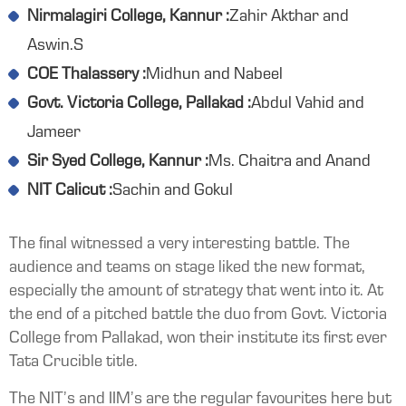
Nirmalagiri College, Kannur :
Zahir Akthar and
Aswin.S
COE Thalassery :
Midhun and Nabeel
Govt. Victoria College, Pallakad :
Abdul Vahid and
Jameer
Sir Syed College, Kannur :
Ms. Chaitra and Anand
NIT Calicut :
Sachin and Gokul
The final witnessed a very interesting battle. The
audience and teams on stage liked the new format,
especially the amount of strategy that went into it. At
the end of a pitched battle the duo from Govt. Victoria
College from Pallakad, won their institute its first ever
Tata Crucible title.
The NIT’s and IIM’s are the regular favourites here but