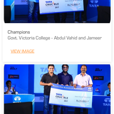
Champions
Govt. Victoria College - Abdul Vahid and Jameer
VIEW IMAGE