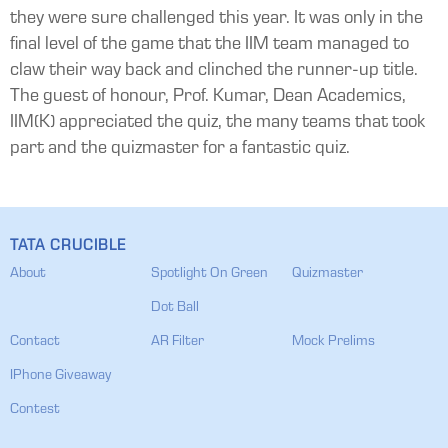
they were sure challenged this year. It was only in the
final level of the game that the IIM team managed to
claw their way back and clinched the runner-up title.
The guest of honour, Prof. Kumar, Dean Academics,
IIM(K) appreciated the quiz, the many teams that took
part and the quizmaster for a fantastic quiz.
TATA CRUCIBLE
About
Spotlight On Green
Quizmaster
Dot Ball
Contact
AR Filter
Mock Prelims
IPhone Giveaway
Contest