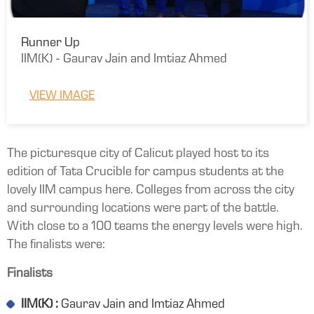
Runner Up
IIM(K) - Gaurav Jain and Imtiaz Ahmed
VIEW IMAGE
The picturesque city of Calicut played host to its
edition of Tata Crucible for campus students at the
lovely IIM campus here. Colleges from across the city
and surrounding locations were part of the battle.
With close to a 100 teams the energy levels were high.
The finalists were:
Finalists
IIM(K) :
Gaurav Jain and Imtiaz Ahmed