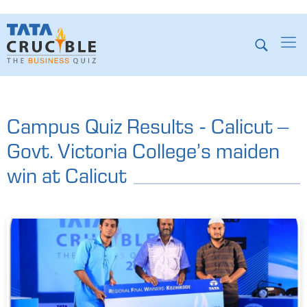
Campus Quiz Results - Calicut –
Govt. Victoria College’s maiden
win at Calicut