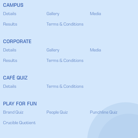
CAMPUS
Details
Gallery
Media
Results
Terms & Conditions
CORPORATE
Details
Gallery
Media
Results
Terms & Conditions
CAFÉ QUIZ
Details
Terms & Conditions
PLAY FOR FUN
Brand Quiz
People Quiz
Punchline Quiz
Crucible Quotient