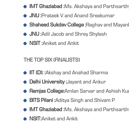
IMT Ghaziabad :
Ms. Akshaya and Parthsarth
JNU :
Prateek V and Anand Sreekumar
Shaheed Sukdev College :
Raghav and Mayan
JNU :
Adil Jacob and Shrey Shylesh
NSIT :
Aniket and Ankit
THE TOP SIX (FINALISTS)
IIT (D): :
Akshay and Anahad Sharma
Delhi University :
Jayant and Ankur
Ramjas College:
Amlan Sarvar and Ashish K
BITS Pilani :
Aditya Singh and Shivam P
IMT Ghaziabad :
Ms. Akshaya and Parthsarth
NSIT:
Aniket and Ankit