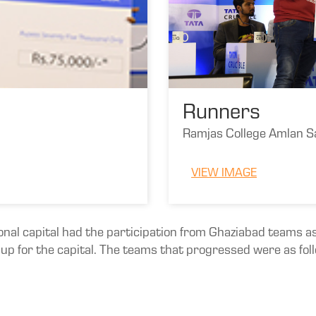
Runners
Ramjas College Amlan S
VIEW IMAGE
ional capital had the participation from Ghaziabad teams as
d up for the capital. The teams that progressed were as fol