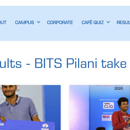
OUT
CAMPUS
CORPORATE
CAFÉ QUIZ
RESU
ts - BITS Pilani take 