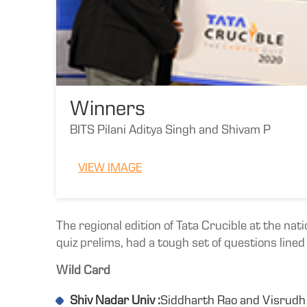
Winners
BITS Pilani Aditya Singh and Shivam P
VIEW IMAGE
The regional edition of Tata Crucible at the nat
quiz prelims, had a tough set of questions line
Wild Card
Shiv Nadar Univ :
Siddharth Rao and Visrudh