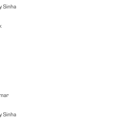
y Sinha
k
umar
y Sinha