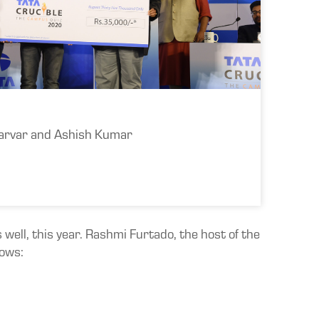
arvar and Ashish Kumar
 well, this year. Rashmi Furtado, the host of the
lows: