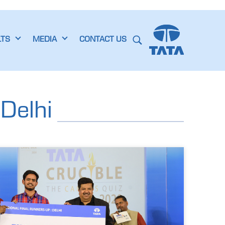
LTS
MEDIA
CONTACT US
Delhi