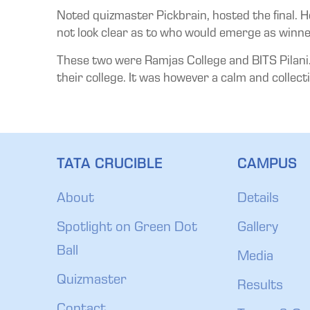
Noted quizmaster Pickbrain, hosted the final. H
not look clear as to who would emerge as winne
These two were Ramjas College and BITS Pilani. 
their college. It was however a calm and collecti
TATA CRUCIBLE
CAMPUS
About
Details
Spotlight on Green Dot
Gallery
Ball
Media
Quizmaster
Results