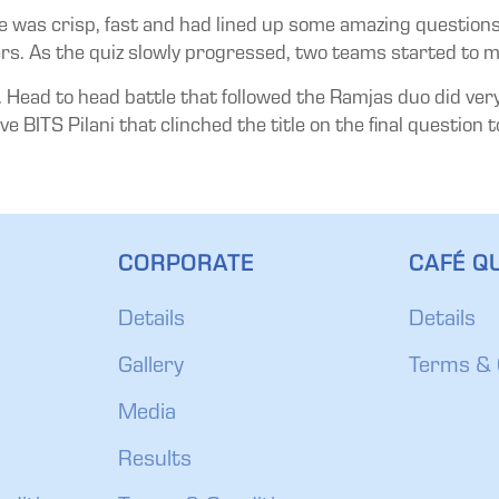
e was crisp, fast and had lined up some amazing questions. 
rs. As the quiz slowly progressed, two teams started to m
Head to head battle that followed the Ramjas duo did very w
ve BITS Pilani that clinched the title on the final question 
CORPORATE
CAFÉ QU
Details
Details
Gallery
Terms & 
Media
Results