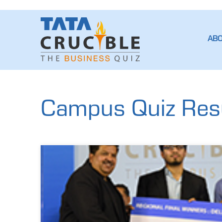
AB
Campus Quiz Resul