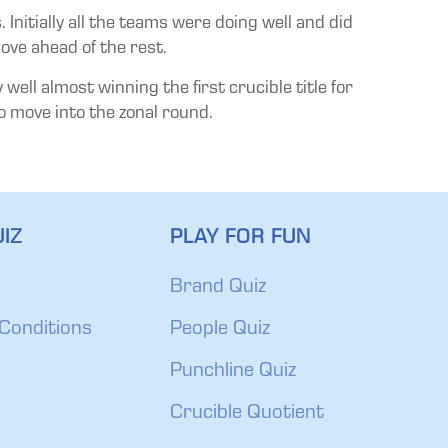
Initially all the teams were doing well and did
ove ahead of the rest.
ell almost winning the first crucible title for
to move into the zonal round.
IZ
PLAY FOR FUN
Brand Quiz
Conditions
People Quiz
Punchline Quiz
Crucible Quotient