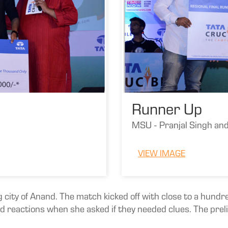
Runner Up
MSU - Pranjal Singh an
VIEW IMAGE
g city of Anand. The match kicked off with close to a hun
reactions when she asked if they needed clues. The preli