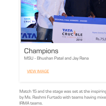
Champions
MSU - Bhushan Patel and Jay Rana
VIEW IMAGE
Match 15 and the stage was set at the inspirin
by Ms. Rashmi Furtado with teams having mixed 
IRMA teams.