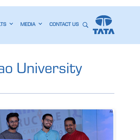
LTS
MEDIA
CONTACT US
ao University