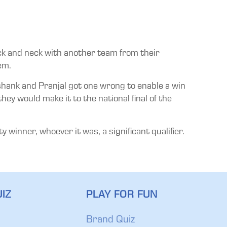
eck and neck with another team from their
em.
ashank and Pranjal got one wrong to enable a win
ey would make it to the national final of the
winner, whoever it was, a significant qualifier.
IZ
PLAY FOR FUN
Brand Quiz