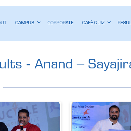
OUT
CAMPUS
CORPORATE
CAFÉ QUIZ
RESU
lts - Anand – Sayajir
d