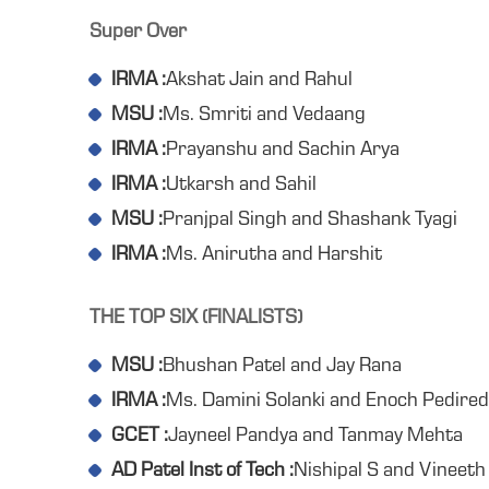
Super Over
IRMA :
Akshat Jain and Rahul
MSU :
Ms. Smriti and Vedaang
IRMA :
Prayanshu and Sachin Arya
IRMA :
Utkarsh and Sahil
MSU :
Pranjpal Singh and Shashank Tyagi
IRMA :
Ms. Anirutha and Harshit
THE TOP SIX (FINALISTS)
MSU :
Bhushan Patel and Jay Rana
IRMA :
Ms. Damini Solanki and Enoch Pedired
GCET :
Jayneel Pandya and Tanmay Mehta
AD Patel Inst of Tech :
Nishipal S and Vineeth