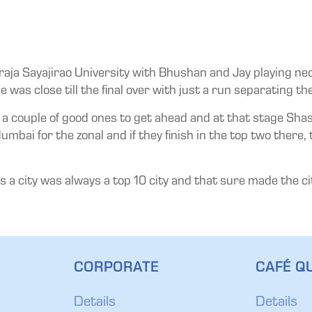
araja Sayajirao University with Bhushan and Jay playing n
 was close till the final over with just a run separating th
it a couple of good ones to get ahead and at that stage Sh
i for the zonal and if they finish in the top two there, th
 city was always a top 10 city and that sure made the city 
CORPORATE
CAFÉ QU
Details
Details