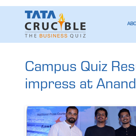
AB
Campus Quiz Resu
impress at Anan