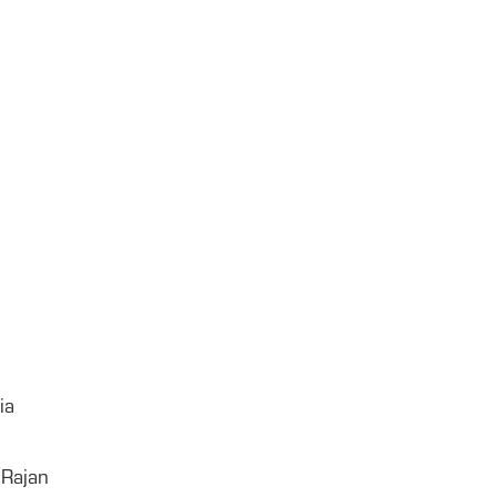
ia
 Rajan