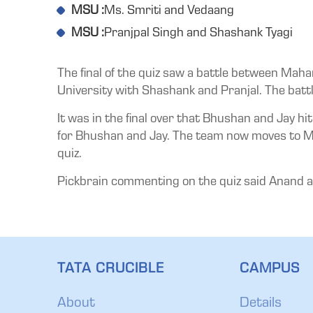
MSU :
Ms. Smriti and Vedaang
MSU :
Pranjpal Singh and Shashank Tyagi
The final of the quiz saw a battle between Mah
University with Shashank and Pranjal. The battle
It was in the final over that Bhushan and Jay h
for Bhushan and Jay. The team now moves to Mumba
quiz.
Pickbrain commenting on the quiz said Anand as a
TATA CRUCIBLE
CAMPUS
About
Details