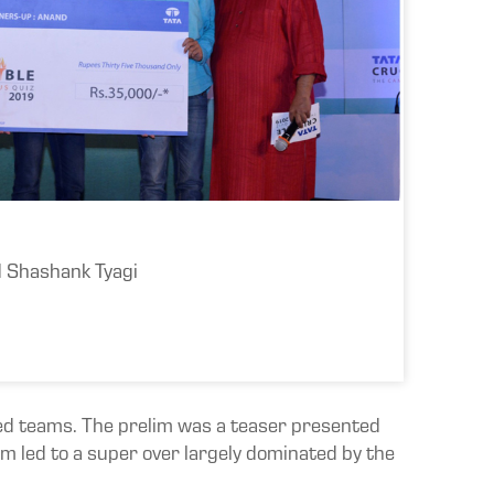
d Shashank Tyagi
dred teams. The prelim was a teaser presented
m led to a super over largely dominated by the