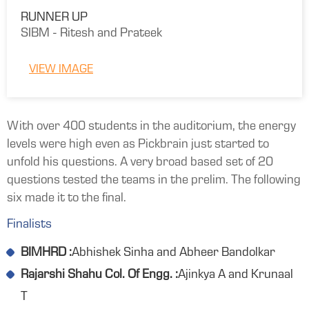
RUNNER UP
SIBM - Ritesh and Prateek
VIEW IMAGE
With over 400 students in the auditorium, the energy
levels were high even as Pickbrain just started to
unfold his questions. A very broad based set of 20
questions tested the teams in the prelim. The following
six made it to the final.
Finalists
BIMHRD :
Abhishek Sinha and Abheer Bandolkar
Rajarshi Shahu Col. Of Engg. :
Ajinkya A and Krunaal
T