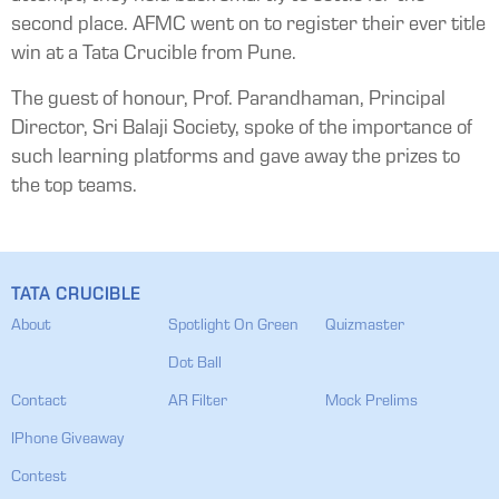
second place. AFMC went on to register their ever title
win at a Tata Crucible from Pune.
The guest of honour, Prof. Parandhaman, Principal
Director, Sri Balaji Society, spoke of the importance of
such learning platforms and gave away the prizes to
the top teams.
TATA CRUCIBLE
About
Spotlight On Green
Quizmaster
Dot Ball
Contact
AR Filter
Mock Prelims
IPhone Giveaway
Contest