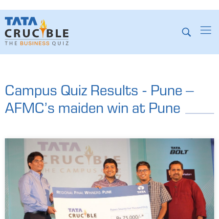
Campus Quiz Results - Pune –
AFMC’s maiden win at Pune