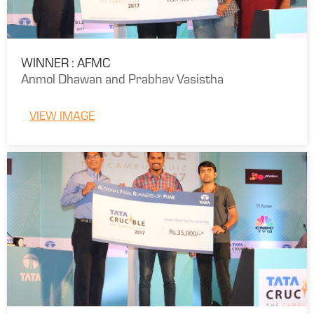
WINNER : AFMC
Anmol Dhawan and Prabhav Vasistha
VIEW IMAGE