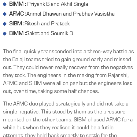
BIMM :
Priyank B and Akhil Singla
AFMC :
Anmol Dhawan and Prabhav Vasistha
SIBM :
Ritesh and Prateek
BIMM :
Saket and Soumik B
The final quickly transcended into a three-way battle as
the Balaji teams tried to gain ground early and missed
out. They could never really recover from the negatives
they took. The engineers in the making from Rajarshi,
AFMC and SIBM were all on par but the engineers lost
out, over time, taking some half chances.
The AFMC duo played strategically and did not take a
single negative. This stood by them as the pressure
mounted on the other teams. SIBM chased AFMC for a
while but when they realised it could be a futile
attempt, they held back smartly to settle for the