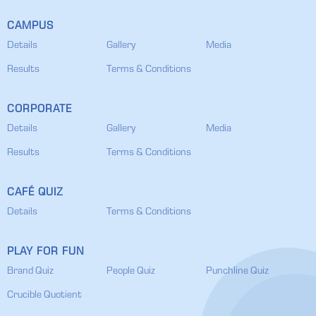
CAMPUS
Details
Gallery
Media
Results
Terms & Conditions
CORPORATE
Details
Gallery
Media
Results
Terms & Conditions
CAFÉ QUIZ
Details
Terms & Conditions
PLAY FOR FUN
Brand Quiz
People Quiz
Punchline Quiz
Crucible Quotient