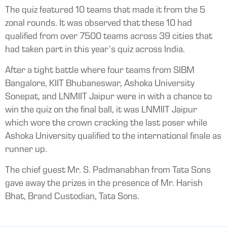
The quiz featured 10 teams that made it from the 5
zonal rounds. It was observed that these 10 had
qualified from over 7500 teams across 39 cities that
had taken part in this year’s quiz across India.
After a tight battle where four teams from SIBM
Bangalore, KIIT Bhubaneswar, Ashoka University
Sonepat, and LNMIIT Jaipur were in with a chance to
win the quiz on the final ball, it was LNMIIT Jaipur
which wore the crown cracking the last poser while
Ashoka University qualified to the international finale as
runner up.
The chief guest Mr. S. Padmanabhan from Tata Sons
gave away the prizes in the presence of Mr. Harish
Bhat, Brand Custodian, Tata Sons.