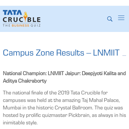
Campus Zone Results – LNMIIT
National Champion: LNMIIT Jaipur: Deepjyoti Kalita and
Aditya Chakraborty
The national finale of the 2019 Tata Crucible for
campuses was held at the amazing Taj Mahal Palace,
Mumbai in the historic Crystal Ballroom. The quiz was
hosted by prolific quizmaster Pickbrain, as always in his
inimitable style.