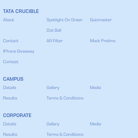
TATA CRUCIBLE
About
Spotlight On Green
Quizmaster
Dot Ball
Contact
AR Filter
Mock Prelims
IPhone Giveaway
Contest
CAMPUS
Details
Gallery
Media
Results
Terms & Conditions
CORPORATE
Details
Gallery
Media
Results
Terms & Conditions