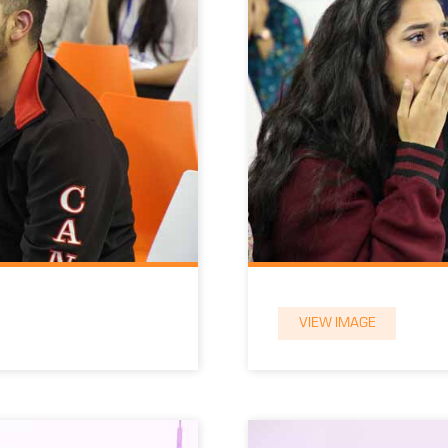
VIEW IMAGE