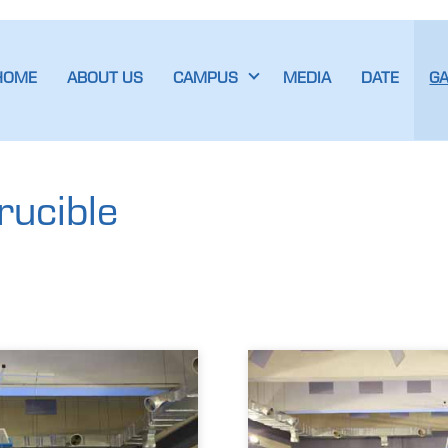
HOME
ABOUT US
CAMPUS
MEDIA
DATE
G
rucible