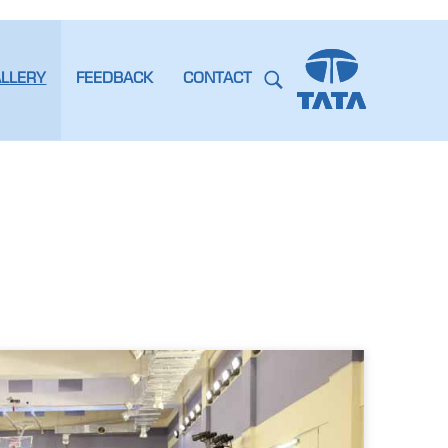
ALLERY
FEEDBACK
CONTACT