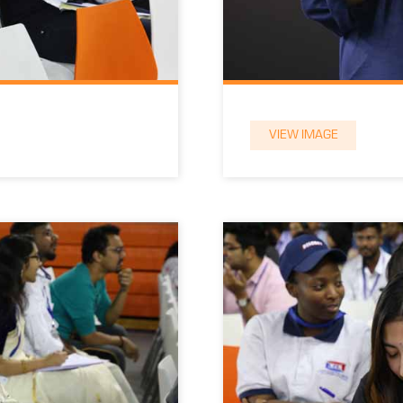
VIEW IMAGE