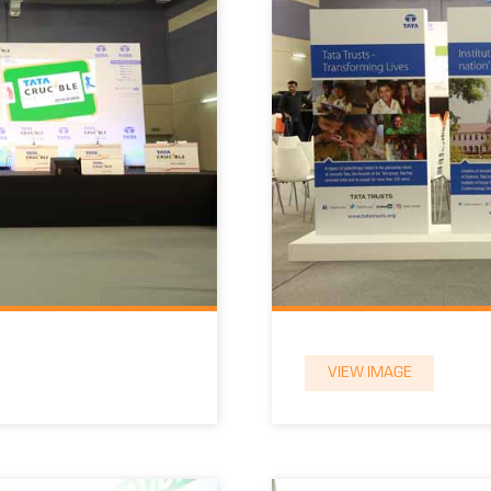
VIEW IMAGE