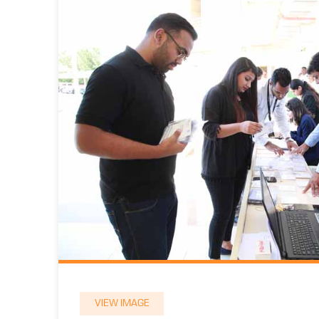
VIEW IMAGE