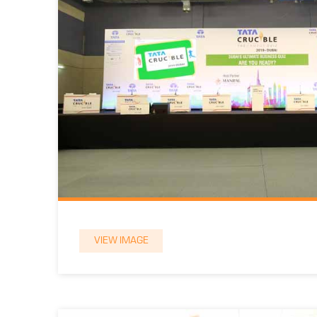
VIEW IMAGE