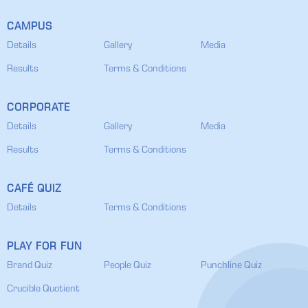
CAMPUS
Details
Gallery
Media
Results
Terms & Conditions
CORPORATE
Details
Gallery
Media
Results
Terms & Conditions
CAFÉ QUIZ
Details
Terms & Conditions
PLAY FOR FUN
Brand Quiz
People Quiz
Punchline Quiz
Crucible Quotient