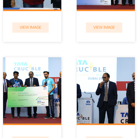
VIEW IMAGE
VIEW IMAGE