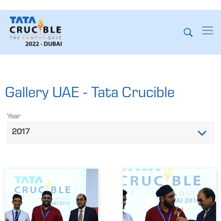
Gallery UAE - Tata Crucible
Year