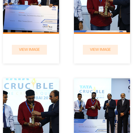
VIEW IMAGE
VIEW IMAGE