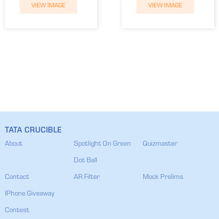
VIEW IMAGE
VIEW IMAGE
TATA CRUCIBLE
About
Spotlight On Green
Quizmaster
Dot Ball
Contact
AR Filter
Mock Prelims
IPhone Giveaway
Contest