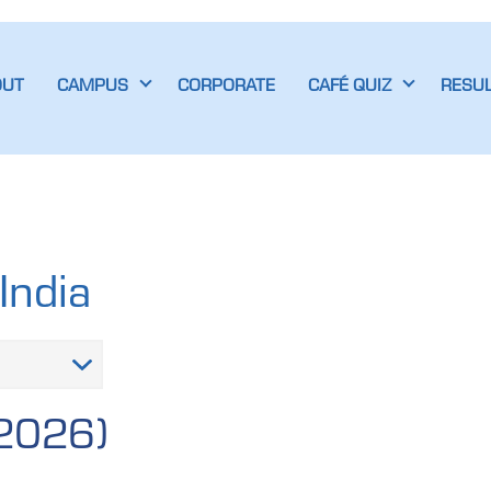
OUT
CAMPUS
CORPORATE
CAFÉ QUIZ
RESU
India
 2026)