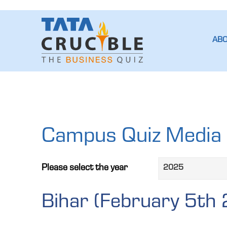
AB
Campus Quiz Media 
please select the year
Bihar (February 5th