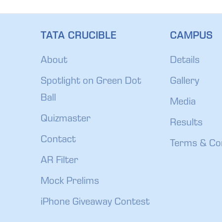
TATA CRUCIBLE
CAMPUS
About
Details
Spotlight on Green Dot
Gallery
Ball
Media
Quizmaster
Results
Contact
Terms & Co
AR Filter
Mock Prelims
iPhone Giveaway Contest