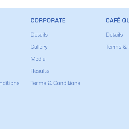
CORPORATE
CAFÉ QU
Details
Details
Gallery
Terms & 
Media
Results
nditions
Terms & Conditions