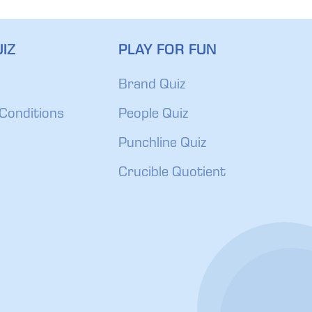
IZ
PLAY FOR FUN
Brand Quiz
Conditions
People Quiz
Punchline Quiz
Crucible Quotient