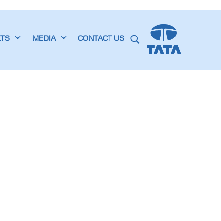
LTS
MEDIA
CONTACT US